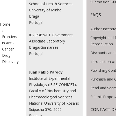
Submission Gui
School of Health Sciences
University of Minho
FAQS
Braga
ite Breadcrumb
Portugal
Home
Author Incenti
ICVS/3B’s-PT Government
Frontiers
Copyright and 
Associate Laboratory
in Anti-
Reproduction
Braga/Guimarães
Cancer
Discounts and 
Portugal
Drug
Introduction 
Discovery
Publishing Cont
Juan Pablo Parody
Institute of Experimental
Purchase and 
Physiology (IFISE-CONICET),
Read and Sear
Faculty of Biochemistry and
Submit Proposa
Pharmacological Sciences
National University of Rosario
CONTACT DE
Suipacha 570, 2000
Rosario