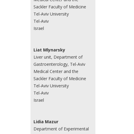
Sackler Faculty of Medicine
Tel-Aviv University
Tel-Aviv
Israel
Liat Mlynarsky
Liver unit, Department of
Gastroenterology, Tel-Aviv
Medical Center and the
Sackler Faculty of Medicine
Tel-Aviv University
Tel-Aviv
Israel
Lidia Mazur
Department of Experimental