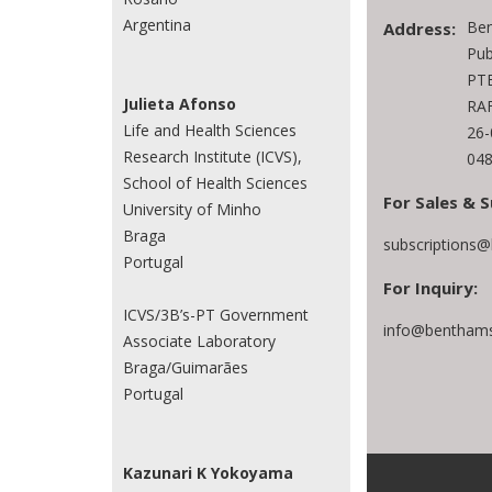
Argentina
Ben
Address:
Pub
PTE
Julieta Afonso
RAF
Life and Health Sciences
26
Research Institute (ICVS),
048
School of Health Sciences
For Sales & S
University of Minho
Braga
subscriptions
Portugal
For Inquiry:
ICVS/3B’s-PT Government
info@benthams
Associate Laboratory
Braga/Guimarães
Portugal
Kazunari K Yokoyama