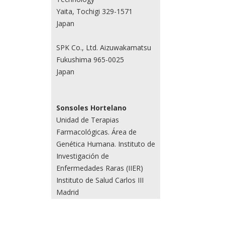
Yaita, Tochigi 329-1571
Japan
SPK Co., Ltd. Aizuwakamatsu
Fukushima 965-0025
Japan
Sonsoles Hortelano
Unidad de Terapias
Farmacológicas. Área de
Genética Humana. Instituto de
Investigación de
Enfermedades Raras (IIER)
Instituto de Salud Carlos III
Madrid
Spain