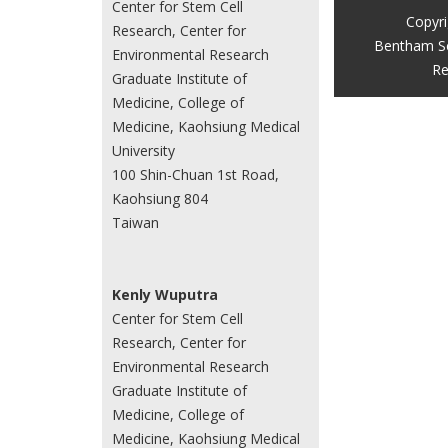
Center for Stem Cell
Copyr
Research, Center for
Bentham S
Environmental Research
Re
Graduate Institute of
Medicine, College of
Medicine, Kaohsiung Medical
University
100 Shin-Chuan 1st Road,
Kaohsiung 804
Taiwan
Kenly Wuputra
Center for Stem Cell
Research, Center for
Environmental Research
Graduate Institute of
Medicine, College of
Medicine, Kaohsiung Medical