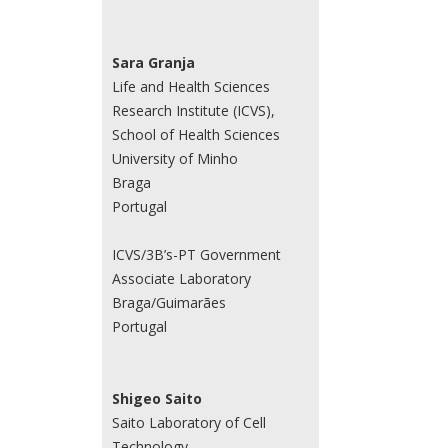
Sara Granja
Life and Health Sciences
Research Institute (ICVS),
School of Health Sciences
University of Minho
Braga
Portugal
ICVS/3B’s-PT Government
Associate Laboratory
Braga/Guimarães
Portugal
Shigeo Saito
Saito Laboratory of Cell
Technology