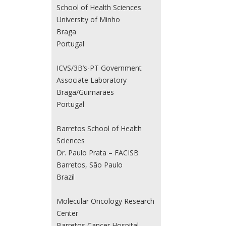
School of Health Sciences
University of Minho
Braga
Portugal
ICVS/3B’s-PT Government
Associate Laboratory
Braga/Guimarães
Portugal
Barretos School of Health
Sciences
Dr. Paulo Prata – FACISB
Barretos, São Paulo
Brazil
Molecular Oncology Research
Center
Barretos Cancer Hospital