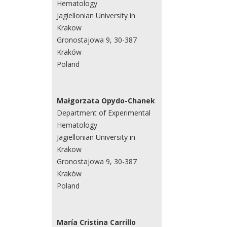
Hematology
Jagiellonian University in
Krakow
Gronostajowa 9, 30-387
Kraków
Poland
Małgorzata Opydo-Chanek
Department of Experimental
Hematology
Jagiellonian University in
Krakow
Gronostajowa 9, 30-387
Kraków
Poland
María Cristina Carrillo