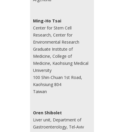
Ming-Ho Tsai
Center for Stem Cell
Research, Center for
Environmental Research
Graduate Institute of
Medicine, College of
Medicine, Kaohsiung Medical
University
100 Shin-Chuan 1st Road,
Kaohsiung 804
Taiwan
Oren Shibolet
Liver unit, Department of
Gastroenterology, Tel-Aviv