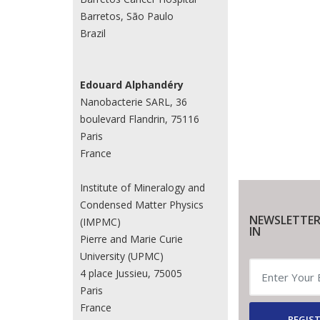
Barretos, São Paulo
Brazil
Edouard Alphandéry
Nanobacterie SARL, 36
boulevard Flandrin, 75116
Paris
France
Institute of Mineralogy and
Condensed Matter Physics
NEWSLETTER
(IMPMC)
IN
Pierre and Marie Curie
University (UPMC)
4 place Jussieu, 75005
Paris
France
REGIST