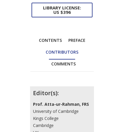
LIBRARY LICENSE:
US $396
CONTENTS
PREFACE
CONTRIBUTORS
COMMENTS
Contributors
Editor(s):
Prof. Atta-ur-Rahman, FRS
University of Cambridge
Kings College
Cambridge