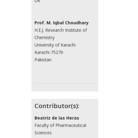
UK
Prof. M. Iqbal Choudhary
H.E.J. Research Institute of
Chemistry
University of Karachi
Karachi-75270
Pakistan
Contributor(s):
Beatriz de las Heras
Faculty of Pharmaceutical
Sciences