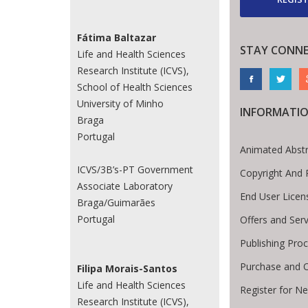
Fátima Baltazar
STAY CONN
Life and Health Sciences
Research Institute (ICVS),
School of Health Sciences
University of Minho
INFORMATI
Braga
Portugal
Animated Abstr
ICVS/3B’s-PT Government
Copyright And 
Associate Laboratory
End User Lice
Braga/Guimarães
Portugal
Offers and Serv
Publishing Pro
Purchase and O
Filipa Morais-Santos
Life and Health Sciences
Register for N
Research Institute (ICVS),