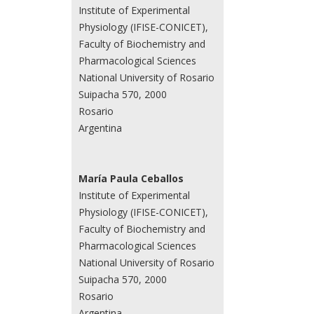
Institute of Experimental
Physiology (IFISE-CONICET),
Faculty of Biochemistry and
Pharmacological Sciences
National University of Rosario
Suipacha 570, 2000
Rosario
Argentina
María Paula Ceballos
Institute of Experimental
Physiology (IFISE-CONICET),
Faculty of Biochemistry and
Pharmacological Sciences
National University of Rosario
Suipacha 570, 2000
Rosario
Argentina