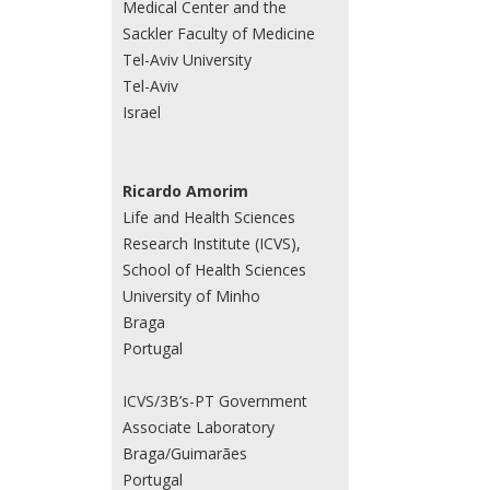
Medical Center and the
Sackler Faculty of Medicine
Tel-Aviv University
Tel-Aviv
Israel
Ricardo Amorim
Life and Health Sciences
Research Institute (ICVS),
School of Health Sciences
University of Minho
Braga
Portugal
ICVS/3B’s-PT Government
Associate Laboratory
Braga/Guimarães
Portugal