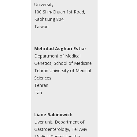
University
100 Shin-Chuan 1st Road,
Kaohsiung 804
Taiwan
Mehrdad Asghari Estiar
Department of Medical
Genetics, School of Medicine
Tehran University of Medical
Sciences
Tehran
Iran
Liane Rabinowich
Liver unit, Department of
Gastroenterology, Tel-Aviv
Medical Center and the