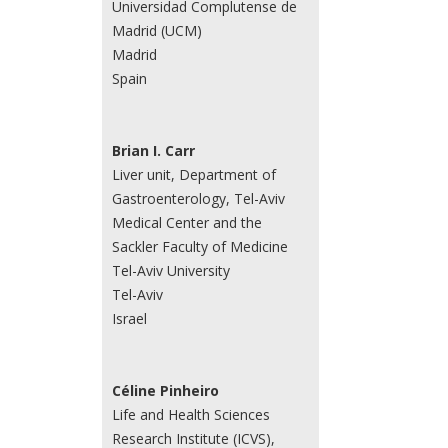
Universidad Complutense de
Madrid (UCM)
Madrid
Spain
Brian I. Carr
Liver unit, Department of
Gastroenterology, Tel-Aviv
Medical Center and the
Sackler Faculty of Medicine
Tel-Aviv University
Tel-Aviv
Israel
Céline Pinheiro
Life and Health Sciences
Research Institute (ICVS),