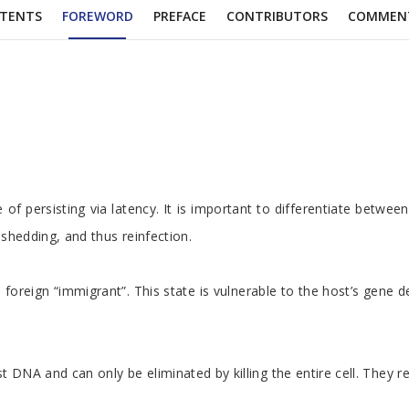
TENTS
FOREWORD
PREFACE
CONTRIBUTORS
COMMEN
 persisting via latency. It is important to differentiate between a 
d shedding, and thus reinfection.
 foreign “immigrant”. This state is vulnerable to the host’s gene
 host DNA and can only be eliminated by killing the entire cell. Th