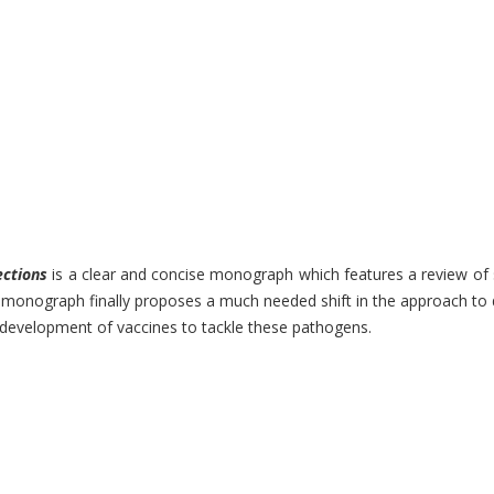
ections
is a clear and concise monograph which features a review of so
nograph finally proposes a much needed shift in the approach to desi
e development of vaccines to tackle these pathogens.