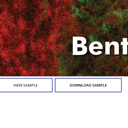
VIEW SAMPLE
DOWNLOAD SAMPLE