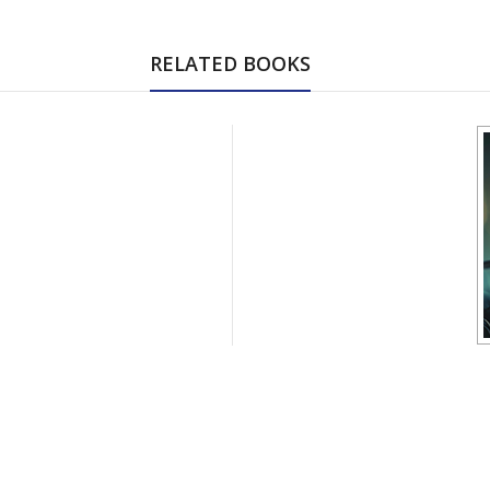
RELATED BOOKS