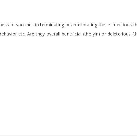
eness of vaccines in terminating or ameliorating these infections t
vior etc. Are they overall beneficial (the yin) or deleterious (th