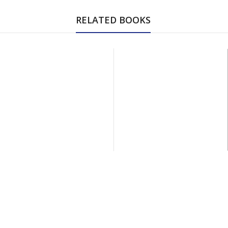
RELATED BOOKS