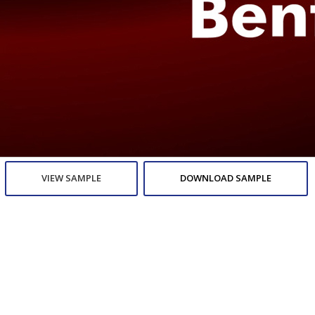
VIEW SAMPLE
DOWNLOAD SAMPLE