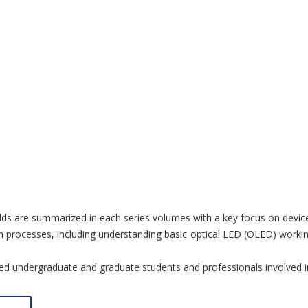
ields are summarized in each series volumes with a key focus on device
processes, including understanding basic optical LED (OLED) working 
ed undergraduate and graduate students and professionals involved in