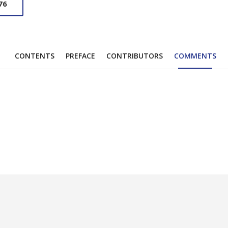
76
CONTENTS
PREFACE
CONTRIBUTORS
COMMENTS