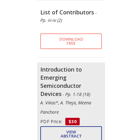
List of Contributors
-
Pp. iii-iv (2)
DOWNLOAD
FREE
Introduction to
Emerging
Semiconductor
Devices
- Pp. 1-18 (18)
A. Vikas*, A. Theja, Meena
Panchore
PDF Price:
$30
VIEW
ABSTRACT