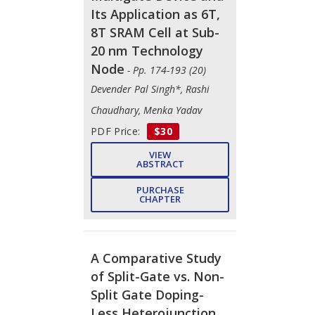
Its Application as 6T,
8T SRAM Cell at Sub-
20 nm Technology
Node
- Pp. 174-193 (20)
Devender Pal Singh*, Rashi
Chaudhary, Menka Yadav
PDF Price:
$30
VIEW
ABSTRACT
PURCHASE
CHAPTER
A Comparative Study
of Split-Gate vs. Non-
Split Gate Doping-
Less Heterojunction