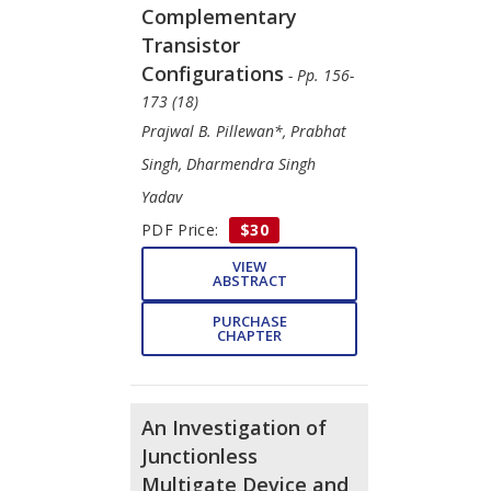
Complementary
Transistor
Configurations
- Pp. 156-
173 (18)
Prajwal B. Pillewan*, Prabhat
Singh, Dharmendra Singh
Yadav
PDF Price:
$30
VIEW
ABSTRACT
PURCHASE
CHAPTER
An Investigation of
Junctionless
Multigate Device and