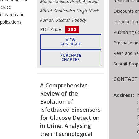
Reproductio
Mohan Shukla, Preeti Agarwal
evice
Mittal, Shailendra Singh, Vivek
Discounts a
esearch and
Kumar, Utkarsh Pandey
Introductio
pplications
PDF Price:
$30
Publishing C
VIEW
Purchase an
ABSTRACT
Read and Se
PURCHASE
CHAPTER
Submit Prop
CONTACT 
A Comprehensive
Review of the
Address:
Evolution of
Isfetbased Biosensors
for Glucose Detection
in Urine, Analysing
their Technological