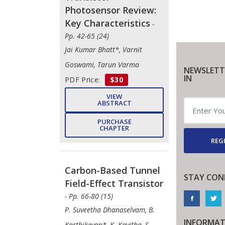
Photosensor Review:
Key Characteristics
-
Pp. 42-65 (24)
Jai Kumar Bhatt*, Varnit
Goswami, Tarun Varma
NEWSLETT
IN
PDF Price:
$30
VIEW
ABSTRACT
PURCHASE
CHAPTER
REGI
Carbon-Based Tunnel
STAY CON
Field-Effect Transistor
- Pp. 66-80 (15)
P. Suveetha Dhanaselvam, B.
INFORMAT
Karthikeyan*, K. Kavitha, S.