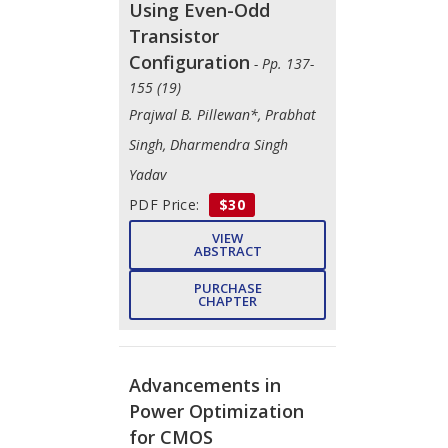
Using Even-Odd
Transistor
Configuration
- Pp. 137-
155 (19)
Prajwal B. Pillewan*, Prabhat
Singh, Dharmendra Singh
Yadav
PDF Price:
$30
VIEW
ABSTRACT
PURCHASE
CHAPTER
Advancements in
Power Optimization
for CMOS