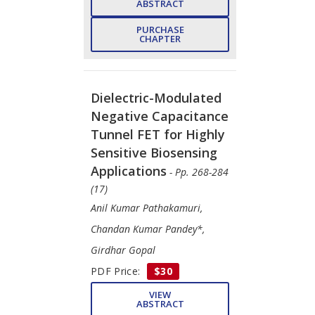
ABSTRACT
PURCHASE
CHAPTER
Dielectric-Modulated
Negative Capacitance
Tunnel FET for Highly
Sensitive Biosensing
Applications
- Pp. 268-284
(17)
Anil Kumar Pathakamuri,
Chandan Kumar Pandey*,
Girdhar Gopal
PDF Price:
$30
VIEW
ABSTRACT