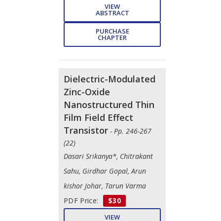
VIEW
ABSTRACT
PURCHASE
CHAPTER
Dielectric-Modulated
Zinc-Oxide
Nanostructured Thin
Film Field Effect
Transistor
- Pp. 246-267
(22)
Dasari Srikanya*, Chitrakant
Sahu, Girdhar Gopal, Arun
kishor Johar, Tarun Varma
PDF Price:
$30
VIEW