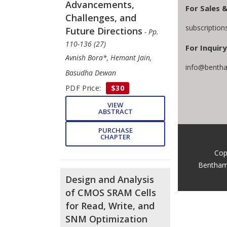
Advancements,
For Sales 
Challenges, and
subscriptio
Future Directions
- Pp.
110-136 (27)
For Inquiry
Avnish Bora*, Hemant Jain,
info@bentha
Basudha Dewan
PDF Price:
$30
VIEW
ABSTRACT
PURCHASE
CHAPTER
Cop
Bentham
Design and Analysis
of CMOS SRAM Cells
for Read, Write, and
SNM Optimization