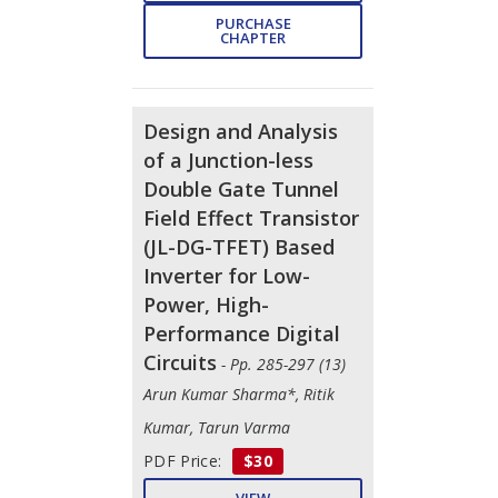
PURCHASE
CHAPTER
Design and Analysis
of a Junction-less
Double Gate Tunnel
Field Effect Transistor
(JL-DG-TFET) Based
Inverter for Low-
Power, High-
Performance Digital
Circuits
- Pp. 285-297 (13)
Arun Kumar Sharma*, Ritik
Kumar, Tarun Varma
PDF Price:
$30
VIEW