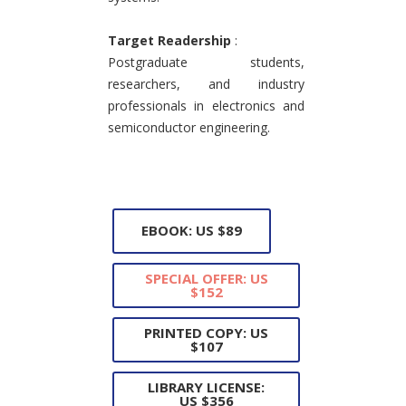
Target Readership
:
Postgraduate students,
researchers, and industry
professionals in electronics and
semiconductor engineering.
EBOOK: US $89
SPECIAL OFFER: US
$152
PRINTED COPY: US
$107
LIBRARY LICENSE:
US $356