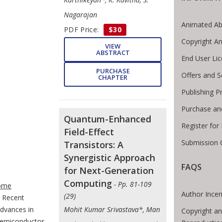
Nagarajan
Animated Ab
PDF Price:
$30
Copyright A
VIEW
ABSTRACT
End User Li
PURCHASE
Offers and S
CHAPTER
Publishing P
Purchase an
Quantum-Enhanced
Register for
Field-Effect
Submission 
Transistors: A
Synergistic Approach
FAQS
for Next-Generation
te Breadcrumb
Computing
- Pp. 81-109
ome
Author Incen
(29)
Recent
dvances in
Mohit Kumar Srivastava*, Man
Copyright an
emiconductor