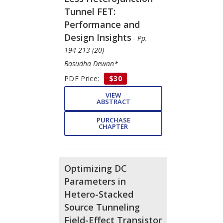
Tunnel FET:
Performance and
Design Insights
- Pp.
194-213 (20)
Basudha Dewan*
PDF Price:
$30
VIEW
ABSTRACT
PURCHASE
CHAPTER
Optimizing DC
Parameters in
Hetero-Stacked
Source Tunneling
Field-Effect Transistor