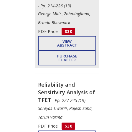
- Pp. 214-226 (13)
George Mili*, Zohmingliana,
Brinda Bhowmick
PDF Price:
$30
VIEW
ABSTRACT
PURCHASE
CHAPTER
Reliability and
Sensitivity Analysis of
TFET
- Pp. 227-245 (19)
Shreyas Tiwari*, Rajesh Saha,
Tarun Varma
PDF Price:
$30