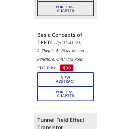
PURCHASE
CHAPTER
Basic Concepts of
TFETs
- Pp. 19-41 (23)
A. Theja*, A. Vikas, Meena
Panchore, Chithraja Rajan
PDF Price:
$30
VIEW
ABSTRACT
PURCHASE
CHAPTER
Tunnel Field Effect
Transistor