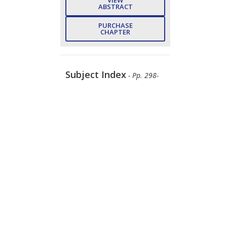
ABSTRACT
PURCHASE
CHAPTER
Subject Index
- Pp. 298-
301 (4)
Girdhar Gopal, Meena
Panchore, Arun Kishor Johar,
Tarun Varma
DOWNLOAD
FREE