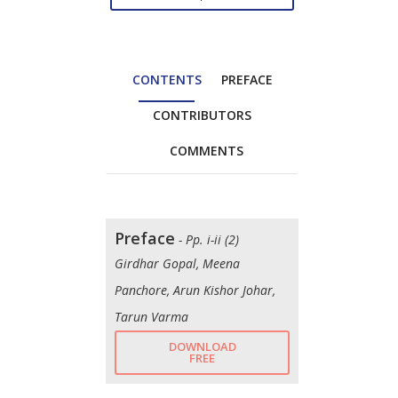
CONTENTS
PREFACE
CONTRIBUTORS
COMMENTS
Preface
- Pp. i-ii (2)
Girdhar Gopal, Meena
Panchore, Arun Kishor Johar,
Tarun Varma
DOWNLOAD
FREE