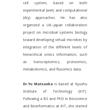
cell system, based on both
experimental (wet) and computational
(dry) approaches. He has also
organized a UK–Japan collaboration
project on microbial systems biology
toward developing virtual microbes by
integration of the different levels of
hierarchical omics information, such
as transcriptomics, proteomics,
metabolomics, and fluxomics data.
Dr.Yu Matsuoka
is based at Kyushu
Institute of Technology (KIT).
Following a BS and PhD in Bioscience
and Bioinformatics at KIT, she started