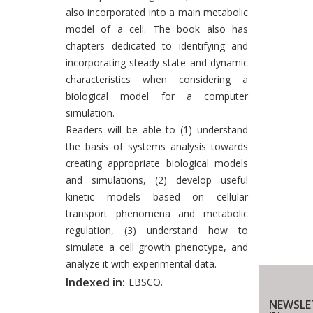
also incorporated into a main metabolic
model of a cell. The book also has
chapters dedicated to identifying and
incorporating steady-state and dynamic
characteristics when considering a
biological model for a computer
simulation.
Readers will be able to (1) understand
the basis of systems analysis towards
creating appropriate biological models
and simulations, (2) develop useful
kinetic models based on cellular
transport phenomena and metabolic
regulation, (3) understand how to
simulate a cell growth phenotype, and
analyze it with experimental data.
Indexed in:
EBSCO.
NEWSLE