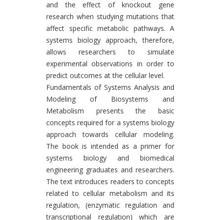
and the effect of knockout gene
research when studying mutations that
affect specific metabolic pathways. A
systems biology approach, therefore,
allows researchers to simulate
experimental observations in order to
predict outcomes at the cellular level.
Fundamentals of Systems Analysis and
Modeling of Biosystems and
Metabolism presents the basic
concepts required for a systems biology
approach towards cellular modeling.
The book is intended as a primer for
systems biology and biomedical
engineering graduates and researchers.
The text introduces readers to concepts
related to cellular metabolism and its
regulation, (enzymatic regulation and
transcriptional regulation) which are