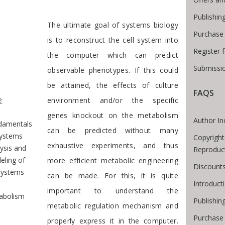
Publishin
Preface
The ultimate goal of systems biology
Purchase
is to reconstruct the cell system into
Register 
the computer which can predict
Submissio
observable phenotypes. If this could
be attained, the effects of culture
e Breadcrumb
FAQS
e
environment and/or the specific
genes knockout on the metabolism
Author In
damentals
can be predicted without many
Systems
Copyright
exhaustive experiments, and thus
ysis and
Reproduc
eling of
more efficient metabolic engineering
Discounts
systems
can be made. For this, it is quite
Introduc
important to understand the
abolism
Publishin
metabolic regulation mechanism and
Purchase
properly express it in the computer.