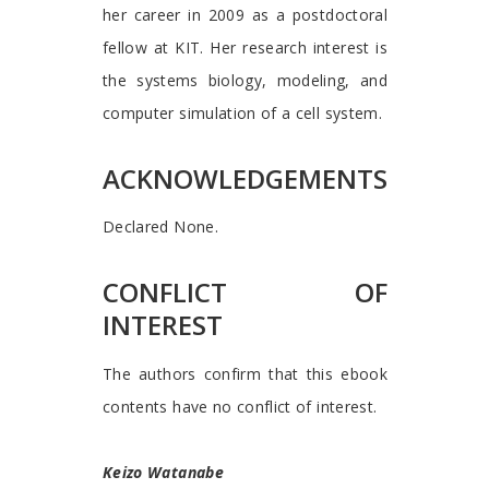
her career in 2009 as a postdoctoral
fellow at KIT. Her research interest is
the systems biology, modeling, and
computer simulation of a cell system.
ACKNOWLEDGEMENTS
Declared None.
CONFLICT OF
INTEREST
The authors confirm that this ebook
contents have no conflict of interest.
Keizo Watanabe