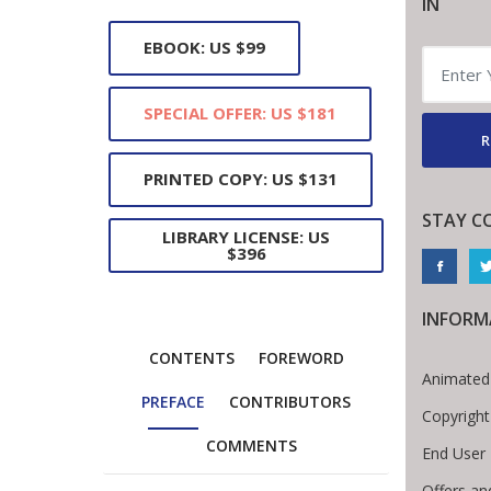
IN
EBOOK: US $99
SPECIAL OFFER: US $181
R
PRINTED COPY: US $131
STAY C
LIBRARY LICENSE: US
$396
INFORM
CONTENTS
FOREWORD
Animated
PREFACE
CONTRIBUTORS
Copyright
COMMENTS
End User
Offers an