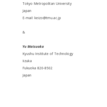
Tokyo Metropolitan University
Japan
E-mail: keizo@tmu.ac.jp
&
Yu Matsuoka
Kyushu Institute of Technology
Iizuka
Fukuoka 820-8502
Japan