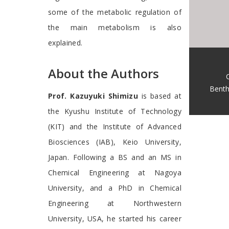
some of the metabolic regulation of
the main metabolism is also
explained.
About the Authors
Benth
Prof. Kazuyuki Shimizu
is based at
the Kyushu Institute of Technology
(KIT) and the Institute of Advanced
Biosciences (IAB), Keio University,
Japan. Following a BS and an MS in
Chemical Engineering at Nagoya
University, and a PhD in Chemical
Engineering at Northwestern
University, USA, he started his career