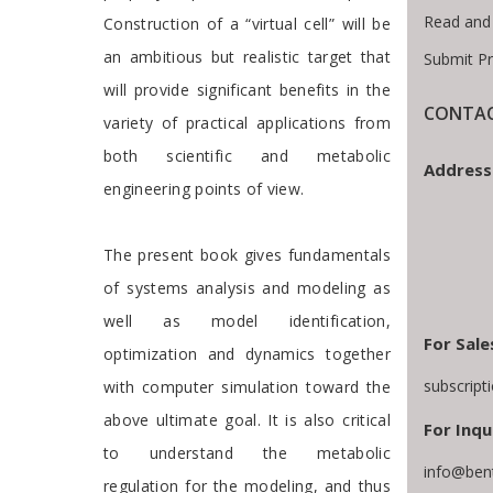
Read and
Construction of a “virtual cell” will be
an ambitious but realistic target that
Submit P
will provide significant benefits in the
CONTAC
variety of practical applications from
both scientific and metabolic
Address
engineering points of view.
The present book gives fundamentals
of systems analysis and modeling as
well as model identification,
For Sale
optimization and dynamics together
subscrip
with computer simulation toward the
above ultimate goal. It is also critical
For Inqu
to understand the metabolic
info@ben
regulation for the modeling, and thus