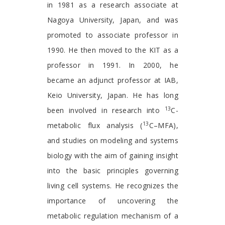
in 1981 as a research associate at
Nagoya University, Japan, and was
promoted to associate professor in
1990. He then moved to the KIT as a
professor in 1991. In 2000, he
became an adjunct professor at IAB,
Keio University, Japan. He has long
13
been involved in research into
C-
13
metabolic flux analysis (
C–MFA),
and studies on modeling and systems
biology with the aim of gaining insight
into the basic principles governing
living cell systems. He recognizes the
importance of uncovering the
metabolic regulation mechanism of a