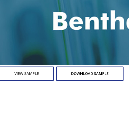
VIEW SAMPLE
DOWNLOAD SAMPLE