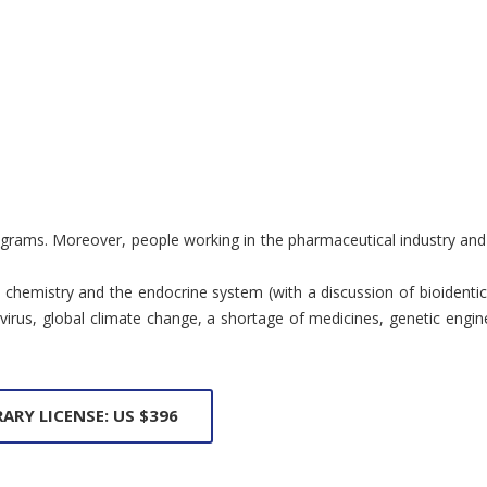
rograms. Moreover, people working in the pharmaceutical industry and
inal chemistry and the endocrine system (with a discussion of bioide
us, global climate change, a shortage of medicines, genetic enginee
RARY LICENSE: US $396