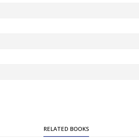
RELATED BOOKS