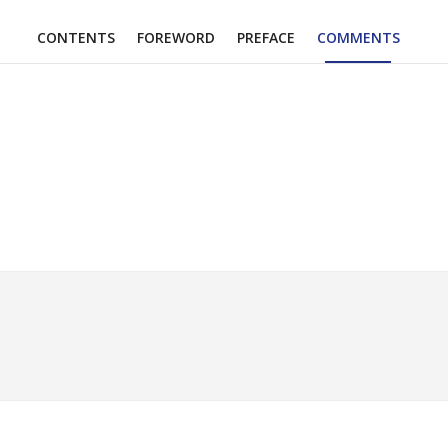
CONTENTS
FOREWORD
PREFACE
COMMENTS