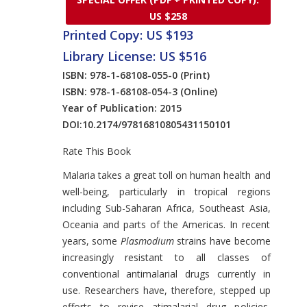
US $258
Printed Copy: US $193
Library License: US $516
ISBN: 978-1-68108-055-0
(Print)
ISBN: 978-1-68108-054-3
(Online)
Year of Publication: 2015
DOI:
10.2174/97816810805431150101
Rate This Book
Introduction
Malaria takes a great toll on human health and
well-being, particularly in tropical regions
including Sub-Saharan Africa, Southeast Asia,
Oceania and parts of the Americas. In recent
years, some
Plasmodium
strains have become
increasingly resistant to all classes of
conventional antimalarial drugs currently in
use. Researchers have, therefore, stepped up
efforts to revise atimalarial drug policies,