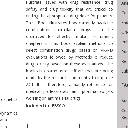
illustrate issues with drug resistance, drug
Ani
safety and drug toxicity that are critical to
Cop
finding the appropriate drug dose for patients.
End
This eBook illustrates how currently available
combination antimalarial drugs can be
Off
optimized for effective malaria treatment.
Pub
Chapters in this book explain methods to
select combination drugs based on PK/PD
Pur
evaluations followed by methods o reduce
Reg
drug toxicity based on these evaluations. The
book also summarizes efforts that are being
Sub
made by the research community to improve
ACT. It is, therefore, a handy reference for
FA
readcrumb
medical professionals and pharmacologists
working on antimalarial drugs.
okinetics
Aut
Indexed in:
EBSCO.
Cop
dynamics
Rep
arial
d in
Dis