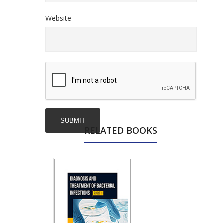
Website
RELATED BOOKS