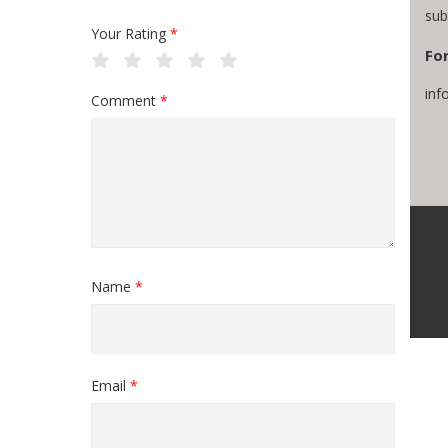
sub
Your Rating
*
For
inf
Comment
*
Name
*
Email
*