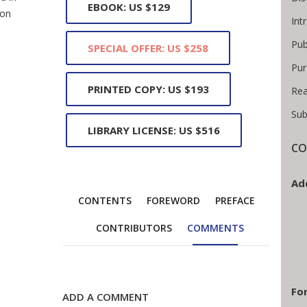
EBOOK: US $129
ion
Int
Pub
SPECIAL OFFER: US $258
Pur
PRINTED COPY: US $193
Rea
Sub
LIBRARY LICENSE: US $516
CO
Ad
CONTENTS
FOREWORD
PREFACE
CONTRIBUTORS
COMMENTS
For
ADD A COMMENT