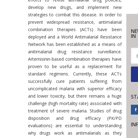
develop new drugs, and implement new
strategies to combat this disease. In order to
prevent widespread resistance, antimalarial
combination therapies (ACTs) have been
NE
IN
deployed and a World Antimalarial Resistance
Network has been established as a means of
anitimalarial drug resistance surveillance.
Artemisinin-based combination therapies have
proven to be useful as a replacement for
standard regimens. Currently, these ACTs
successfully cure patients suffering from
uncomplicated malaria with superior efficacy
and lower toxicity, but there remains a huge
ST
challenge (high mortality rate) associated with
treatment of severe malaria. Studies of drug
disposition and drug efficacy (PK/PD
IN
evaluations) are essential to understanding
why drugs work as antimalarials as they