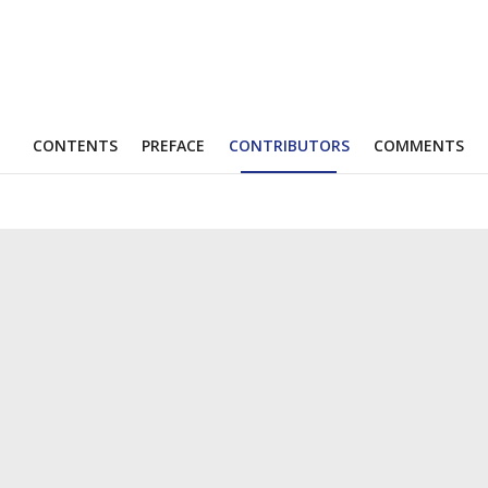
CONTENTS
PREFACE
CONTRIBUTORS
COMMENTS