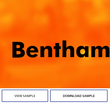
VIEW SAMPLE
DOWNLOAD SAMPLE