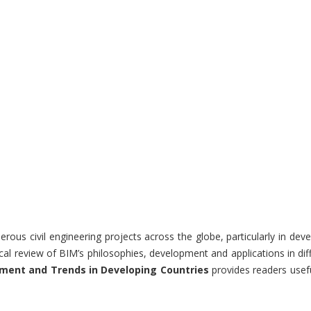
ous civil engineering projects across the globe, particularly in dev
ical review of BIM’s philosophies, development and applications in d
ment and Trends in Developing Countries
provides readers usefu