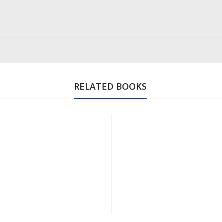
RELATED BOOKS