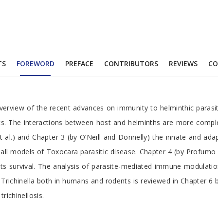
TS
FOREWORD
PREFACE
CONTRIBUTORS
REVIEWS
C
overview of the recent advances on immunity to helminthic parasi
ts. The interactions between host and helminths are more comple
et al.) and Chapter 3 (by O’Neill and Donnelly) the innate and 
models of Toxocara parasitic disease. Chapter 4 (by Profumo et a
 survival. The analysis of parasite-mediated immune modulation 
ichinella both in humans and rodents is reviewed in Chapter 6 by
ichinellosis.