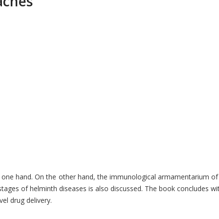
aches
one hand. On the other hand, the immunological armamentarium of the 
s stages of helminth diseases is also discussed. The book concludes w
el drug delivery.