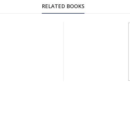
RELATED BOOKS