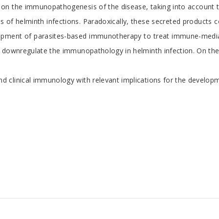
s on the immunopathogenesis of the disease, taking into account t
of helminth infections. Paradoxically, these secreted products co
opment of parasites-based immunotherapy to treat immune-mediated 
 downregulate the immunopathology in helminth infection. On these
 clinical immunology with relevant implications for the developme