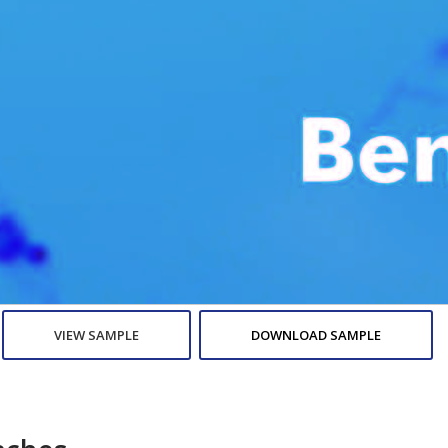
VIEW SAMPLE
DOWNLOAD SAMPLE