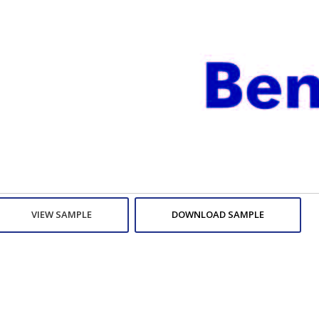
VIEW SAMPLE
DOWNLOAD SAMPLE