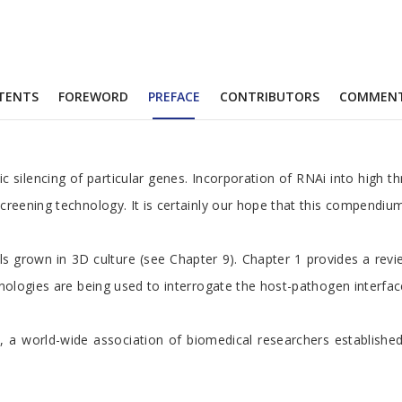
TENTS
FOREWORD
PREFACE
CONTRIBUTORS
COMMEN
c silencing of particular genes. Incorporation of RNAi into high 
creening technology. It is certainly our hope that this compendiu
ls grown in 3D culture (see Chapter 9). Chapter 1 provides a rev
ologies are being used to interrogate the host-pathogen interface.
nitiative, a world-wide association of biomedical researchers est