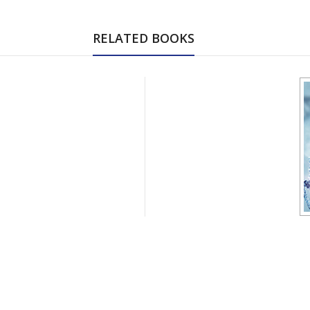
RELATED BOOKS