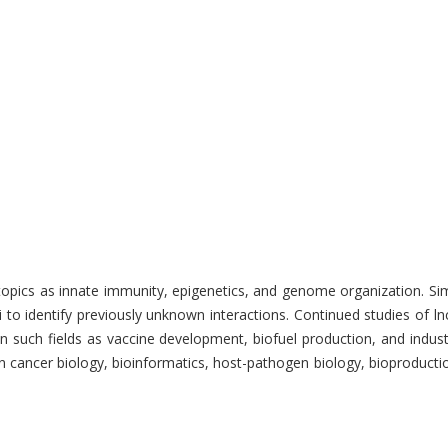
s as innate immunity, epigenetics, and genome organization. Simultane
i to identify previously unknown interactions. Continued studies of
uch fields as vaccine development, biofuel production, and industri
 in cancer biology, bioinformatics, host-pathogen biology, bioproduct