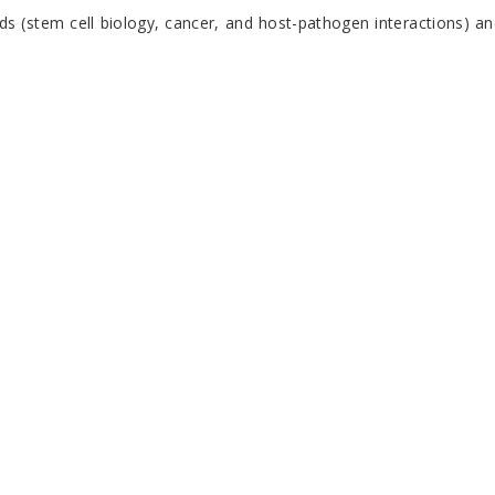
elds (stem cell biology, cancer, and host-pathogen interactions) a