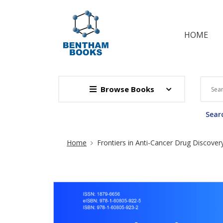
HOME
Browse Books
Searc
Site Breadcrumb
Home
Frontiers in Anti-Cancer Drug Discover