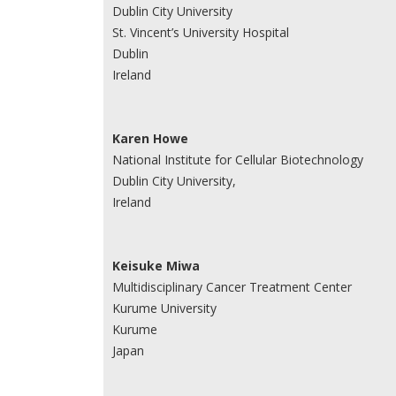
Dublin City University
St. Vincent’s University Hospital
Dublin
Ireland
Karen Howe
National Institute for Cellular Biotechnology
Dublin City University,
Ireland
Keisuke Miwa
Multidisciplinary Cancer Treatment Center
Kurume University
Kurume
Japan