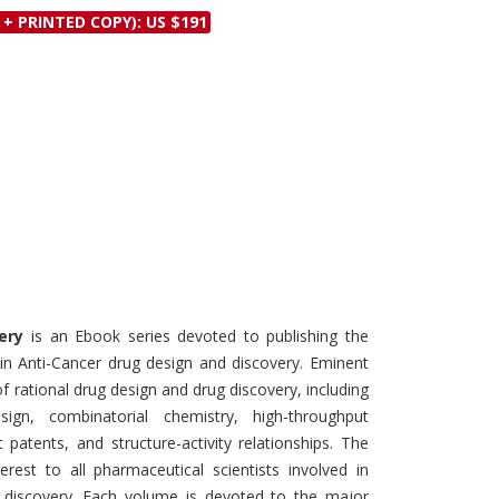
Discounts and Offers
 + PRINTED COPY): US $191
Copyright and
Submit Proposals and
Permissions
Manuscripts
Peer Review Workflow
Offers and Services
Tips to Promote Books
Book Proposal
Submission Form
ery
is an Ebook series devoted to publishing the
in Anti-Cancer drug design and discovery. Eminent
 of rational drug design and drug discovery, including
sign, combinatorial chemistry, high-throughput
 patents, and structure-activity relationships. The
rest to all pharmaceutical scientists involved in
d discovery. Each volume is devoted to the major