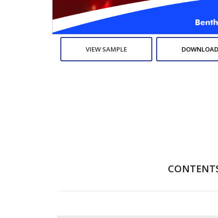
VIEW SAMPLE
DOWNLOAD
CONTENT