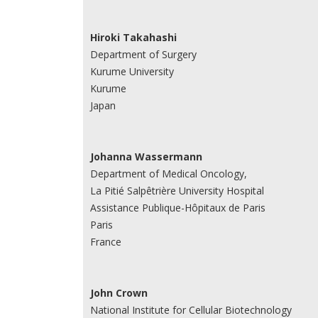
Hiroki Takahashi
Department of Surgery
Kurume University
Kurume
Japan
Johanna Wassermann
Department of Medical Oncology,
La Pitié Salpêtrière University Hospital
Assistance Publique-Hôpitaux de Paris
Paris
France
John Crown
National Institute for Cellular Biotechnology