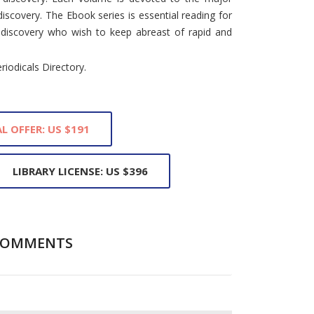
iscovery. The Ebook series is essential reading for
nd discovery who wish to keep abreast of rapid and
eriodicals Directory.
L OFFER: US $191
LIBRARY LICENSE: US $396
COMMENTS