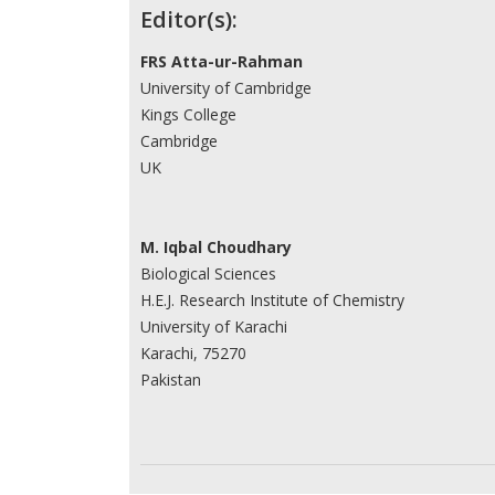
Contributors
Editor(s):
FRS Atta-ur-Rahman
University of Cambridge
Kings College
Cambridge
UK
M. Iqbal Choudhary
Biological Sciences
H.E.J. Research Institute of Chemistry
University of Karachi
Karachi, 75270
Pakistan