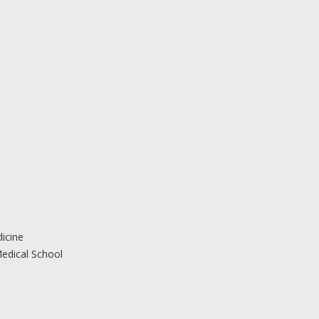
icine
edical School