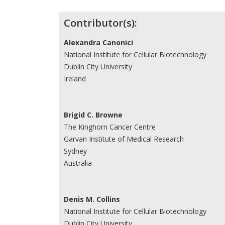
Contributor(s):
Alexandra Canonici
National Institute for Cellular Biotechnology
Dublin City University
Ireland
Brigid C. Browne
The Kinghorn Cancer Centre
Garvan Institute of Medical Research
Sydney
Australia
Denis M. Collins
National Institute for Cellular Biotechnology
Dublin City University