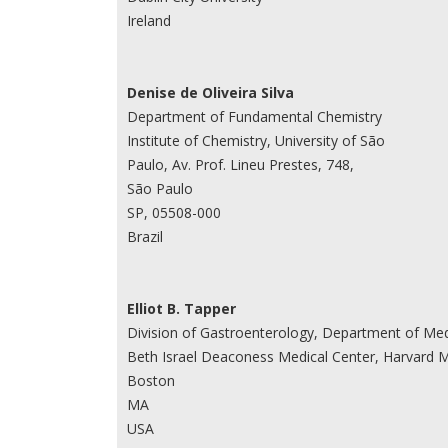
Ireland
Denise de Oliveira Silva
Department of Fundamental Chemistry
Institute of Chemistry, University of São
Paulo, Av. Prof. Lineu Prestes, 748,
São Paulo
SP, 05508-000
Brazil
Elliot B. Tapper
Division of Gastroenterology, Department of Med
Beth Israel Deaconess Medical Center, Harvard M
Boston
MA
USA