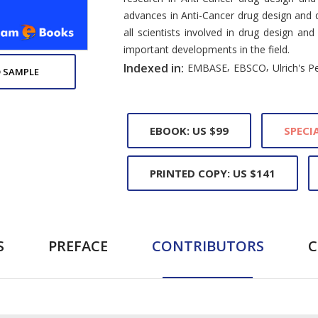
advances in Anti-Cancer drug design and d
all scientists involved in drug design a
important developments in the field.
,
,
Indexed in:
EMBASE
EBSCO
Ulrich's P
 SAMPLE
EBOOK: US $99
SPECIA
PRINTED COPY: US $141
S
PREFACE
CONTRIBUTORS