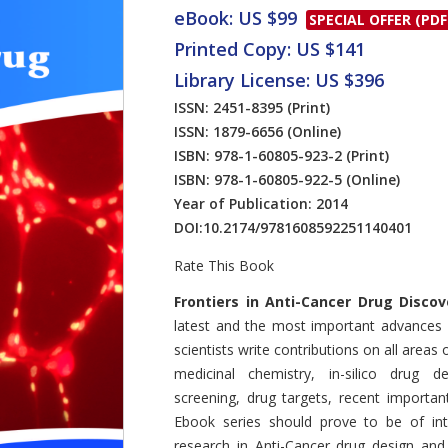
eBook: US $99
SPECIAL OFFER (PDF
Printed Copy: US $141
Library License: US $396
ISSN: 2451-8395
(Print)
ISSN: 1879-6656
(Online)
ISBN: 978-1-60805-923-2
(Print)
ISBN: 978-1-60805-922-5
(Online)
Year of Publication: 2014
DOI:
10.2174/9781608592251140401
Rate This Book
Introduction
Frontiers in Anti-Cancer Drug Discov
latest and the most important advances 
scientists write contributions on all areas
medicinal chemistry, in-silico drug de
screening, drug targets, recent important
Ebook series should prove to be of inte
research in Anti-Cancer drug design an