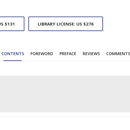
US $131
LIBRARY LICENSE: US $276
CONTENTS
FOREWORD
PREFACE
REVIEWS
COMMENT