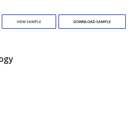
VIEW SAMPLE
DOWNLOAD SAMPLE
logy