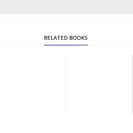
RELATED BOOKS