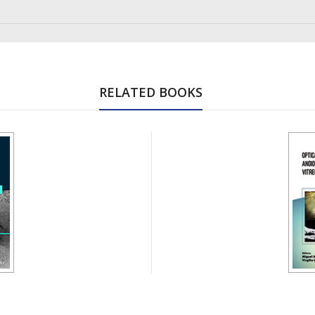
RELATED BOOKS