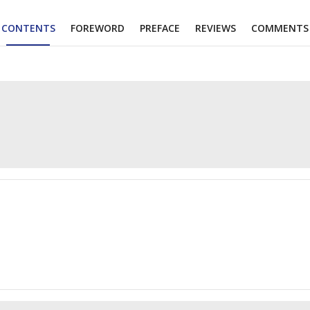
CONTENTS
FOREWORD
PREFACE
REVIEWS
COMMENTS