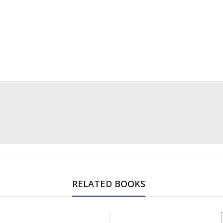
RELATED BOOKS