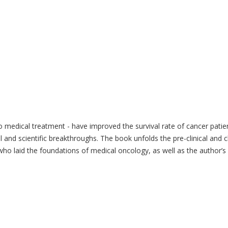
 medical treatment - have improved the survival rate of cancer patien
 and scientific breakthroughs. The book unfolds the pre-clinical and 
s who laid the foundations of medical oncology, as well as the author’s