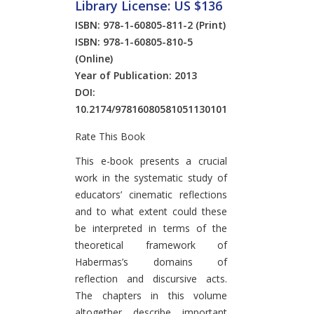
Library License: US $136
ISBN: 978-1-60805-811-2
(Print)
ISBN: 978-1-60805-810-5
(Online)
Year of Publication: 2013
DOI:
10.2174/97816080581051130101
Rate This Book
Introduction
This e-book presents a crucial
work in the systematic study of
educators’ cinematic reflections
and to what extent could these
be interpreted in terms of the
theoretical framework of
Habermas’s domains of
reflection and discursive acts.
The chapters in this volume
altogether describe important