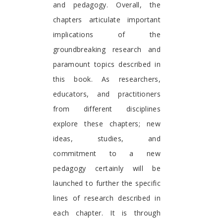
and pedagogy. Overall, the
chapters articulate important
implications of the
groundbreaking research and
paramount topics described in
this book. As researchers,
educators, and practitioners
from different disciplines
explore these chapters; new
ideas, studies, and
commitment to a new
pedagogy certainly will be
launched to further the specific
lines of research described in
each chapter. It is through