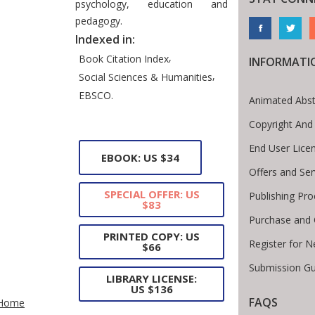
psychology, education and
pedagogy.
Indexed in:
,
Book Citation Index
INFORMATI
,
Social Sciences & Humanities
EBSCO.
Animated Abst
Copyright And
End User Lice
EBOOK: US $34
Offers and Ser
SPECIAL OFFER: US
Publishing Pr
$83
Purchase and 
PRINTED COPY: US
Register for 
$66
Submission Gu
LIBRARY LICENSE:
te Breadcrumb
US $136
FAQS
Home