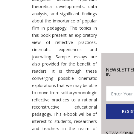
theoretical developments, data
analysis, and significant findings
about the importance of popular
film in pedagogy. The topics in
this book present an exploratory
view of reflective practices,
cinematic experiences and
journaling. Sample essays are
also provided for the benefit of
NEWSLETTE
readers. It is through these
IN
converging possible cinematic
explorations that we may be able
to move from solitary/monologic
reflective practices to a rational
reconstructive educational
REGIS
pedagogy. This e-book will be of
interest to students, researchers
and teachers in the realm of
STAY CONN