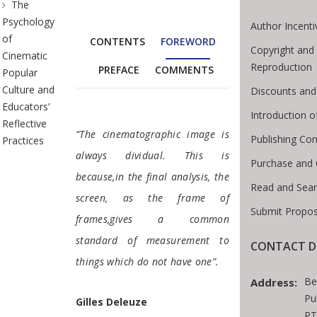
The
Psychology
Author Incenti
of
CONTENTS
FOREWORD
Copyright and
Cinematic
Reproduction
PREFACE
COMMENTS
Popular
Culture and
Discounts and
Educators’
Introduction 
Reflective
Foreword
“The cinematographic image is
Publishing Con
Practices
always dividual. This is
Purchase and 
because,in the final analysis, the
Read and Sea
screen, as the frame of
Submit Propos
frames,gives a common
standard of measurement to
CONTACT D
things which do not have one”.
Be
Address:
Pu
Gilles Deleuze
PT