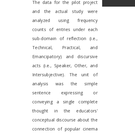
The data for the pilot project
and the actual study were
analyzed using frequency
counts of entries under each
sub-domain of reflection (i.e.,
Technical, Practical, and
Emancipatory) and discursive
acts (i.e., Speaker, Other, and
Intersubjective). The unit of
analysis was the simple
sentence expressing or
conveying a single complete
thought in the educators’
conceptual discourse about the
connection of popular cinema