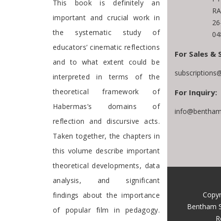
This book is definitely an
RA
important and crucial work in
26
the systematic study of
04
educators’ cinematic reflections
For Sales & 
and to what extent could be
subscriptions
interpreted in terms of the
theoretical framework of
For Inquiry:
Habermas’s domains of
info@bentham
reflection and discursive acts.
Taken together, the chapters in
this volume describe important
theoretical developments, data
analysis, and significant
Copyr
findings about the importance
Bentham S
of popular film in pedagogy.
R