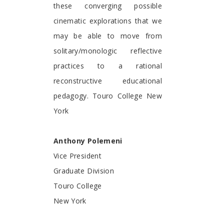
these converging possible
cinematic explorations that we
may be able to move from
solitary/monologic reflective
practices to a rational
reconstructive educational
pedagogy. Touro College New
York
Anthony Polemeni
Vice President
Graduate Division
Touro College
New York