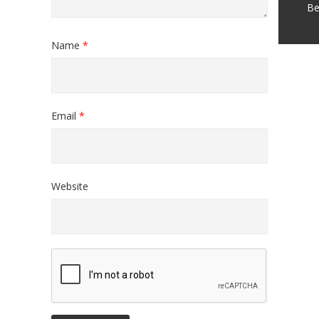
Be
Name
*
Email
*
Website