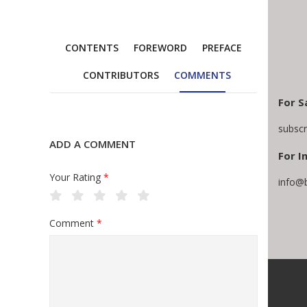
CONTENTS
FOREWORD
PREFACE
CONTRIBUTORS
COMMENTS
For S
subsc
ADD A COMMENT
For I
Your Rating
*
info@
Comment
*