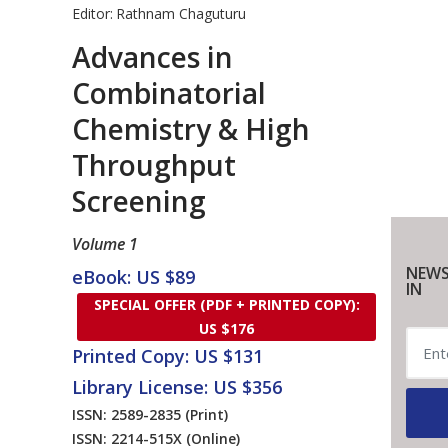
Editor:
Rathnam Chaguturu
Advances in
Combinatorial
Chemistry & High
Throughput
Screening
Volume 1
NEWS
eBook: US $89
IN
SPECIAL OFFER (PDF + PRINTED COPY):
US $176
Printed Copy: US $131
Library License: US $356
ISSN: 2589-2835
(Print)
ISSN: 2214-515X
(Online)