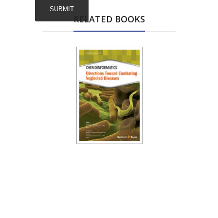
RELATED BOOKS