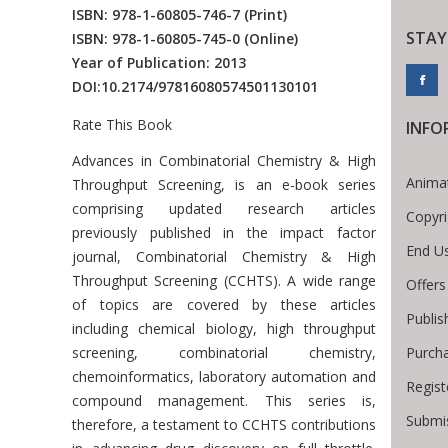
ISBN: 978-1-60805-746-7
(Print)
STAY
ISBN: 978-1-60805-745-0
(Online)
Year of Publication: 2013
DOI:
10.2174/97816080574501130101
Rate This Book
INFO
Introduction
Advances in Combinatorial Chemistry & High
Anima
Throughput Screening, is an e-book series
comprising updated research articles
Copyri
previously published in the impact factor
End U
journal, Combinatorial Chemistry & High
Throughput Screening (CCHTS). A wide range
Offers
of topics are covered by these articles
Publis
including chemical biology, high throughput
Purch
screening, combinatorial chemistry,
chemoinformatics, laboratory automation and
Regist
compound management. This series is,
Submis
therefore, a testament to CCHTS contributions