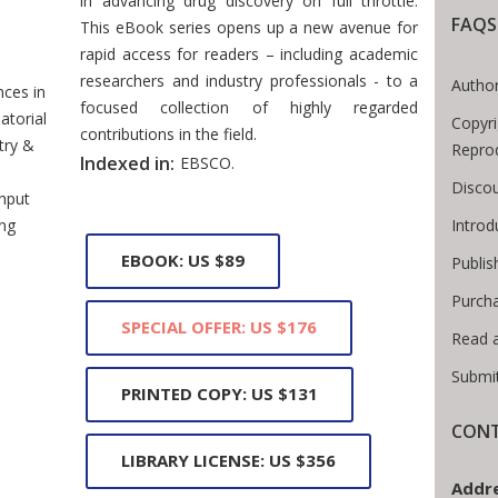
in advancing drug discovery on full throttle.
FAQS
This eBook series opens up a new avenue for
Breadcrumb
rapid access for readers – including academic
researchers and industry professionals - to a
Author
ces in
focused collection of highly regarded
torial
Copyri
contributions in the field.
try &
Repro
Indexed in:
EBSCO.
Discou
hput
Intro
ng
EBOOK: US $89
Publis
Purch
SPECIAL OFFER: US $176
Read 
Submi
PRINTED COPY: US $131
CONT
LIBRARY LICENSE: US $356
Addre