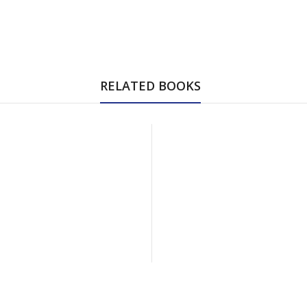
RELATED BOOKS