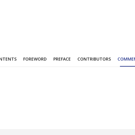
NTENTS
FOREWORD
PREFACE
CONTRIBUTORS
COMME