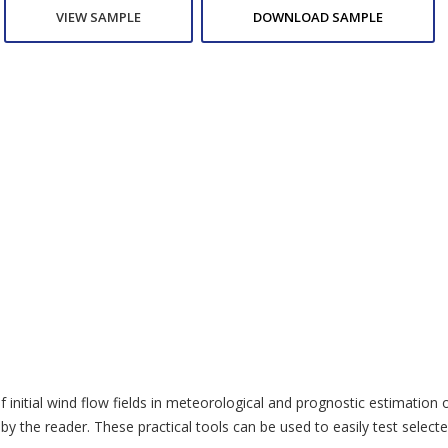
VIEW SAMPLE
DOWNLOAD SAMPLE
of initial wind flow fields in meteorological and prognostic estimation
 the reader. These practical tools can be used to easily test selected