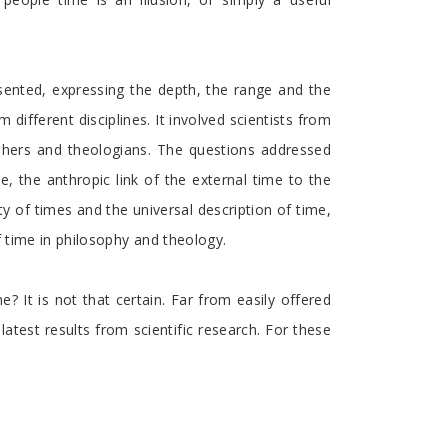
esented, expressing the depth, the range and the
different disciplines. It involved scientists from
sophers and theologians. The questions addressed
e, the anthropic link of the external time to the
ty of times and the universal description of time,
f time in philosophy and theology.
? It is not that certain. Far from easily offered
atest results from scientific research. For these