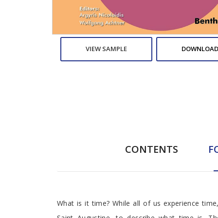
VIEW SAMPLE
DOWNLOAD
CONTENTS
F
Foreword
What is it time? While all of us experience time
Saint Augustine, to describe what time is. Th