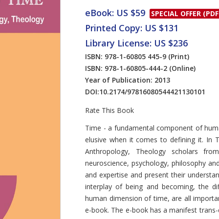
eBook: US $59
SPECIAL OFFER (PDF
Printed Copy: US $131
Library License: US $236
ISBN: 978-1-60805 445-9
(Print)
ISBN: 978-1-60805-444-2
(Online)
Year of Publication: 2013
DOI:
10.2174/97816080544421130101
Rate This Book
Introduction
Time - a fundamental component of human
elusive when it comes to defining it. In 
Anthropology, Theology scholars from
neuroscience, psychology, philosophy an
and expertise and present their underst
interplay of being and becoming, the di
human dimension of time, are all importa
e-book. The e-book has a manifest trans-dis