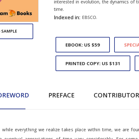
interested in evolution, the dynamics of
time.
Indexed in:
EBSCO.
 SAMPLE
EBOOK: US $59
SPECIA
PRINTED COPY: US $131
OREWORD
PREFACE
CONTRIBUTOR
, while everything we realize takes place within time, we are fou
e eventual appreciations of time vary considerably. For some 