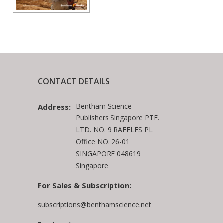
CONTACT DETAILS
Bentham Science
Address:
Publishers Singapore PTE.
LTD. NO. 9 RAFFLES PL
Office NO. 26-01
SINGAPORE 048619
Singapore
For Sales & Subscription:
subscriptions@benthamscience.net