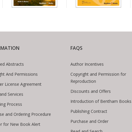
RMATION
FAQS
ed Abstracts
Author Incentives
ght And Permissions
Copyright and Permission for
Reproduction
er License Agreement
Discounts and Offers
 and Services
Introduction of Bentham Books
hing Process
Publishing Contract
se and Ordering Procedure
Purchase and Order
er for New Book Alert
Read and Search