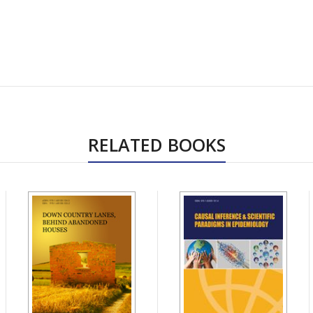
RELATED BOOKS