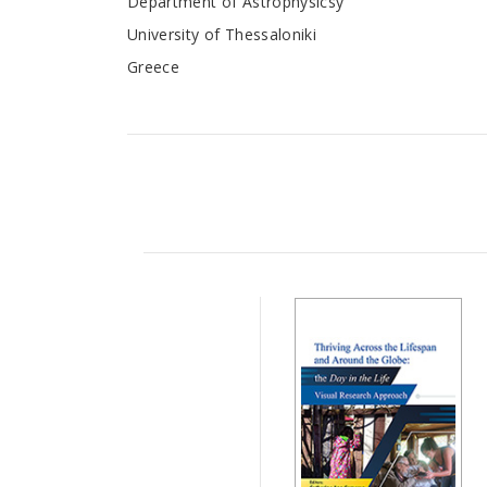
Department of Astrophysicsy
University of Thessaloniki
Greece