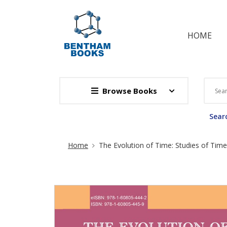
HOME
Browse Books
Searc
Site Breadcrumb
Home
The Evolution of Time: Studies of Time