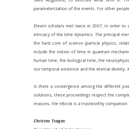
parameterization of the events. For other people 
Eleven scholars met twice in 2007, in order to 
intricacy of the time dynamics. The principal mer
the hard core of science (particle physics, rel
include the notion of time in quantum mechanics 
human time, the biological time, the neurophysiol
our temporal existence and the eternal divinity,
Is there a convergence among the different point
solutions, these proceedings respect the complex
reasons, the eBook is a trustworthy companion for
Christos Tsagas