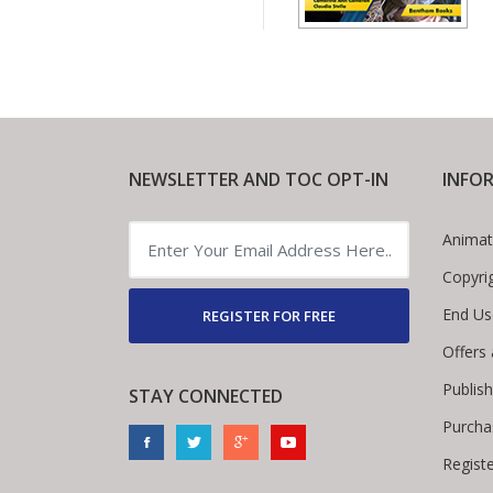
NEWSLETTER AND TOC OPT-IN
INFO
Animat
Copyri
End Us
REGISTER FOR FREE
Offers
Publis
STAY CONNECTED
Purcha
Regist