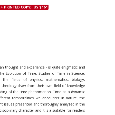
Discounts and Offers
Copyright and
 + PRINTED COPY): US $161
Submit Proposals and
Permissions
Manuscripts
Peer Review Workflow
Offers and Services
Tips to Promote Books
Book Proposal
Submission Form
 thought and experience - is quite enigmatic and
The Evolution of Time: Studies of Time in Science,
 the fields of physics, mathematics, biology,
d theology draw from their own field of knowledge
anding of the time phenomenon. Time as a dynamic
fferent temporalities we encounter in nature, the
nt issues presented and thoroughly analyzed in the
ciplinary character and it is a suitable for readers