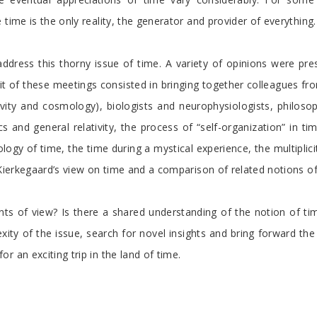
time is the only reality, the generator and provider of everything.
address this thorny issue of time. A variety of opinions were pr
it of these meetings consisted in bringing together colleagues from 
ativity and cosmology), biologists and neurophysiologists, philo
and general relativity, the process of “self-organization” in tim
ogy of time, the time during a mystical experience, the multiplici
 Kierkegaard’s view on time and a comparison of related notions o
s of view? Is there a shared understanding of the notion of time
ity of the issue, search for novel insights and bring forward the l
 an exciting trip in the land of time.