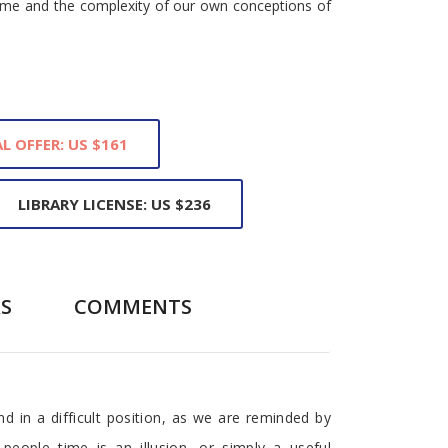
 time and the complexity of our own conceptions of
L OFFER: US $161
LIBRARY LICENSE: US $236
S
COMMENTS
nd in a difficult position, as we are reminded by
people time is an illusion, or simply a useful