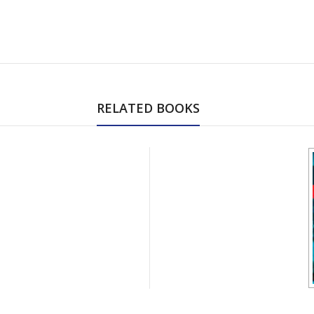
RELATED BOOKS