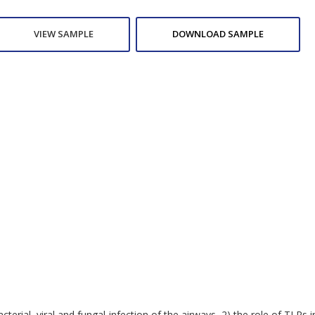
VIEW SAMPLE
DOWNLOAD SAMPLE
bacterial, viral and fungal infection of the airways, 2) the role of T