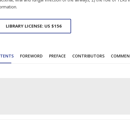
ormation.
LIBRARY LICENSE: US $156
TENTS
FOREWORD
PREFACE
CONTRIBUTORS
COMMEN