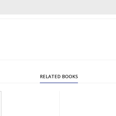
RELATED BOOKS