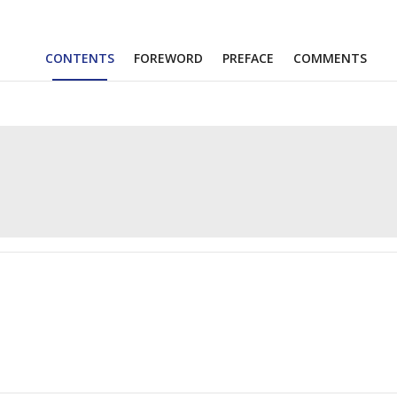
CONTENTS
FOREWORD
PREFACE
COMMENTS