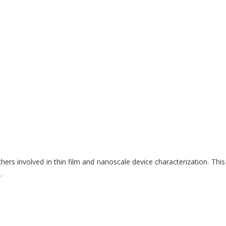
involved in thin film and nanoscale device characterization. This e-
.