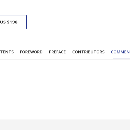
 US $196
TENTS
FOREWORD
PREFACE
CONTRIBUTORS
COMMEN