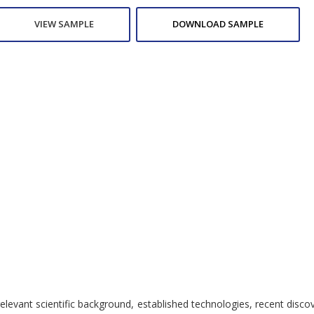
VIEW SAMPLE
DOWNLOAD SAMPLE
nt scientific background, established technologies, recent discoverie