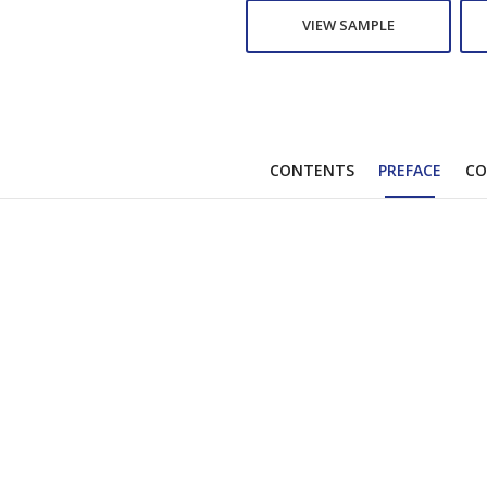
VIEW SAMPLE
CONTENTS
PREFACE
CO