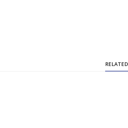
RELATED