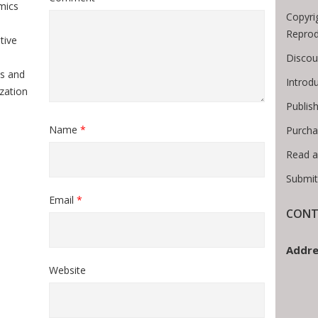
mics
Copyri
Reprod
tive
Discou
s and
Introd
zation
Publis
Name
*
Purcha
Read a
Submit
Email
*
CONT
Addre
Website