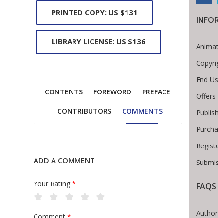
PRINTED COPY: US $131
INFO
LIBRARY LICENSE: US $136
Animat
Copyri
End Us
CONTENTS
FOREWORD
PREFACE
Offers
CONTRIBUTORS
COMMENTS
Publis
Purcha
Regist
ADD A COMMENT
Submis
Your Rating
*
FAQS
Breadcrumb
Author
Comment
*