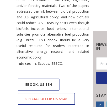
and/or forestry materials. Two of the papers
addressed the link between biofuel production
and U.S. agricultural policy, and how biofuels
could reduce U.S. Treasury costs even though
biofuels increase food prices. International
subsidies promote alternative fuel production
(e.g., Brazil). This ebook should be a very
NEWS
useful resource for readers interested in
IN
alternative energy research and related
economic policy.
,
Indexed in:
Scopus
EBSCO.
EBOOK: US $34
STAY
SPECIAL OFFER: US $148