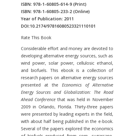
ISBN: 978-1-60805-614-9
(Print)
ISBN: 978-1-60805-233-2
(Online)
Year of Publication: 2011
DOI:
10.2174/97816080523321110101
Rate This Book
Introduction
Considerable effort and money are devoted to
developing alternative energy sources, such as
wind power, solar power, cellulosic ethanol,
and biofuels. This ebook is a collection of
research papers on alternative energy sources
presented at the
Economics of Alternative
Energy Sources and Globalization: The Road
Ahead Conference
that was held in November
2009 in Orlando, Florida. Thirty-three papers
were presented by leading experts in the field,
with about half being published in the e-book.
Several of the papers explored the economics
of biofuels produced from corn, sugarcane,