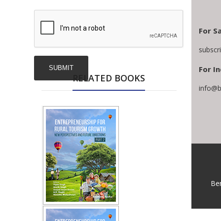
For Sa
subscr
For In
RELATED BOOKS
info@b
Be