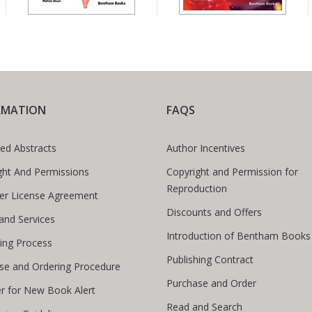
RMATION
FAQS
ed Abstracts
Author Incentives
ght And Permissions
Copyright and Permission for
Reproduction
er License Agreement
Discounts and Offers
 and Services
Introduction of Bentham Books
hing Process
Publishing Contract
se and Ordering Procedure
Purchase and Order
er for New Book Alert
Read and Search