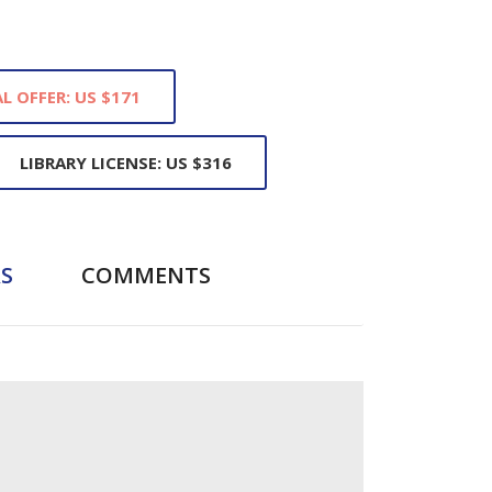
L OFFER: US $171
LIBRARY LICENSE: US $316
S
COMMENTS