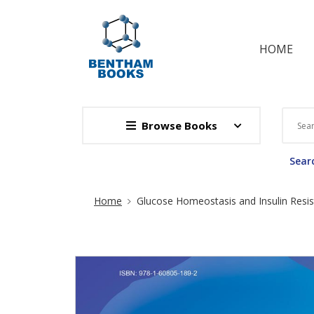
HOME
Browse Books
Searc
Site Breadcrumb
Home
Glucose Homeostasis and Insulin Resi