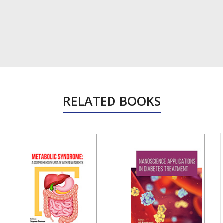
RELATED BOOKS