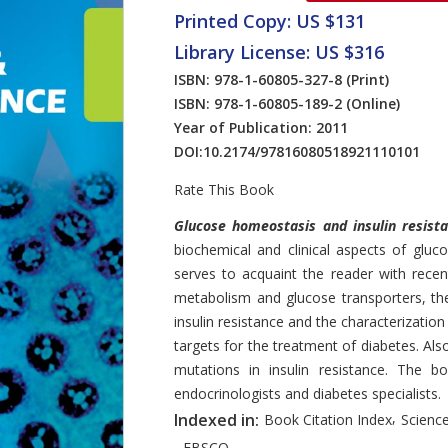
Printed Copy: US $131
Library License: US $316
ISBN: 978-1-60805-327-8
(Print)
ISBN: 978-1-60805-189-2
(Online)
Year of Publication: 2011
DOI:
10.2174/97816080518921110101
Rate This Book
Introduction
Glucose homeostasis and insulin resist
biochemical and clinical aspects of glu
serves to acquaint the reader with rece
metabolism and glucose transporters, th
insulin resistance and the characterizati
targets for the treatment of diabetes. Also
mutations in insulin resistance. The boo
endocrinologists and diabetes specialists.
,
Indexed in:
Book Citation Index
Science
,
EBSCO.