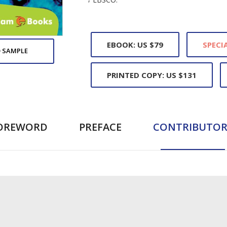
EBOOK: US $79
SPECIA
 SAMPLE
PRINTED COPY: US $131
OREWORD
PREFACE
CONTRIBUTOR