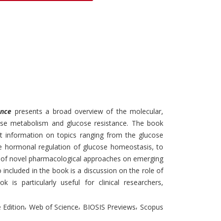
Discounts and Offers
Copyright and
Submit Proposals and
Permissions
Manuscripts
Peer Review Workflow
Offers and Services
Tips to Promote Books
Book Proposal
ance
presents a broad overview of the molecular,
Submission Form
cose metabolism and glucose resistance. The book
nt information on topics ranging from the glucose
e hormonal regulation of glucose homeostasis, to
on of novel pharmacological approaches on emerging
 included in the book is a discussion on the role of
k is particularly useful for clinical researchers,
,
,
,
 Edition
Web of Science
BIOSIS Previews
Scopus