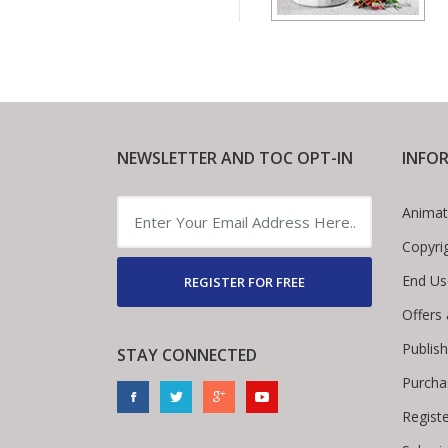
NEWSLETTER AND TOC OPT-IN
INFO
Animat
Copyri
End Us
REGISTER FOR FREE
Offers
Publis
STAY CONNECTED
Purcha
Regist