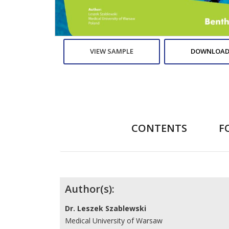
VIEW SAMPLE
DOWNLOAD
CONTENTS
F
Contributors
Author(s):
Dr. Leszek Szablewski
Medical University of Warsaw