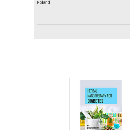
Poland