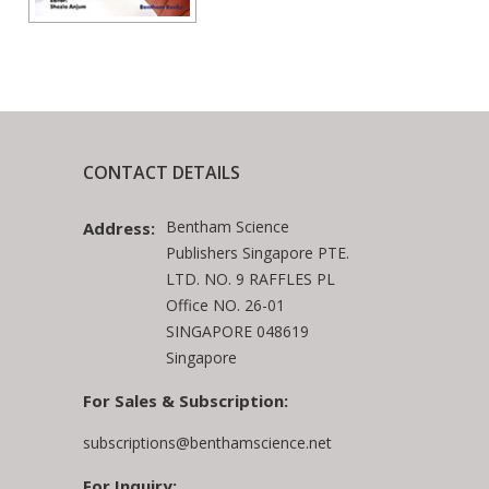
CONTACT DETAILS
Bentham Science
Address:
Publishers Singapore PTE.
LTD. NO. 9 RAFFLES PL
Office NO. 26-01
SINGAPORE 048619
Singapore
For Sales & Subscription:
subscriptions@benthamscience.net
For Inquiry: