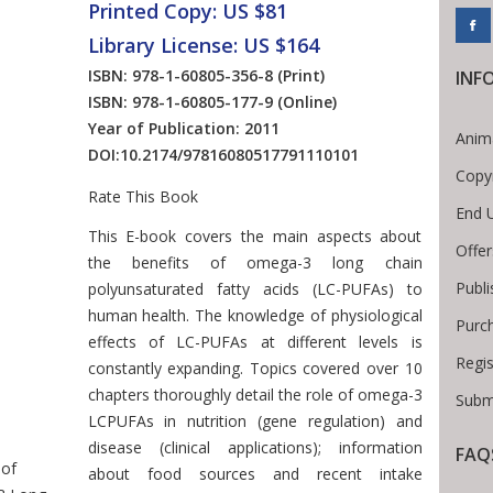
Printed Copy: US $81
Library License: US $164
ISBN: 978-1-60805-356-8
(Print)
INF
ISBN: 978-1-60805-177-9
(Online)
Year of Publication: 2011
Anim
DOI:
10.2174/97816080517791110101
Copy
Rate This Book
End 
Introduction
This E-book covers the main aspects about
Offer
the benefits of omega-3 long chain
Publi
polyunsaturated fatty acids (LC-PUFAs) to
human health. The knowledge of physiological
Purc
effects of LC-PUFAs at different levels is
Regis
constantly expanding. Topics covered over 10
Breadcrumb
chapters thoroughly detail the role of omega-3
Submi
LCPUFAs in nutrition (gene regulation) and
disease (clinical applications); information
FAQ
 of
about food sources and recent intake