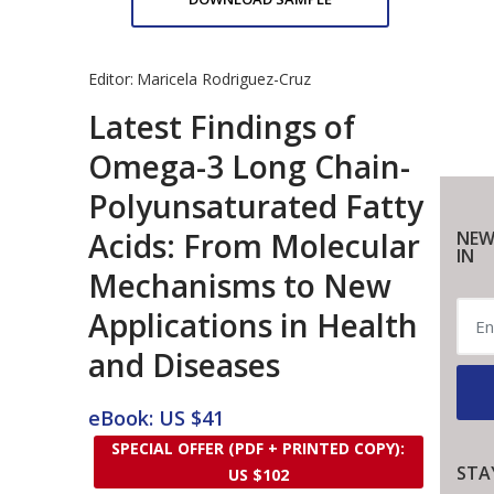
Editor:
Maricela Rodriguez-Cruz
Latest Findings of
Omega-3 Long Chain-
Polyunsaturated Fatty
Acids: From Molecular
NEW
IN
Mechanisms to New
Applications in Health
and Diseases
eBook: US $41
SPECIAL OFFER (PDF + PRINTED COPY):
STA
US $102