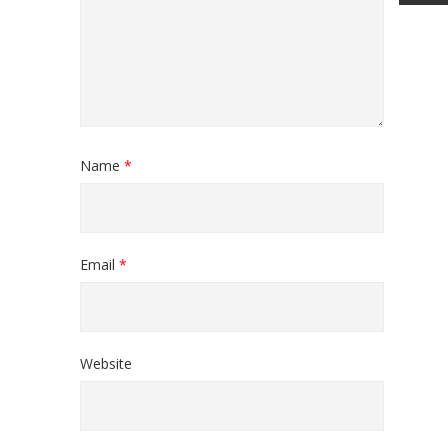
Name
*
Email
*
Website