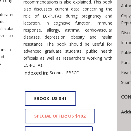
3 Long
recommendations is also explained. This book
Autho
also discusses current data concerning the
aturated
Copyr
role of LC-PUFAs during pregnancy and
ds:
Repr
lactation, in cognitive function, immune
lecular
response, allergy, asthma, cardiovascular
Disco
sms to
diseases, depression, obesity, and insulin
Intr
resistance. The book should be useful for
ons in
advanced graduate students, public health
Publi
nd
officials as well as researchers working with
Purc
s
LC-PUFAs.
,
Read
Indexed in:
Scopus
EBSCO.
Subm
CON
EBOOK: US $41
Addr
SPECIAL OFFER: US $102