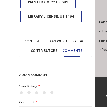
PRINTED COPY: US $81
LIBRARY LICENSE: US $164
For 
subs
For 
CONTENTS
FOREWORD
PREFACE
info
CONTRIBUTORS
COMMENTS
ADD A COMMENT
Your Rating
*
B
Comment
*