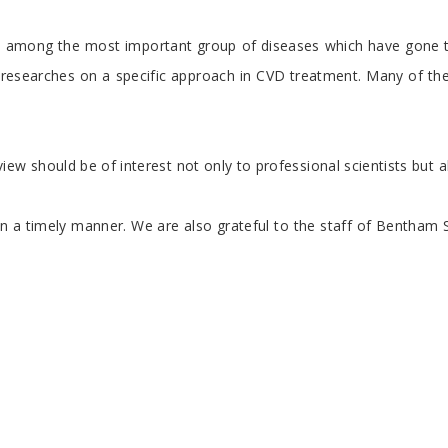
e among the most important group of diseases which have gone th
ge researches on a specific approach in CVD treatment. Many of 
iew should be of interest not only to professional scientists but
ticles in a timely manner. We are also grateful to the staff of B