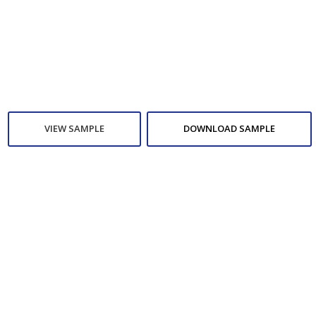
VIEW SAMPLE
DOWNLOAD SAMPLE