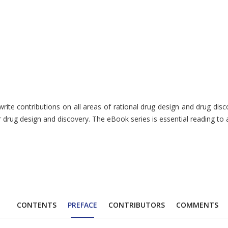
te contributions on all areas of rational drug design and drug discov
r drug design and discovery. The eBook series is essential reading to 
CONTENTS
PREFACE
CONTRIBUTORS
COMMENTS