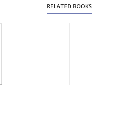
RELATED BOOKS