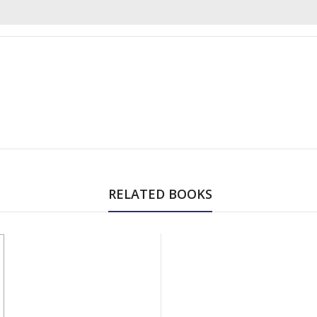
RELATED BOOKS