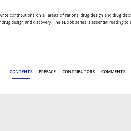
te contributions on all areas of rational drug design and drug discov
r drug design and discovery. The eBook series is essential reading to 
CONTENTS
PREFACE
CONTRIBUTORS
COMMENTS