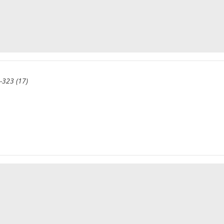
-323 (17)