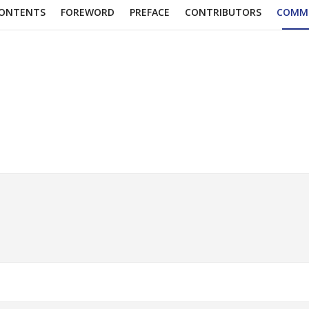
ONTENTS
FOREWORD
PREFACE
CONTRIBUTORS
COMM