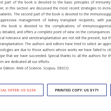
rst part of the book is devoted to the basic principles of immunity
er, in this section are discussed the most recent strategies to incr
patients. The second part of the book is devoted to the immunosuppr
pressive management of kidney transplant recipients, with par
f the book is devoted to the complications of immunosuppressi
arly detailed, and offers a complete point of view on the consequences
ical tolerance and xenotransplantation are not still the present, but th
ansplantation. The authors and editors have tried to select an approp
s. Apologies are due to those authors whose works we have failed to c
ope that we have succeeded. Special thanks to all the authors for the
m are dedicated all our efforts.
,
,
,
e Edition
Web of Science
Scopus
EBSCO.
IAL OFFER: US $236
PRINTED COPY: US $171