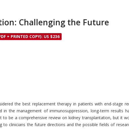
ion: Challenging the Future
PDF + PRINTED COPY): US $236
sidered the best replacement therapy in patients with end-stage r
d in the management of immunosuppression, long-term results hav
t to be a comprehensive review on kidney transplantation, but it wo
ing to clinicians the future directions and the possible fields of re