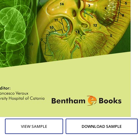
VIEW SAMPLE
DOWNLOAD SAMPLE