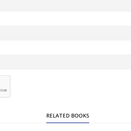
RELATED BOOKS