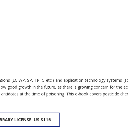
ions (EC,WP, SP, FP, G etc.) and application technology systems (spray
w good growth in the future, as there is growing concern for the eco
nd antidotes at the time of poisoning. This e-book covers pesticide c
IBRARY LICENSE: US $116