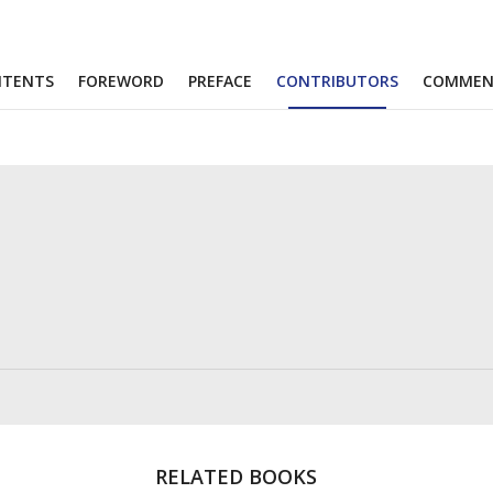
NTENTS
FOREWORD
PREFACE
CONTRIBUTORS
COMMEN
RELATED BOOKS