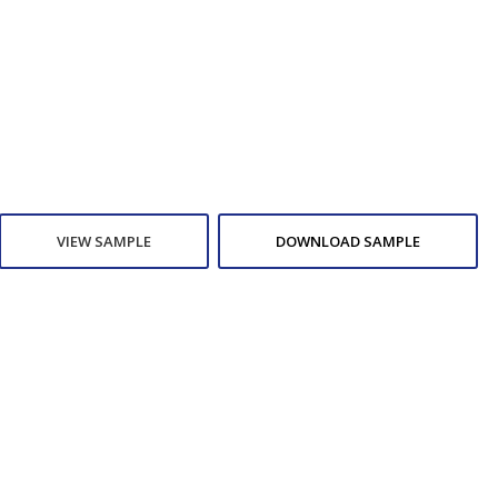
VIEW SAMPLE
DOWNLOAD SAMPLE