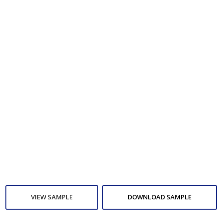
VIEW SAMPLE
DOWNLOAD SAMPLE