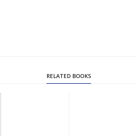
RELATED BOOKS