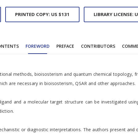
PRINTED COPY: US $131
LIBRARY LICENSE: U
ONTENTS
FOREWORD
PREFACE
CONTRIBUTORS
COMME
ional methods, bioisosterism and quantum chemical topology, free
which are necessary in bioisosterism, QSAR and other approaches.
and and a molecular target structure can be investigated using m
iction.
anistic or diagnostic interpretations. The authors present and di