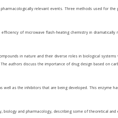
 pharmacologically relevant events. Three methods used for the p
the efficiency of microwave flash-heating chemistry in dramatical
ompounds in nature and their diverse roles in biological systems 
he authors discuss the importance of drug design based on carbohy
well as the inhibitors that are being developed. This enzyme has 
y, biology and pharmacology, describing some of theoretical and ex