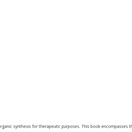
ganic synthesis for therapeutic purposes. This book encompasses the 