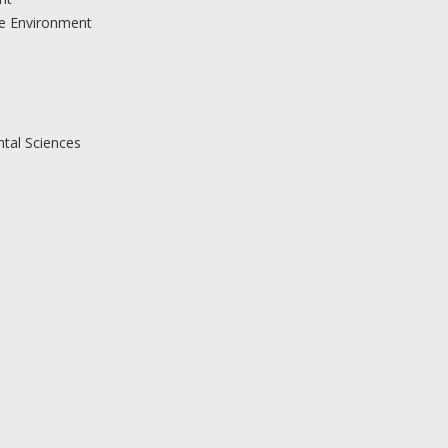
the Environment
ntal Sciences