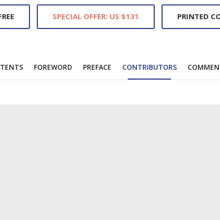
REE
SPECIAL OFFER: US $131
PRINTED CO
TENTS
FOREWORD
PREFACE
CONTRIBUTORS
COMMEN