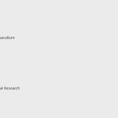
uaculture
al Research