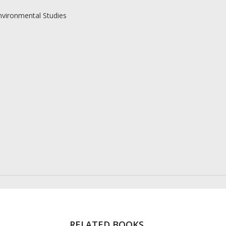
nvironmental Studies
RELATED BOOKS