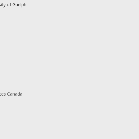
ity of Guelph
rces Canada