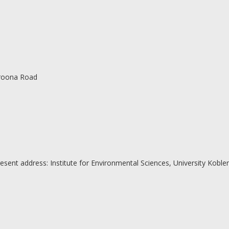
roona Road
resent address: Institute for Environmental Sciences, University Kobl