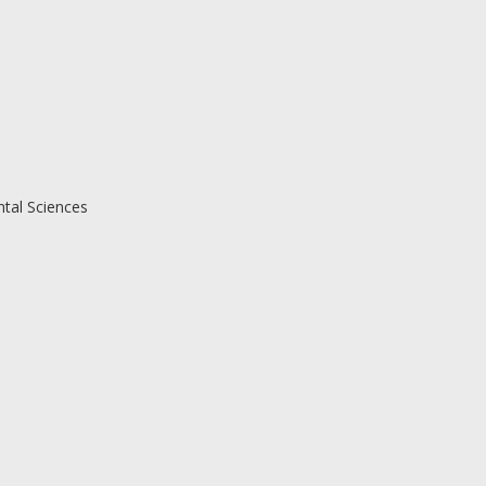
ntal Sciences