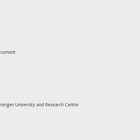
sessment
ningen University and Research Centre