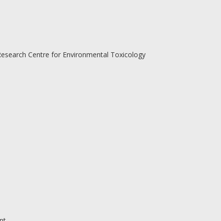
Research Centre for Environmental Toxicology
nt