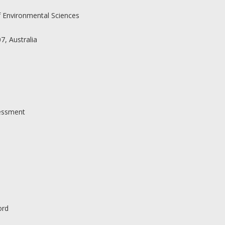
f Environmental Sciences
, Australia
sessment
ord