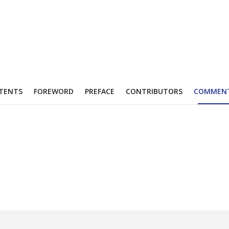
TENTS
FOREWORD
PREFACE
CONTRIBUTORS
COMMEN