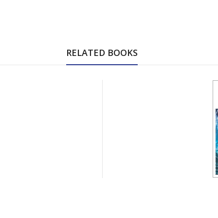
RELATED BOOKS