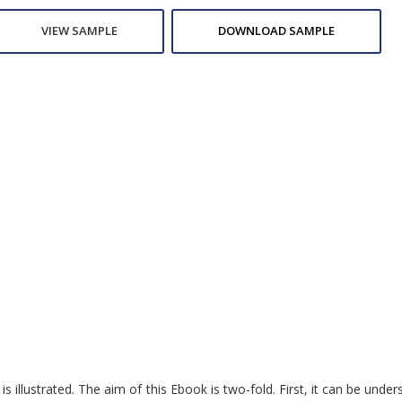
VIEW SAMPLE
DOWNLOAD SAMPLE
 illustrated. The aim of this Ebook is two-fold. First, it can be unde