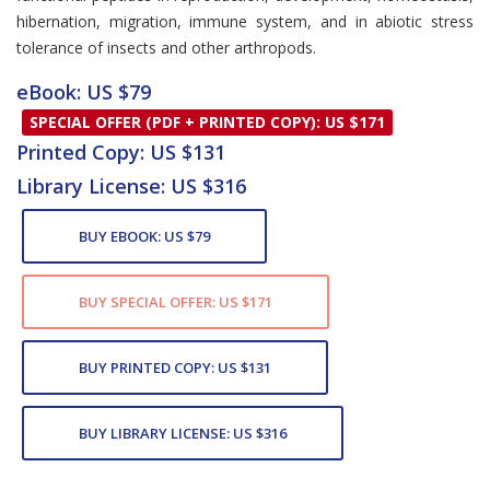
hibernation, migration, immune system, and in abiotic stress
tolerance of insects and other arthropods.
eBook: US $79
SPECIAL OFFER (PDF + PRINTED COPY): US $171
Printed Copy: US $131
Library License: US $316
BUY EBOOK: US $79
BUY SPECIAL OFFER: US $171
BUY PRINTED COPY: US $131
BUY LIBRARY LICENSE: US $316