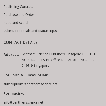
Publishing Contract
Purchase and Order
Read and Search
Submit Proposals and Manuscripts
CONTACT DETAILS
Bentham Science Publishers Singapore PTE. LTD.
Address:
NO. 9 RAFFLES PL Office NO. 26-01 SINGAPORE
048619 Singapore
For Sales & Subscription:
subscriptions@benthamscience.net
For Inquiry:
info@benthamscience.net