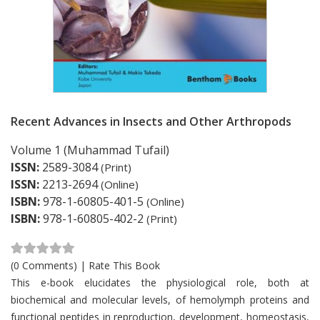
Recent Advances in Insects and Other Arthropods
Volume 1 (Muhammad Tufail)
ISSN:
2589-3084
(Print)
ISSN:
2213-2694
(Online)
ISBN:
978-1-60805-401-5
(Online)
ISBN:
978-1-60805-402-2
(Print)
(0 Comments)
|
Rate This Book
Card List Article
This e-book elucidates the physiological role, both at
biochemical and molecular levels, of hemolymph proteins and
functional peptides in reproduction, development, homeostasis,