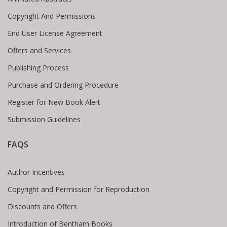
Copyright And Permissions
End User License Agreement
Offers and Services
Publishing Process
Purchase and Ordering Procedure
Register for New Book Alert
Submission Guidelines
FAQS
Author Incentives
Copyright and Permission for Reproduction
Discounts and Offers
Introduction of Bentham Books