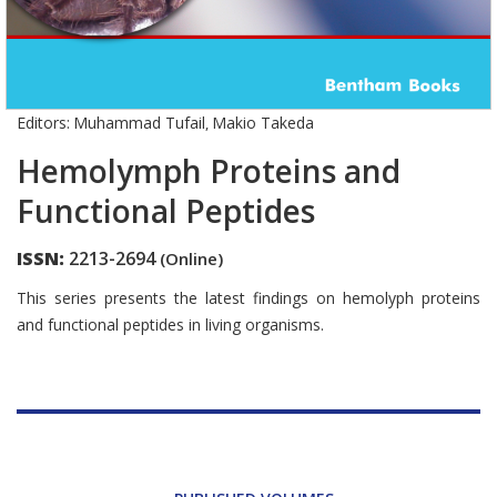
Editors:
Muhammad Tufail
Makio Takeda
,
Hemolymph Proteins and
Functional Peptides
ISSN:
2213-2694
(Online)
Introduction
This series presents the latest findings on hemolyph proteins
and functional peptides in living organisms.