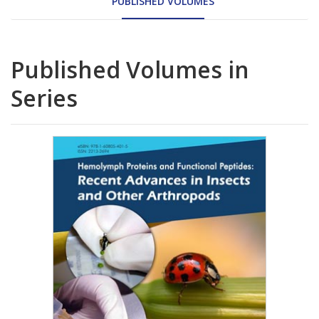
PUBLISHED VOLUMES
Published Volumes in
Series