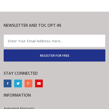
NEWSLETTER AND TOC OPT-IN
REGISTER FOR FREE
STAY CONNECTED
INFORMATION
Animated Abstracts