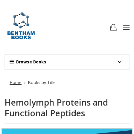
Browse Books
Site Breadcrumb
Home
Books by Title -
Hemolymph Proteins and
Functional Peptides