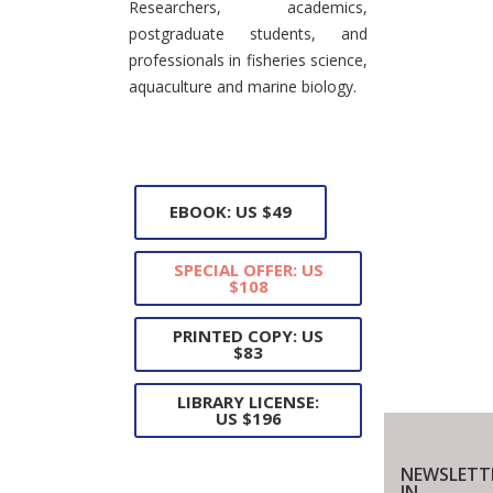
Researchers, academics,
postgraduate students, and
professionals in fisheries science,
aquaculture and marine biology.
EBOOK: US $49
SPECIAL OFFER: US
$108
PRINTED COPY: US
$83
LIBRARY LICENSE:
US $196
NEWSLETT
IN