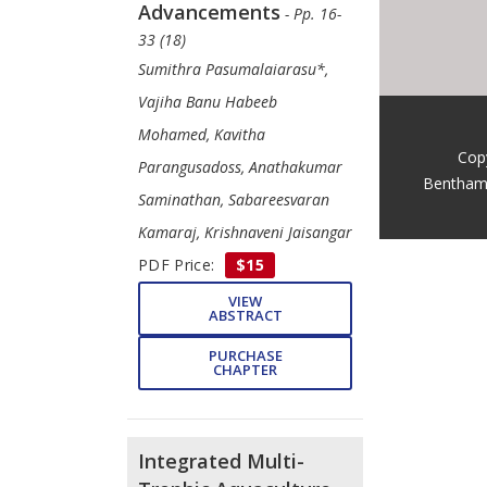
Advancements
- Pp. 16-
33 (18)
Sumithra Pasumalaiarasu*,
Vajiha Banu Habeeb
Mohamed, Kavitha
Cop
Parangusadoss, Anathakumar
Bentham
Saminathan, Sabareesvaran
Kamaraj, Krishnaveni Jaisangar
PDF Price:
$15
VIEW
ABSTRACT
PURCHASE
CHAPTER
Integrated Multi-