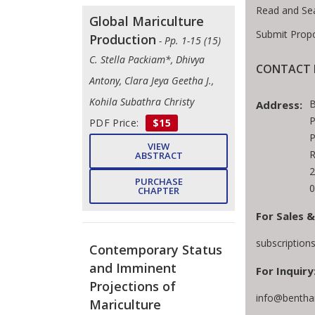
Read and Se
Global Mariculture
Submit Prop
Production
- Pp. 1-15 (15)
C. Stella Packiam*, Dhivya
CONTACT 
Antony, Clara Jeya Geetha J.,
Kohila Subathra Christy
B
Address:
P
PDF Price:
$15
P
VIEW
R
ABSTRACT
2
PURCHASE
0
CHAPTER
For Sales &
subscriptio
Contemporary Status
and Imminent
For Inquiry
Projections of
info@bentha
Mariculture