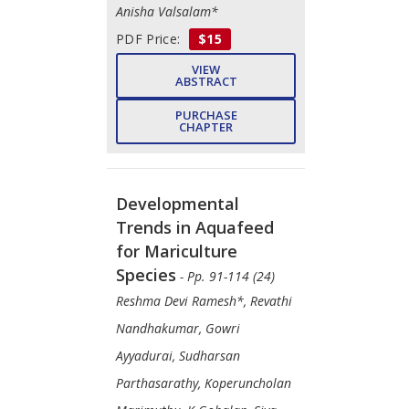
Anisha Valsalam*
PDF Price:
$15
VIEW
ABSTRACT
PURCHASE
CHAPTER
Developmental
Trends in Aquafeed
for Mariculture
Species
- Pp. 91-114 (24)
Reshma Devi Ramesh*, Revathi
Nandhakumar, Gowri
Ayyadurai, Sudharsan
Parthasarathy, Koperuncholan