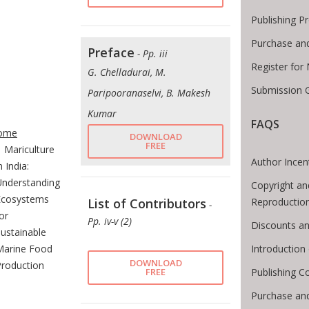
Publishing P
Purchase an
Preface
- Pp. iii
Register for
G. Chelladurai, M.
Submission G
Paripooranaselvi, B. Makesh
Kumar
te Breadcrumb
FAQS
ome
DOWNLOAD
FREE
Mariculture
Author Incen
n India:
Understanding
Copyright an
Ecosystems
Reproductio
List of Contributors
-
or
Pp. iv-v (2)
Discounts an
ustainable
Introductio
Marine Food
DOWNLOAD
Production
Publishing C
FREE
Purchase an