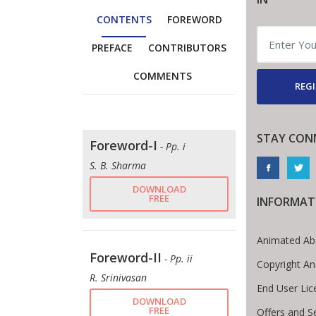
CONTENTS
FOREWORD
PREFACE
CONTRIBUTORS
COMMENTS
REGI
STAY CON
Foreword-I
- Pp. i
S. B. Sharma
DOWNLOAD
FREE
INFORMAT
Animated Ab
Foreword-II
- Pp. ii
Copyright An
R. Srinivasan
End User Li
DOWNLOAD
FREE
Offers and S