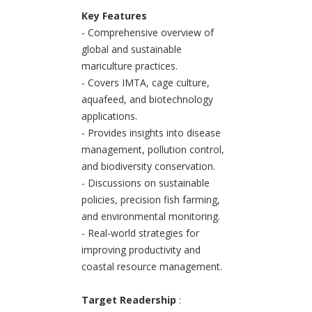
Key Features
- Comprehensive overview of
global and sustainable
mariculture practices.
- Covers IMTA, cage culture,
aquafeed, and biotechnology
applications.
- Provides insights into disease
management, pollution control,
and biodiversity conservation.
- Discussions on sustainable
policies, precision fish farming,
and environmental monitoring.
- Real-world strategies for
improving productivity and
coastal resource management.
Target Readership
: