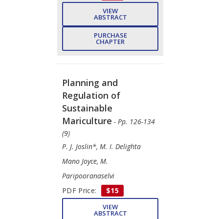
VIEW
ABSTRACT
PURCHASE
CHAPTER
Planning and
Regulation of
Sustainable
Mariculture
- Pp. 126-134
(9)
P. J. Joslin*, M. I. Delighta
Mano Joyce, M.
Paripooranaselvi
PDF Price:
$15
VIEW
ABSTRACT