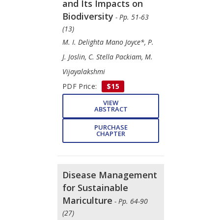
and Its Impacts on
Biodiversity
- Pp. 51-63
(13)
M. I. Delighta Mano Joyce*, P.
J. Joslin, C. Stella Packiam, M.
Vijayalakshmi
PDF Price:
$15
VIEW
ABSTRACT
PURCHASE
CHAPTER
Disease Management
for Sustainable
Mariculture
- Pp. 64-90
(27)