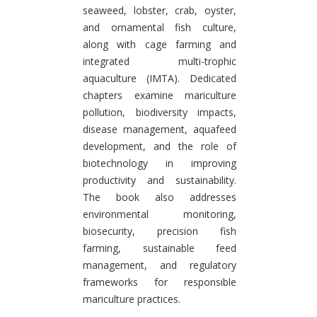
seaweed, lobster, crab, oyster,
and ornamental fish culture,
along with cage farming and
integrated multi-trophic
aquaculture (IMTA). Dedicated
chapters examine mariculture
pollution, biodiversity impacts,
disease management, aquafeed
development, and the role of
biotechnology in improving
productivity and sustainability.
The book also addresses
environmental monitoring,
biosecurity, precision fish
farming, sustainable feed
management, and regulatory
frameworks for responsible
mariculture practices.