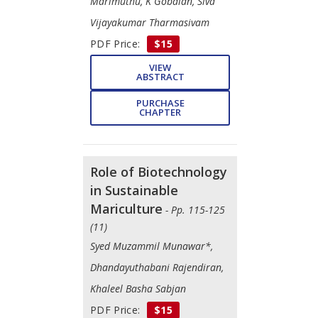
Marimuthu, K Gobalan, Siva
Vijayakumar Tharmasivam
PDF Price:
$15
VIEW
ABSTRACT
PURCHASE
CHAPTER
Role of Biotechnology
in Sustainable
Mariculture
- Pp. 115-125
(11)
Syed Muzammil Munawar*,
Dhandayuthabani Rajendiran,
Khaleel Basha Sabjan
PDF Price:
$15