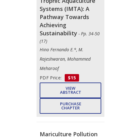
Trophic Aquaculture
Systems (IMTA): A
Pathway Towards
Achieving
Sustainability
- Pp. 34-50
(17)
Hino Fernando E.*, M.
Rajeshwaran, Mohammed
Meharoof
PDF Price:
$15
VIEW
ABSTRACT
PURCHASE
CHAPTER
Mariculture Pollution