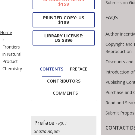
Submission Gui
$159
FAQS
PRINTED COPY: US
$109
ite Breadcrumb
Home
Author Incenti
LIBRARY LICENSE:
US $396
Copyright and 
Frontiers
Reproduction
in Natural
Product
Discounts and 
Chemistry
CONTENTS
PREFACE
Introduction 
CONTRIBUTORS
Publishing Con
Purchase and 
COMMENTS
Read and Sear
Submit Proposa
Preface
- Pp. i
CONTACT DE
Shazia Anjum