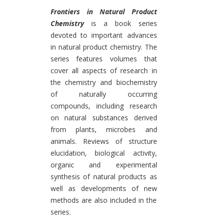
Introduction
Frontiers in Natural Product
Chemistry
is a book series
devoted to important advances
in natural product chemistry. The
series features volumes that
cover all aspects of research in
the chemistry and biochemistry
of naturally occurring
compounds, including research
on natural substances derived
from plants, microbes and
animals. Reviews of structure
elucidation, biological activity,
organic and experimental
synthesis of natural products as
well as developments of new
methods are also included in the
series.