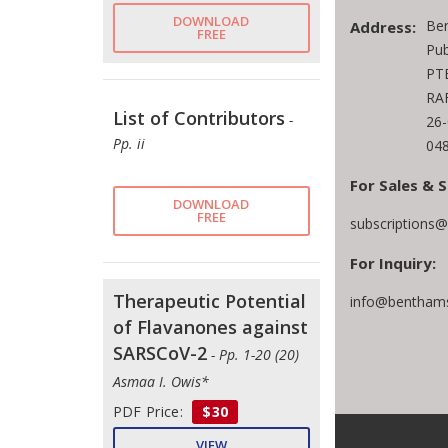
DOWNLOAD
Be
Address:
FREE
Pub
PTE
RAF
List of Contributors
-
26
Pp. ii
048
For Sales & S
DOWNLOAD
FREE
subscriptions
For Inquiry:
Therapeutic Potential
info@benthams
of Flavanones against
SARSCoV-2
- Pp. 1-20 (20)
Asmaa I. Owis*
PDF Price:
$30
VIEW