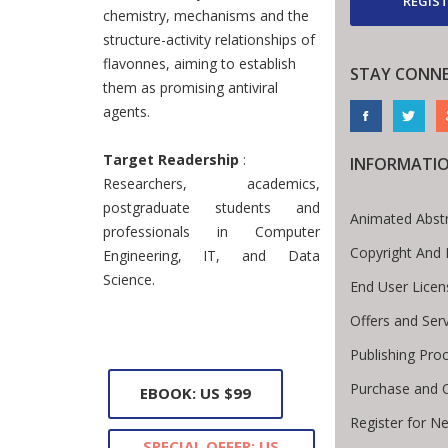
REGIST
chemistry, mechanisms and the
structure-activity relationships of
flavonnes, aiming to establish
STAY CONN
them as promising antiviral
agents.
Target Readership
:
INFORMATI
Researchers, academics,
postgraduate students and
Animated Abst
professionals in Computer
Copyright And 
Engineering, IT, and Data
Science.
End User Lice
Offers and Ser
Publishing Pro
Purchase and 
EBOOK: US $99
Register for N
SPECIAL OFFER: US