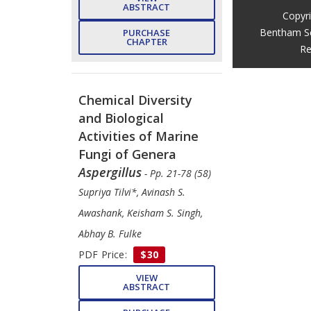
ABSTRACT
Copyr
Bentham S
PURCHASE
CHAPTER
Re
Chemical Diversity
and Biological
Activities of Marine
Fungi of Genera
Aspergillus
- Pp. 21-78 (58)
Supriya Tilvi*, Avinash S.
Awashank, Keisham S. Singh,
Abhay B. Fulke
PDF Price:
$30
VIEW
ABSTRACT