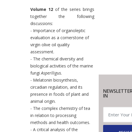
Volume 12
of the series brings
together the following
discussions:
- Importance of organoleptic
evaluation as a cornerstone of
virgin olive oil quality
assessment.
- The chemical diversity and
biological activities of the marine
fungi
Asperlligus.
- Melatonin biosynthesis,
circadian regulation, and its
NEWSLETTER
presence in foods of plant and
IN
animal origin.
- The complex chemistry of tea
in relation to processing
methods and health outcomes.
- A critical analysis of the