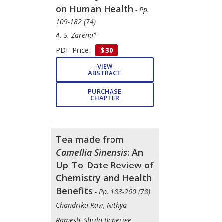
on Human Health
- Pp.
109-182 (74)
A. S. Zarena*
PDF Price:
$30
VIEW
ABSTRACT
PURCHASE
CHAPTER
Tea made from
Camellia Sinensis
: An
Up-To-Date Review of
Chemistry and Health
Benefits
- Pp. 183-260 (78)
Chandrika Ravi, Nithya
Ramesh, Shrila Banerjee,