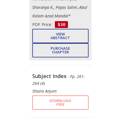
Sharanya K., Payas Salim, Abul
Kalam Azad Mandal*
PDF Price:
$30
VIEW
ABSTRACT
PURCHASE
CHAPTER
Subject Index
- Pp. 261-
264 (4)
Shazia Anjum
DOWNLOAD
FREE