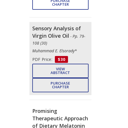
PURCHASE
CHAPTER
Sensory Analysis of
Virgin Olive Oil
- Pp. 79-
108 (30)
Muhammad E. Elsorady*
PDF Price:
$30
VIEW
ABSTRACT
PURCHASE
CHAPTER
Promising
Therapeutic Approach
of Dietary Melatonin