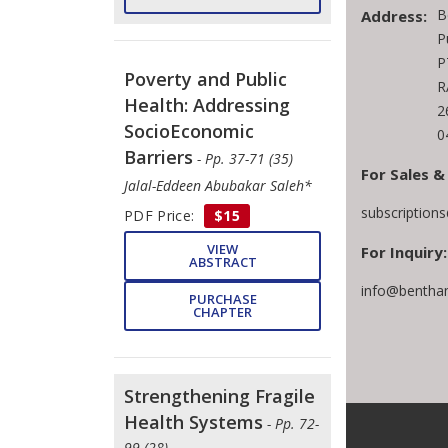
B
Address:
P
P
Poverty and Public
R
Health: Addressing
2
SocioEconomic
0
Barriers
- Pp. 37-71 (35)
For Sales &
Jalal-Eddeen Abubakar Saleh*
subscription
PDF Price:
$15
VIEW
For Inquiry:
ABSTRACT
info@bentha
PURCHASE
CHAPTER
Strengthening Fragile
Health Systems
- Pp. 72-
99 (28)