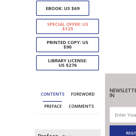
EBOOK: US $69
SPECIAL OFFER: US
$125
PRINTED COPY: US
$90
LIBRARY LICENSE:
US $276
NEWSLETTE
CONTENTS
FOREWORD
IN
PREFACE
COMMENTS
REGI