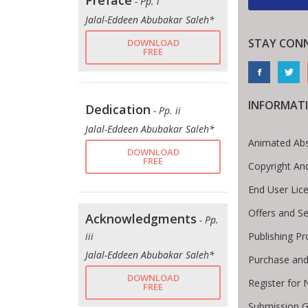
Preface
- Pp. i
Jalal-Eddeen Abubakar Saleh*
STAY CON
DOWNLOAD
FREE
INFORMAT
Dedication
- Pp. ii
Jalal-Eddeen Abubakar Saleh*
Animated Abs
DOWNLOAD
FREE
Copyright An
End User Lic
Offers and Se
Acknowledgments
- Pp.
Publishing P
iii
Jalal-Eddeen Abubakar Saleh*
Purchase and
DOWNLOAD
Register for
FREE
Submission G