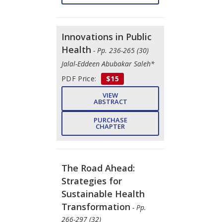
Innovations in Public
Health
- Pp. 236-265 (30)
Jalal-Eddeen Abubakar Saleh*
PDF Price:
$15
VIEW
ABSTRACT
PURCHASE
CHAPTER
The Road Ahead:
Strategies for
Sustainable Health
Transformation
- Pp.
266-297 (32)