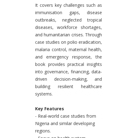
It covers key challenges such as
immunisation gaps, disease
outbreaks, neglected tropical
diseases, workforce shortages,
and humanitarian crises. Through
case studies on polio eradication,
malaria control, maternal health,
and emergency response, the
book provides practical insights
into governance, financing, data-
driven decision-making, and
building resilient healthcare
systems.
Key Features
- Real-world case studies from
Nigeria and similar developing
regions.