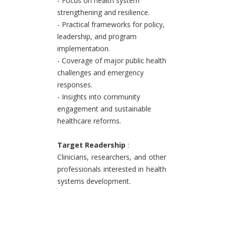
- Focus on health system
strengthening and resilience.
- Practical frameworks for policy,
leadership, and program
implementation.
- Coverage of major public health
challenges and emergency
responses.
- Insights into community
engagement and sustainable
healthcare reforms.
Target Readership
:
Clinicians, researchers, and other
professionals interested in health
systems development.