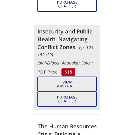
PURCHASE
CHAPTER
Insecurity and Public
Health: Navigating
Conflict Zones
- Pp. 124-
152 (29)
Jalal-Eddeen Abubakar Saleh*
PDF Price:
$15
VIEW
ABSTRACT
PURCHASE
CHAPTER
The Human Resources
Crisis: Building a