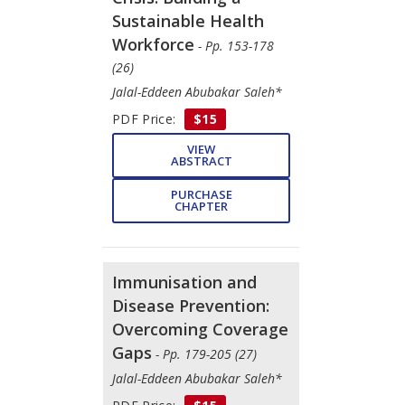
Sustainable Health
Workforce
- Pp. 153-178
(26)
Jalal-Eddeen Abubakar Saleh*
PDF Price:
$15
VIEW
ABSTRACT
PURCHASE
CHAPTER
Immunisation and
Disease Prevention:
Overcoming Coverage
Gaps
- Pp. 179-205 (27)
Jalal-Eddeen Abubakar Saleh*