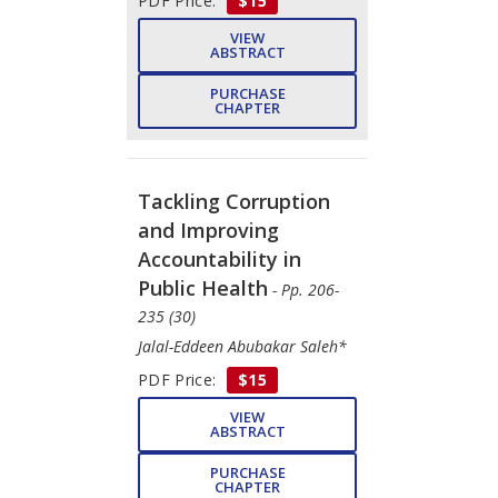
PDF Price:
$15
VIEW
ABSTRACT
PURCHASE
CHAPTER
Tackling Corruption
and Improving
Accountability in
Public Health
- Pp. 206-
235 (30)
Jalal-Eddeen Abubakar Saleh*
PDF Price:
$15
VIEW
ABSTRACT
PURCHASE
CHAPTER