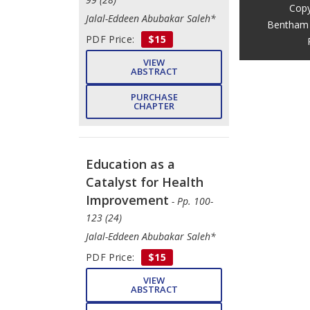
Copy
Jalal-Eddeen Abubakar Saleh*
Bentham 
PDF Price:
$15
VIEW
ABSTRACT
PURCHASE
CHAPTER
Education as a
Catalyst for Health
Improvement
- Pp. 100-
123 (24)
Jalal-Eddeen Abubakar Saleh*
PDF Price:
$15
VIEW
ABSTRACT