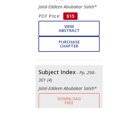
Jalal-Eddeen Abubakar Saleh*
PDF Price:
$15
VIEW
ABSTRACT
PURCHASE
CHAPTER
Subject Index
- Pp. 298-
301 (4)
Jalal-Eddeen Abubakar Saleh*
DOWNLOAD
FREE