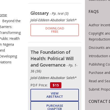
te Breadcrumb
FAQS
Glossary
- Pp. iv-vi (3)
ome
Jalal-Eddeen Abubakar Saleh*
Beyond the
Author Incent
Barriers:
DOWNLOAD
FREE
Transforming
Copyright an
Public Health
Reproduction
in Nigeria
Discounts an
and
The Foundation of
Introduction
Developing
Health: Political Will
Nations
Publishing Co
and Governance
- Pp. 1-
36 (36)
Purchase and
Jalal-Eddeen Abubakar Saleh*
Read and Se
PDF Price:
$15
Submit Propo
VIEW
ABSTRACT
CONTACT D
PURCHASE
CHAPTER