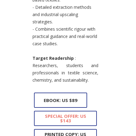
- Detailed extraction methods
and industrial upscaling
strategies.
- Combines scientific rigour with
practical guidance and real-world
case studies.
Target Readership
:
Researchers, students and
professionals in textile science,
chemistry, and sustainability.
EBOOK: US $89
SPECIAL OFFER: US
$143
PRINTED COPY: US