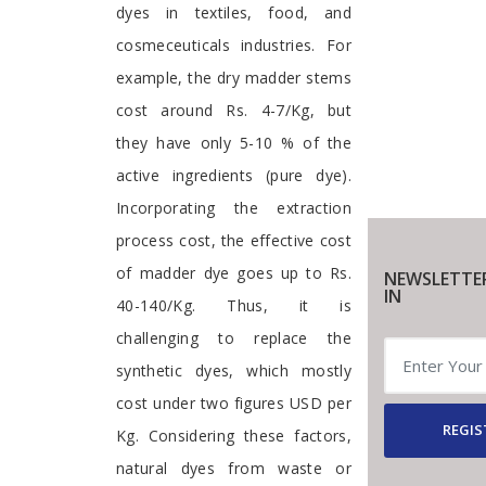
dyes in textiles, food, and
cosmeceuticals industries. For
example, the dry madder stems
cost around Rs. 4-7/Kg, but
they have only 5-10 % of the
active ingredients (pure dye).
Incorporating the extraction
process cost, the effective cost
of madder dye goes up to Rs.
NEWSLETTE
IN
40-140/Kg. Thus, it is
challenging to replace the
synthetic dyes, which mostly
cost under two figures USD per
REGIS
Kg. Considering these factors,
natural dyes from waste or