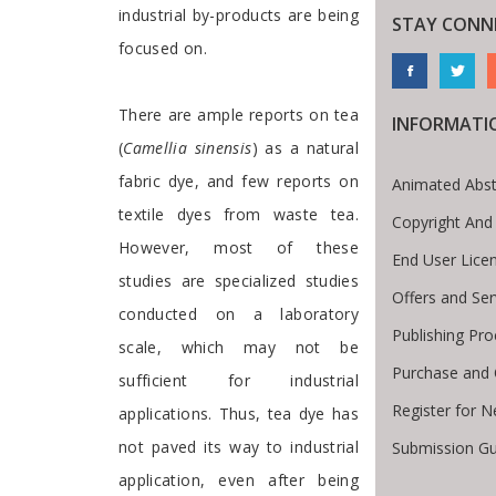
industrial by-products are being
STAY CONN
focused on.
There are ample reports on tea
INFORMATI
(
Camellia sinensis
) as a natural
fabric dye, and few reports on
Animated Abst
textile dyes from waste tea.
Copyright And
However, most of these
End User Lice
studies are specialized studies
Offers and Ser
conducted on a laboratory
Publishing Pr
scale, which may not be
Purchase and 
sufficient for industrial
Register for 
applications. Thus, tea dye has
not paved its way to industrial
Submission Gu
te Breadcrumb
application, even after being