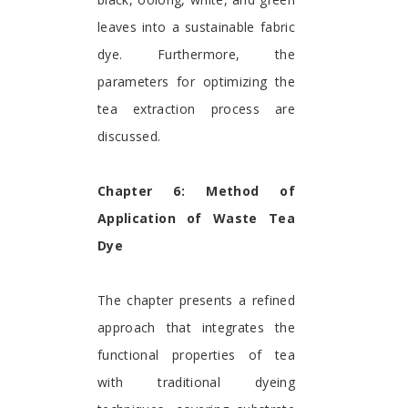
leaves into a sustainable fabric
dye. Furthermore, the
parameters for optimizing the
tea extraction process are
discussed.
Chapter 6: Method of
Application of Waste Tea
Dye
The chapter presents a refined
approach that integrates the
functional properties of tea
with traditional dyeing