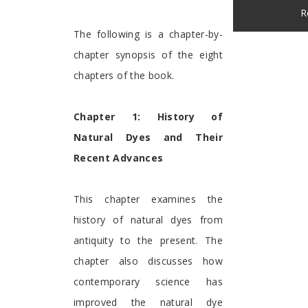
R
The following is a chapter-by-
chapter synopsis of the eight
chapters of the book.
Chapter 1: History of
Natural Dyes and Their
Recent Advances
This chapter examines the
history of natural dyes from
antiquity to the present. The
chapter also discusses how
contemporary science has
improved the natural dye