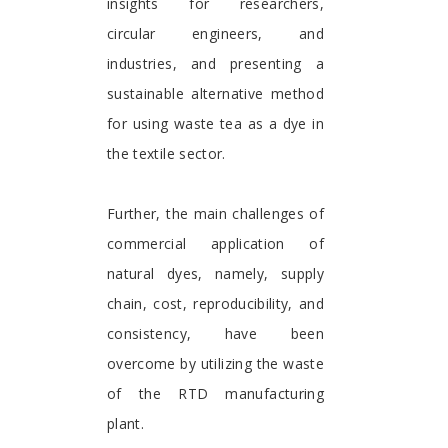
insights for researchers,
circular engineers, and
industries, and presenting a
sustainable alternative method
for using waste tea as a dye in
the textile sector.
Further, the main challenges of
commercial application of
natural dyes, namely, supply
chain, cost, reproducibility, and
consistency, have been
overcome by utilizing the waste
of the RTD manufacturing
plant.