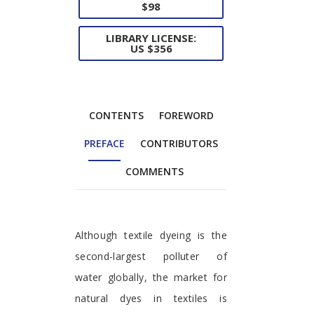
$98
LIBRARY LICENSE:
US $356
CONTENTS
FOREWORD
PREFACE
CONTRIBUTORS
COMMENTS
Preface
Although textile dyeing is the
second-largest polluter of
water globally, the market for
natural dyes in textiles is