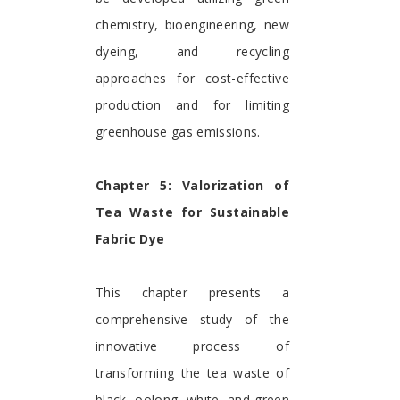
chemistry, bioengineering, new
dyeing, and recycling
approaches for cost-effective
production and for limiting
greenhouse gas emissions.
Chapter 5: Valorization of
Tea Waste for Sustainable
Fabric Dye
This chapter presents a
comprehensive study of the
innovative process of
transforming the tea waste of
black, oolong, white, and green