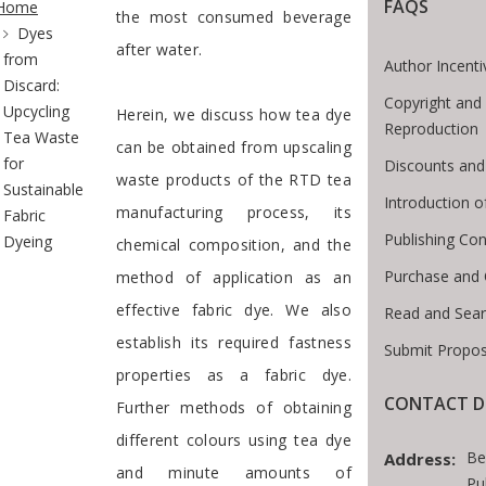
FAQS
Home
the most consumed beverage
Dyes
after water.
from
Author Incenti
Discard:
Copyright and
Upcycling
Herein, we discuss how tea dye
Reproduction
Tea Waste
can be obtained from upscaling
for
Discounts and
waste products of the RTD tea
Sustainable
Introduction 
manufacturing process, its
Fabric
Publishing Con
Dyeing
chemical composition, and the
Purchase and 
method of application as an
effective fabric dye. We also
Read and Sea
establish its required fastness
Submit Propos
properties as a fabric dye.
CONTACT D
Further methods of obtaining
different colours using tea dye
Be
Address:
and minute amounts of
Pu