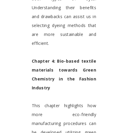
Understanding their benefits
and drawbacks can assist us in
selecting dyeing methods that
are more sustainable and
efficient.
Chapter 4: Bio-based textile
materials towards Green
Chemistry in the Fashion
Industry
This chapter highlights how
more eco-friendly
manufacturing procedures can
be developed utilizing green