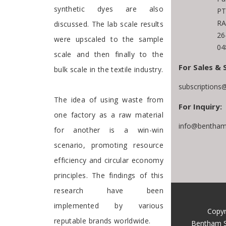
synthetic dyes are also
PT
RA
discussed. The lab scale results
26
were upscaled to the sample
04
scale and then finally to the
For Sales & 
bulk scale in the textile industry.
subscriptions
The idea of using waste from
For Inquiry:
one factory as a raw material
info@bentham
for another is a win-win
scenario, promoting resource
efficiency and circular economy
principles. The findings of this
research have been
implemented by various
Copyr
reputable brands worldwide.
Bentham S