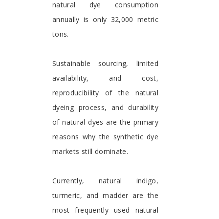
natural dye consumption
annually is only 32,000 metric
tons.
Sustainable sourcing, limited
availability, and cost,
reproducibility of the natural
dyeing process, and durability
of natural dyes are the primary
reasons why the synthetic dye
markets still dominate.
Currently, natural indigo,
turmeric, and madder are the
most frequently used natural