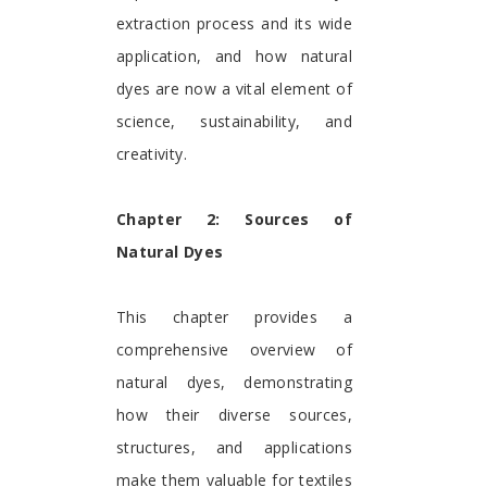
extraction process and its wide
application, and how natural
dyes are now a vital element of
science, sustainability, and
creativity.
Chapter 2: Sources of
Natural Dyes
This chapter provides a
comprehensive overview of
natural dyes, demonstrating
how their diverse sources,
structures, and applications
make them valuable for textiles