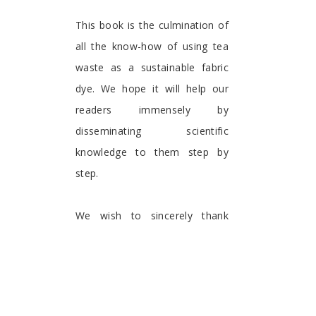
This book is the culmination of
all the know-how of using tea
waste as a sustainable fabric
dye. We hope it will help our
readers immensely by
disseminating scientific
knowledge to them step by
step.
We wish to sincerely thank
Bentham Publications for
providing a platform for the
dissemination of the
information published in this