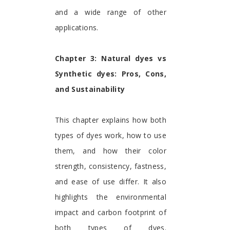
and a wide range of other
applications.
Chapter 3: Natural dyes vs
Synthetic dyes: Pros, Cons,
and Sustainability
This chapter explains how both
types of dyes work, how to use
them, and how their color
strength, consistency, fastness,
and ease of use differ. It also
highlights the environmental
impact and carbon footprint of
both types of dyes.