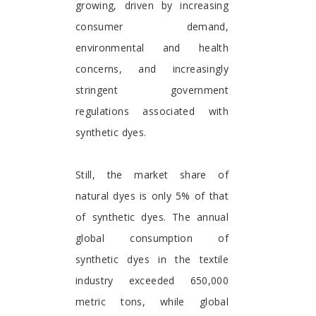
growing, driven by increasing
consumer demand,
environmental and health
concerns, and increasingly
stringent government
regulations associated with
synthetic dyes.
Still, the market share of
natural dyes is only 5% of that
of synthetic dyes. The annual
global consumption of
synthetic dyes in the textile
industry exceeded 650,000
metric tons, while global