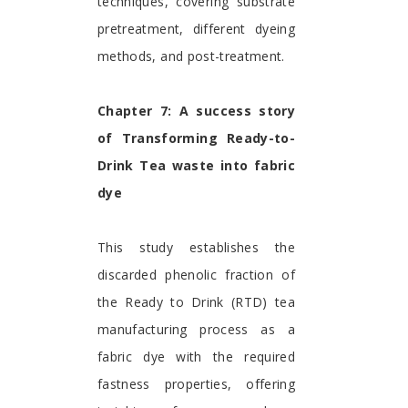
techniques, covering substrate
pretreatment, different dyeing
methods, and post-treatment.
Chapter 7: A success story
of Transforming Ready-to-
Drink Tea waste into fabric
dye
This study establishes the
discarded phenolic fraction of
the Ready to Drink (RTD) tea
manufacturing process as a
fabric dye with the required
fastness properties, offering