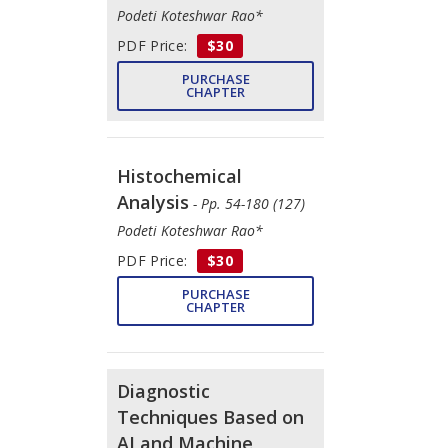
Podeti Koteshwar Rao*
PDF Price:
$30
PURCHASE
CHAPTER
Histochemical
Analysis
- Pp. 54-180 (127)
Podeti Koteshwar Rao*
PDF Price:
$30
PURCHASE
CHAPTER
Diagnostic
Techniques Based on
AI and Machine