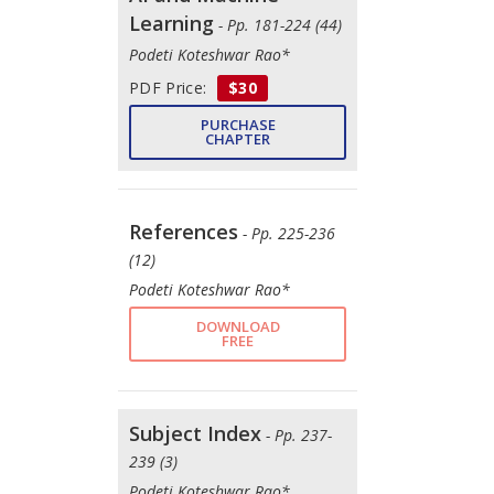
Learning
- Pp. 181-224 (44)
Podeti Koteshwar Rao*
PDF Price:
$30
PURCHASE
CHAPTER
References
- Pp. 225-236
(12)
Podeti Koteshwar Rao*
DOWNLOAD
FREE
Subject Index
- Pp. 237-
239 (3)
Podeti Koteshwar Rao*