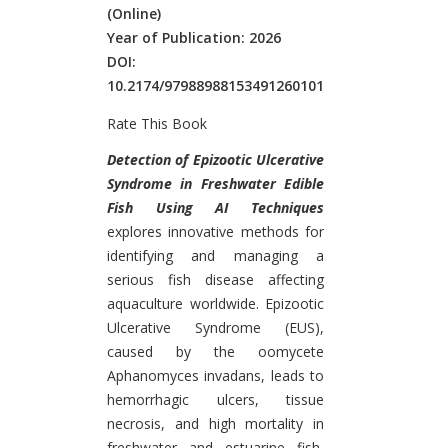
(Online)
Year of Publication: 2026
DOI:
10.2174/97988988153491260101
Rate This Book
Introduction
Detection of Epizootic Ulcerative
Syndrome in Freshwater Edible
Fish Using AI Techniques
explores innovative methods for
identifying and managing a
serious fish disease affecting
aquaculture worldwide. Epizootic
Ulcerative Syndrome (EUS),
caused by the oomycete
Aphanomyces invadans, leads to
hemorrhagic ulcers, tissue
necrosis, and high mortality in
freshwater and estuarine fish,