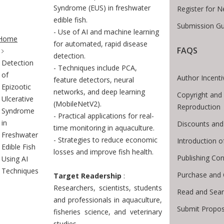
Syndrome (EUS) in freshwater
Register for 
edible fish.
Submission Gu
te Breadcrumb
- Use of AI and machine learning
Home
for automated, rapid disease
FAQS
detection.
Detection
- Techniques include PCA,
of
Author Incenti
feature detectors, neural
Epizootic
networks, and deep learning
Copyright and
Ulcerative
(MobileNetV2).
Reproduction
Syndrome
- Practical applications for real-
in
Discounts and
time monitoring in aquaculture.
Freshwater
- Strategies to reduce economic
Introduction 
Edible Fish
losses and improve fish health.
Publishing Con
Using AI
Techniques
Purchase and 
Target Readership
:
Researchers, scientists, students
Read and Sea
and professionals in aquaculture,
Submit Propos
fisheries science, and veterinary
studies.