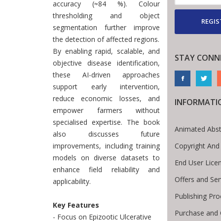
accuracy (≈84 %). Colour
thresholding and object
REGIS
segmentation further improve
the detection of affected regions.
By enabling rapid, scalable, and
STAY CONN
objective disease identification,
these AI-driven approaches
support early intervention,
reduce economic losses, and
INFORMATI
empower farmers without
specialised expertise. The book
Animated Abst
also discusses future
Copyright And
improvements, including training
models on diverse datasets to
End User Lice
enhance field reliability and
Offers and Ser
applicability.
Publishing Pr
Key Features
Purchase and 
- Focus on Epizootic Ulcerative