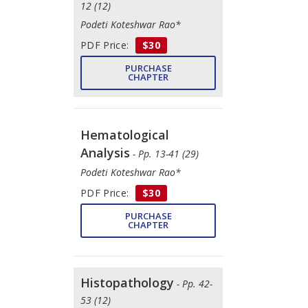
12 (12)
Podeti Koteshwar Rao*
PDF Price:
$30
PURCHASE
CHAPTER
Hematological
Analysis
- Pp. 13-41 (29)
Podeti Koteshwar Rao*
PDF Price:
$30
PURCHASE
CHAPTER
Histopathology
- Pp. 42-
53 (12)