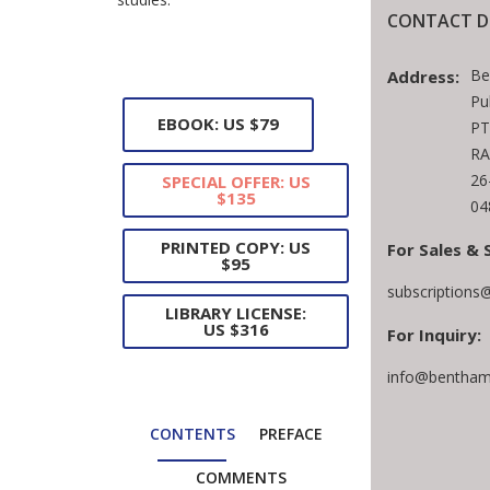
CONTACT D
Be
Address:
Pu
EBOOK: US $79
PT
RA
26
SPECIAL OFFER: US
$135
04
PRINTED COPY: US
For Sales & 
$95
subscriptions
LIBRARY LICENSE:
US $316
For Inquiry:
info@bentham
CONTENTS
PREFACE
COMMENTS