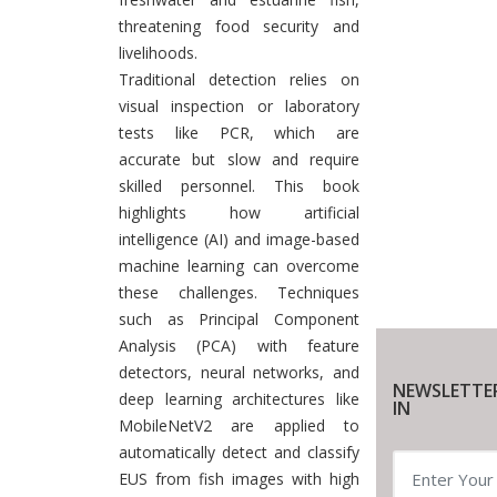
threatening food security and
livelihoods.
Traditional detection relies on
visual inspection or laboratory
tests like PCR, which are
accurate but slow and require
skilled personnel. This book
highlights how artificial
intelligence (AI) and image-based
machine learning can overcome
these challenges. Techniques
such as Principal Component
Analysis (PCA) with feature
detectors, neural networks, and
NEWSLETTE
deep learning architectures like
IN
MobileNetV2 are applied to
automatically detect and classify
EUS from fish images with high