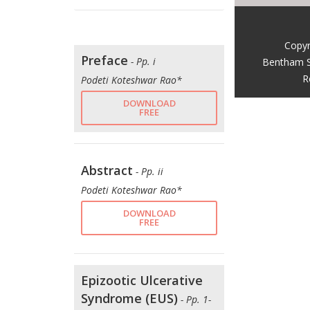
Copyr
Preface
- Pp. i
Bentham S
R
Podeti Koteshwar Rao*
DOWNLOAD
FREE
Abstract
- Pp. ii
Podeti Koteshwar Rao*
DOWNLOAD
FREE
Epizootic Ulcerative
Syndrome (EUS)
- Pp. 1-