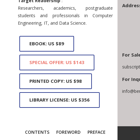
Target Readership
:
Addres
Researchers, academics, postgraduate
students and professionals in Computer
Engineering, IT, and Data Science.
EBOOK: US $89
For Sal
SPECIAL OFFER: US $143
subscrip
For Inq
PRINTED COPY: US $98
info@be
LIBRARY LICENSE: US $356
CONTENTS
FOREWORD
PREFACE