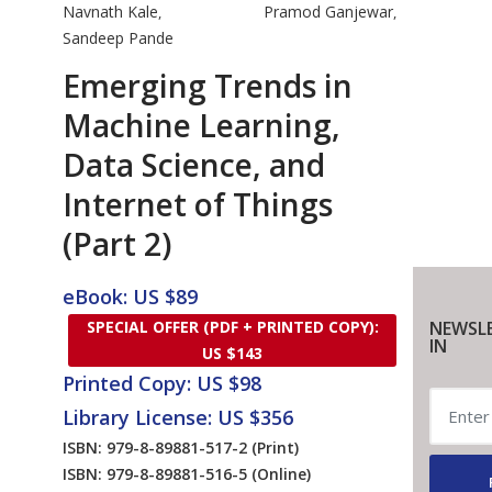
Navnath Kale
Pramod Ganjewar
,
,
Sandeep Pande
Emerging Trends in
Machine Learning,
Data Science, and
Internet of Things
(Part 2)
eBook: US $89
SPECIAL OFFER (PDF + PRINTED COPY):
NEWSL
IN
US $143
Printed Copy: US $98
Library License: US $356
ISBN: 979-8-89881-517-2
(Print)
ISBN: 979-8-89881-516-5
(Online)