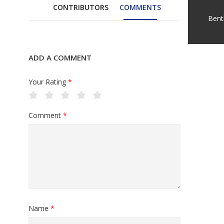
CONTRIBUTORS
COMMENTS
Bent
ADD A COMMENT
Your Rating
*
Comment
*
Name
*