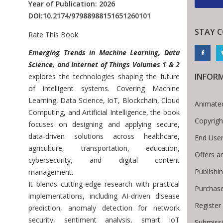
Year of Publication: 2026
DOI:
10.2174/97988988151651260101
STAY 
Rate This Book
Introduction
Emerging Trends in Machine Learning, Data
Science, and Internet of Things Volumes 1 & 2
INFOR
explores the technologies shaping the future
of intelligent systems. Covering Machine
Learning, Data Science, IoT, Blockchain, Cloud
Animated
Computing, and Artificial Intelligence, the book
Copyrigh
focuses on designing and applying secure,
data-driven solutions across healthcare,
End Use
agriculture, transportation, education,
Offers a
cybersecurity, and digital content
Publishi
management.
It blends cutting-edge research with practical
Purchase
implementations, including AI-driven disease
Register
prediction, anomaly detection for network
security, sentiment analysis, smart IoT
Submissi