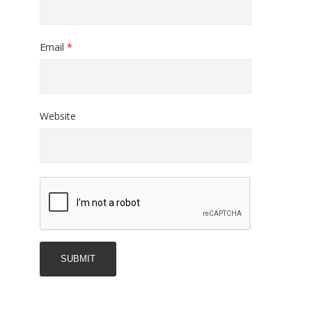
Email
*
Website