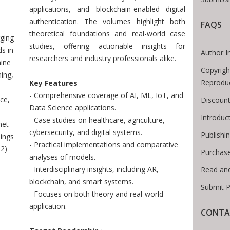
 Breadcrumb
applications, and blockchain-enabled digital
authentication. The volumes highlight both
FAQS
theoretical foundations and real-world case
ging
studies, offering actionable insights for
s in
Author I
researchers and industry professionals alike.
ine
Copyrigh
ing,
Reprodu
Key Features
- Comprehensive coverage of AI, ML, IoT, and
ce,
Discount
Data Science applications.
Introdu
- Case studies on healthcare, agriculture,
net
cybersecurity, and digital systems.
Publishi
ings
- Practical implementations and comparative
 2)
Purchas
analyses of models.
- Interdisciplinary insights, including AR,
Read an
blockchain, and smart systems.
Submit P
- Focuses on both theory and real-world
application.
CONTA