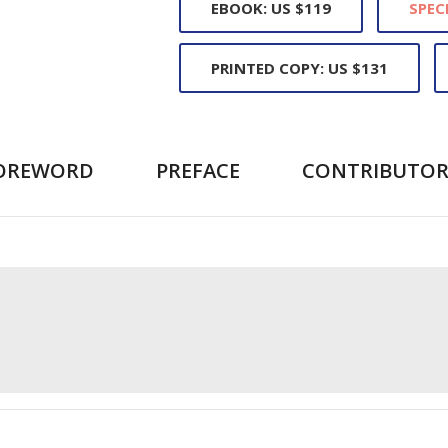
EBOOK: US $119
SPEC
PRINTED COPY: US $131
OREWORD
PREFACE
CONTRIBUTOR