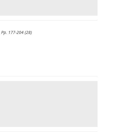
- Pp. 177-204 (28)