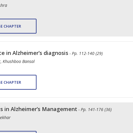
shra
E CHAPTER
nce in Alzheimer’s diagnosis
- Pp. 112-140 (29)
*, Khushboo Bansal
E CHAPTER
ls in Alzheimer’s Management
- Pp. 141-176 (36)
hekhar