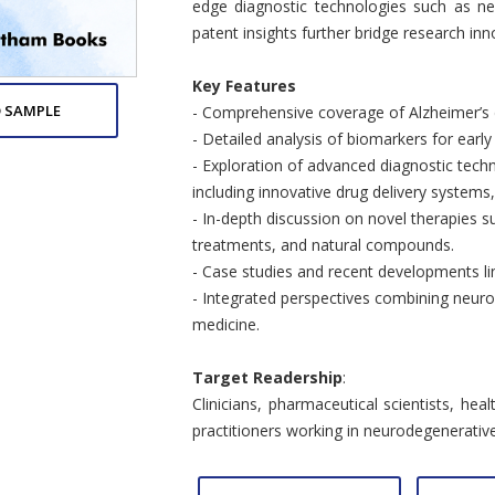
edge diagnostic technologies such as ne
patent insights further bridge research inno
Key Features
 SAMPLE
- Comprehensive coverage of Alzheimer’s
- Detailed analysis of biomarkers for early
- Exploration of advanced diagnostic tec
including innovative drug delivery system
- In-depth discussion on novel therapies
treatments, and natural compounds.
- Case studies and recent developments link
- Integrated perspectives combining neuro
medicine.
Target Readership
:
Clinicians, pharmaceutical scientists, hea
practitioners working in neurodegenerati