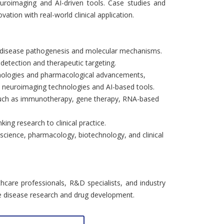
uroimaging and AI-driven tools. Case studies and
vation with real-world clinical application.
 disease pathogenesis and molecular mechanisms.
 detection and therapeutic targeting.
hnologies and pharmacological advancements,
s, neuroimaging technologies and AI-based tools.
 such as immunotherapy, gene therapy, RNA-based
ing research to clinical practice.
science, pharmacology, biotechnology, and clinical
lthcare professionals, R&D specialists, and industry
ve disease research and drug development.