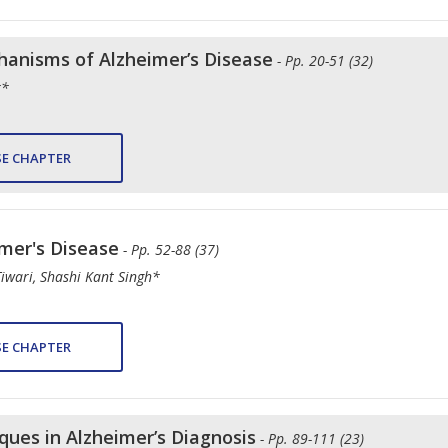
anisms of Alzheimer’s Disease
- Pp. 20-51 (32)
r*
E CHAPTER
imer's Disease
- Pp. 52-88 (37)
iwari, Shashi Kant Singh*
E CHAPTER
ues in Alzheimer’s Diagnosis
- Pp. 89-111 (23)