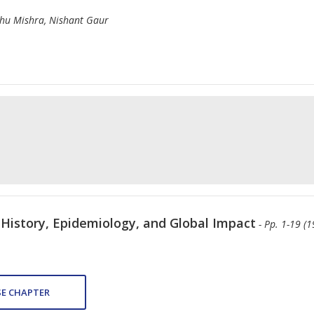
hu Mishra, Nishant Gaur
 History, Epidemiology, and Global Impact
- Pp. 1-19 (1
E CHAPTER