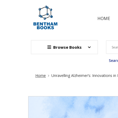
HOME
Browse Books
Searc
Site Breadcrumb
Home
Unravelling Alzheimer’s: Innovations i