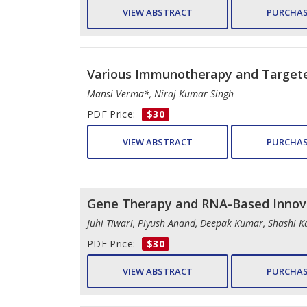
VIEW ABSTRACT
PURCHAS
Various Immunotherapy and Targete
Mansi Verma*, Niraj Kumar Singh
PDF Price:
$30
VIEW ABSTRACT
PURCHAS
Gene Therapy and RNA-Based Innova
Juhi Tiwari, Piyush Anand, Deepak Kumar, Shashi K
PDF Price:
$30
VIEW ABSTRACT
PURCHAS