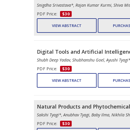
Snigdha Srivastava*, Rajan Kumar Kurmi, Shiva Mi
PDF Price:
$30
VIEW ABSTRACT
PURCHAS
Digital Tools and Artificial Intellige
Shubh Deep Yadav, Shubhanshu Goel, Ayushi Tyagi
PDF Price:
$30
VIEW ABSTRACT
PURCHAS
Natural Products and Phytochemica
Sakshi Tyagi*, Anubhav Tyagi, Baby Ilma, Nikhila S
PDF Price:
$30