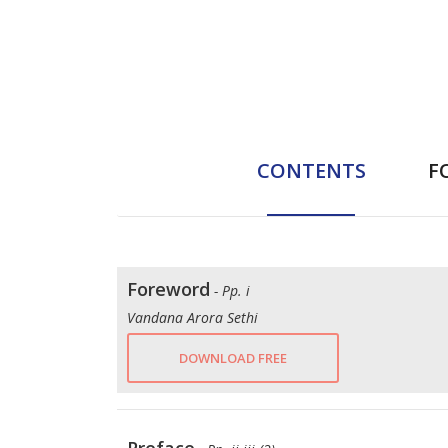
CONTENTS
F
Foreword
- Pp. i
Vandana Arora Sethi
DOWNLOAD FREE