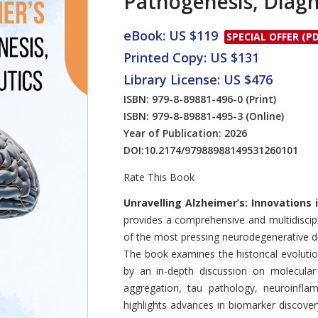
Pathogenesis, Diagn
eBook: US $119
SPECIAL OFFER (PD
Printed Copy: US $131
Library License: US $476
ISBN: 979-8-89881-496-0
(Print)
ISBN: 979-8-89881-495-3
(Online)
Year of Publication: 2026
DOI:
10.2174/97988988149531260101
Rate This Book
Introduction
Unravelling Alzheimer’s: Innovations
provides a comprehensive and multidiscipl
of the most pressing neurodegenerative di
The book examines the historical evoluti
by an in-depth discussion on molecular
aggregation, tau pathology, neuroinflam
highlights advances in biomarker discovery