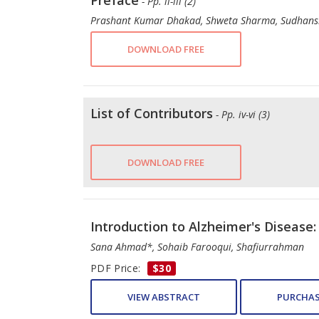
Preface
- Pp. ii-iii (2)
Prashant Kumar Dhakad, Shweta Sharma, Sudhans
DOWNLOAD FREE
List of Contributors
- Pp. iv-vi (3)
DOWNLOAD FREE
Introduction to Alzheimer's Disease:
Sana Ahmad*, Sohaib Farooqui, Shafiurrahman
PDF Price:
$30
VIEW ABSTRACT
PURCHAS