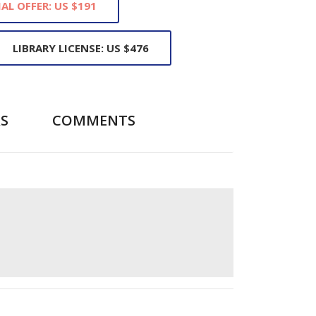
IAL OFFER: US $191
LIBRARY LICENSE: US $476
S
COMMENTS