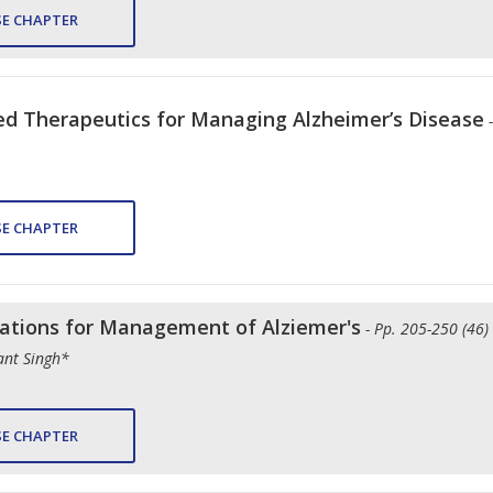
E CHAPTER
d Therapeutics for Managing Alzheimer’s Disease
E CHAPTER
tions for Management of Alziemer's
- Pp. 205-250 (46)
ant Singh*
E CHAPTER