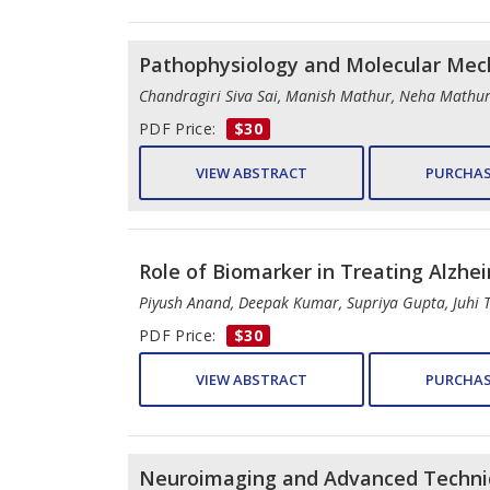
Pathophysiology and Molecular Mech
Chandragiri Siva Sai, Manish Mathur, Neha Mathu
PDF Price:
$30
VIEW ABSTRACT
PURCHAS
Role of Biomarker in Treating Alzhe
Piyush Anand, Deepak Kumar, Supriya Gupta, Juhi T
PDF Price:
$30
VIEW ABSTRACT
PURCHAS
Neuroimaging and Advanced Techniq