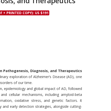
osis, and Therapeutics
Discounts and Offers
Copyright and
Submit Proposals and
Permissions
F + PRINTED COPY): US $191
Manuscripts
Peer Review Workflow
Offers and Services
Tips to Promote Books
Book Proposal
Submission Form
 in Pathogenesis, Diagnosis, and Therapeutics
inary exploration of Alzheimer’s Disease (AD), one
sorders of our time.
on, epidemiology and global impact of AD, followed
 and cellular mechanisms, including amyloid-beta
mation, oxidative stress, and genetic factors. It
 and early detection strategies, alongside cutting-