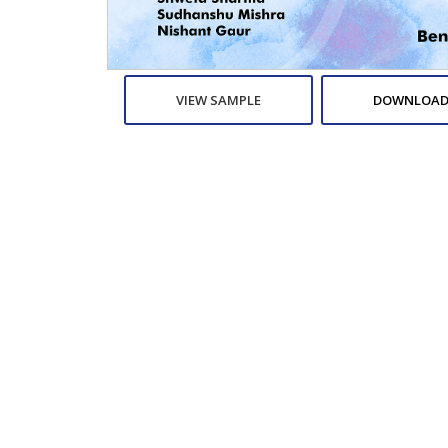
VIEW SAMPLE
DOWNLOAD