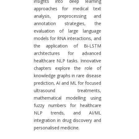
insights into deep learning
approaches for medical text
analysis, preprocessing and
annotation strategies, the
evaluation of large language
models for RNA interactions, and
the application of Bi-LSTM
architectures for advanced
healthcare NLP tasks. Innovative
chapters explore the role of
knowledge graphs in rare disease
prediction, AI and ML for focused
ultrasound treatments,
mathematical modelling using
fuzzy numbers for healthcare
NLP trends, and AI/ML
integration in drug discovery and
personalised medicine.