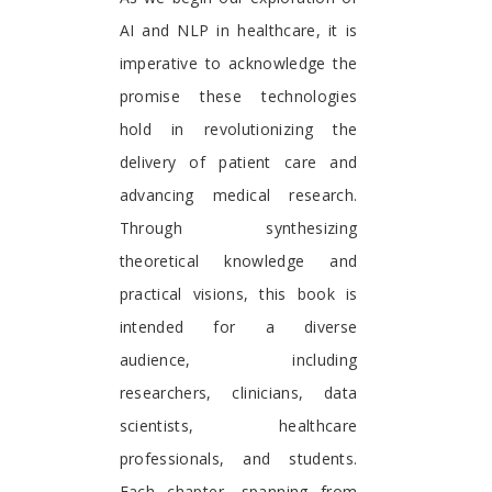
AI and NLP in healthcare, it is
imperative to acknowledge the
promise these technologies
hold in revolutionizing the
delivery of patient care and
advancing medical research.
Through synthesizing
theoretical knowledge and
practical visions, this book is
intended for a diverse
audience, including
researchers, clinicians, data
scientists, healthcare
professionals, and students.
Each chapter, spanning from