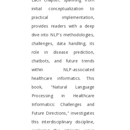
initial conceptualization to
practical implementation,
provides readers with a deep
dive into NLP's methodologies,
challenges, data handling, its
role in disease prediction,
chatbots, and future trends
within NLP-associated
healthcare informatics. This
book, "Natural Language
Processing in Healthcare
Informatics: Challenges and
Future Directions," investigates
this interdisciplinary discipline,