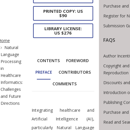
Purchase and 
PRINTED COPY: US
$90
Register for 
Submission Gu
LIBRARY LICENSE:
US $276
te Breadcrumb
FAQS
Home
Natural
Language
Author Incent
CONTENTS
FOREWORD
Processing
Copyright and
in
PREFACE
CONTRIBUTORS
Reproduction
Healthcare
Informatics:
Discounts and
COMMENTS
Challenges
Introduction
and Future
Publishing Con
Directions
Preface
Integrating healthcare and
Purchase and
Artificial Intelligence (AI),
Read and Sea
particularly Natural Language