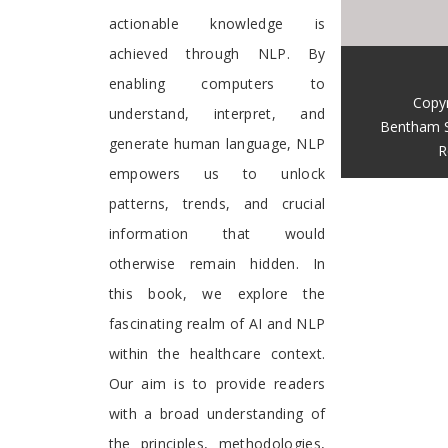
actionable knowledge is
achieved through NLP. By
enabling computers to
Copy
understand, interpret, and
Bentham S
generate human language, NLP
R
empowers us to unlock
patterns, trends, and crucial
information that would
otherwise remain hidden. In
this book, we explore the
fascinating realm of AI and NLP
within the healthcare context.
Our aim is to provide readers
with a broad understanding of
the principles, methodologies,