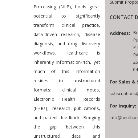
Submit Propos
Processing (NLP), holds great
potential to significantly
CONTACT D
transform clinical practice,
Be
Address:
data-driven research, disease
Pu
diagnosis, and drug discovery
PT
workflows. Healthcare is
RA
inherently information-rich, yet
26
04
much of this information
resides in unstructured
For Sales & 
formats: clinical notes,
subscription
Electronic Health Records
For Inquiry:
(EHRs), research publications,
and patient feedback. Bridging
info@bentham
the gap between this
unstructured data and