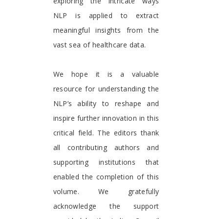
exploring the intricate ways
NLP is applied to extract
meaningful insights from the
vast sea of healthcare data.
We hope it is a valuable
resource for understanding the
NLP’s ability to reshape and
inspire further innovation in this
critical field. The editors thank
all contributing authors and
supporting institutions that
enabled the completion of this
volume. We gratefully
acknowledge the support