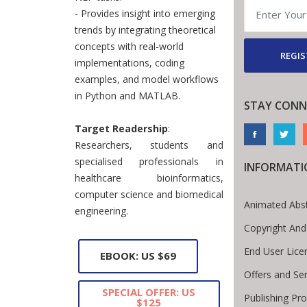
- Provides insight into emerging
trends by integrating theoretical
concepts with real-world
REGIS
implementations, coding
examples, and model workflows
in Python and MATLAB.
STAY CONN
Target Readership
:
Researchers, students and
specialised professionals in
INFORMATI
healthcare bioinformatics,
computer science and biomedical
Animated Abst
engineering.
Copyright And
End User Lic
EBOOK: US $69
Offers and Ser
SPECIAL OFFER: US
Publishing Pr
$125