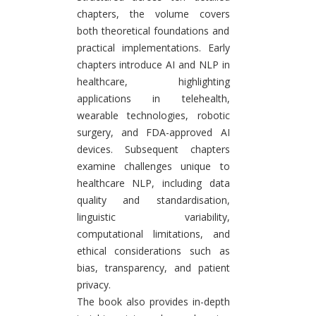
chapters, the volume covers
both theoretical foundations and
practical implementations. Early
chapters introduce AI and NLP in
healthcare, highlighting
applications in telehealth,
wearable technologies, robotic
surgery, and FDA-approved AI
devices. Subsequent chapters
examine challenges unique to
healthcare NLP, including data
quality and standardisation,
linguistic variability,
computational limitations, and
ethical considerations such as
bias, transparency, and patient
privacy.
The book also provides in-depth