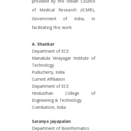
provided by the Indian Council
of Medical Research (ICMR),
Government of India, in
facilitating this work.
A. Shankar
Department of ECE
Manakula Vinayagar Institute of
Technology
Puducherry, India
Current Affiliation
Department of ECE
Hindusthan College of
Engineering & Technology
Coimbatore, India
Saranya Jayapalan
Department of Bioinformatics