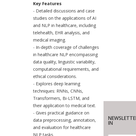
Key Features
- Detailed discussions and case
studies on the applications of AI
and NLP in healthcare, including
telehealth, EHR analysis, and
medical imaging.
- In-depth coverage of challenges
in healthcare NLP encompassing
data quality, linguistic variability,
computational requirements, and
ethical considerations.
- Explores deep learning
techniques: RNNs, CNNs,
Transformers, Bi-LSTM, and
their application to medical text.
- Gives practical guidance on
NEWSLETTE
data preprocessing, annotation,
IN
and evaluation for healthcare
NLP tasks.