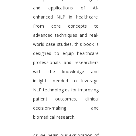
and applications of AI-
enhanced NLP in healthcare.
From core concepts to
advanced techniques and real-
world case studies, this book is
designed to equip healthcare
professionals and researchers
with the knowledge and
insights needed to leverage
NLP technologies for improving
patient outcomes, clinical
decision-making, and
biomedical research.
As we begin our exploration of