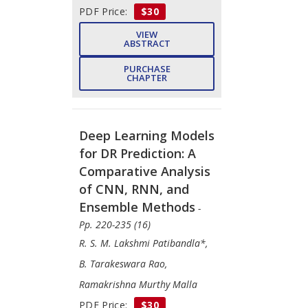
PDF Price:
$30
VIEW
ABSTRACT
PURCHASE
CHAPTER
Deep Learning Models
for DR Prediction: A
Comparative Analysis
of CNN, RNN, and
Ensemble Methods
-
Pp. 220-235 (16)
R. S. M. Lakshmi Patibandla*,
B. Tarakeswara Rao,
Ramakrishna Murthy Malla
PDF Price:
$30