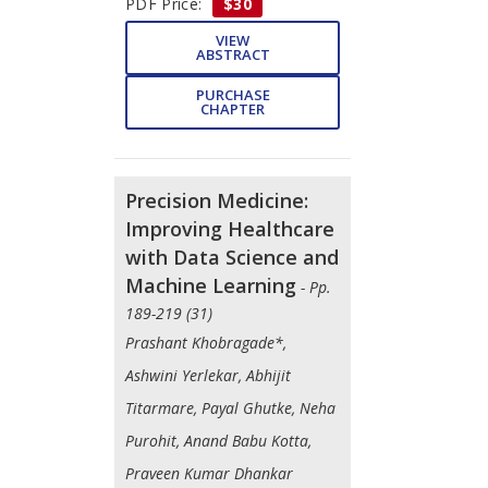
PDF Price:
$30
VIEW
ABSTRACT
PURCHASE
CHAPTER
Precision Medicine:
Improving Healthcare
with Data Science and
Machine Learning
- Pp.
189-219 (31)
Prashant Khobragade*,
Ashwini Yerlekar, Abhijit
Titarmare, Payal Ghutke, Neha
Purohit, Anand Babu Kotta,
Praveen Kumar Dhankar