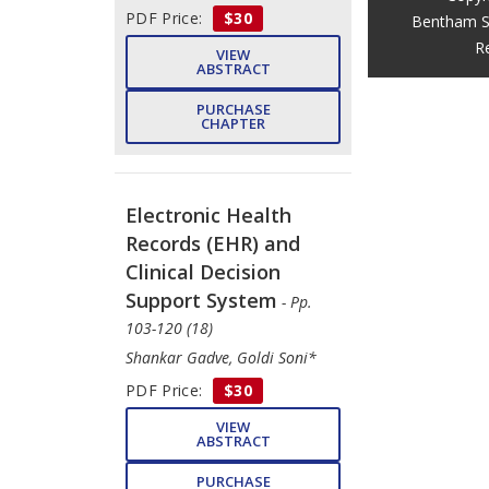
PDF Price:
$30
Bentham S
R
VIEW
ABSTRACT
PURCHASE
CHAPTER
Electronic Health
Records (EHR) and
Clinical Decision
Support System
- Pp.
103-120 (18)
Shankar Gadve, Goldi Soni*
PDF Price:
$30
VIEW
ABSTRACT
PURCHASE