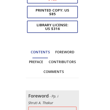
PRINTED COPY: US
$85
LIBRARY LICENSE:
US $316
CONTENTS
FOREWORD
PREFACE
CONTRIBUTORS
COMMENTS
Foreword
- Pp. i
Shruti A. Thakur