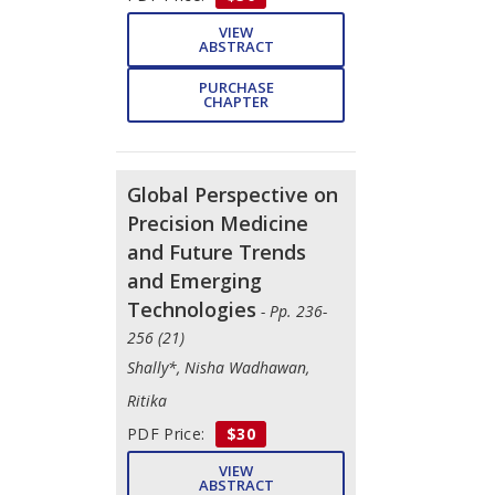
VIEW
ABSTRACT
PURCHASE
CHAPTER
Global Perspective on
Precision Medicine
and Future Trends
and Emerging
Technologies
- Pp. 236-
256 (21)
Shally*, Nisha Wadhawan,
Ritika
PDF Price:
$30
VIEW
ABSTRACT