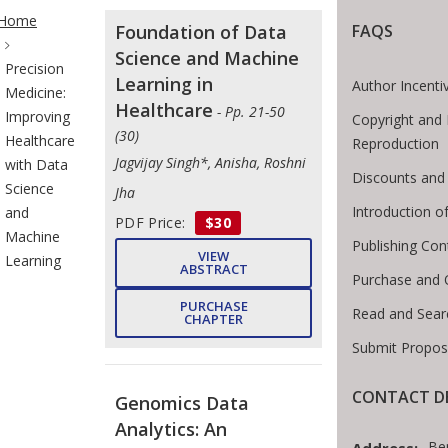
te Breadcrumb
Home
Foundation of Data
FAQS
Science and Machine
Precision
Learning in
Author Incenti
Medicine:
Healthcare
- Pp. 21-50
Improving
Copyright and 
(30)
Healthcare
Reproduction
Jagvijay Singh*, Anisha, Roshni
with Data
Discounts and 
Science
Jha
Introduction 
and
PDF Price:
$30
Machine
Publishing Con
VIEW
Learning
ABSTRACT
Purchase and 
PURCHASE
Read and Sear
CHAPTER
Submit Propos
CONTACT DE
Genomics Data
Analytics: An
Be