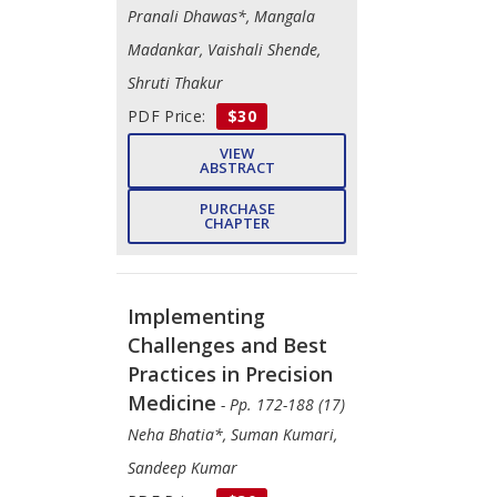
Pranali Dhawas*, Mangala
Madankar, Vaishali Shende,
Shruti Thakur
PDF Price:
$30
VIEW
ABSTRACT
PURCHASE
CHAPTER
Implementing
Challenges and Best
Practices in Precision
Medicine
- Pp. 172-188 (17)
Neha Bhatia*, Suman Kumari,
Sandeep Kumar