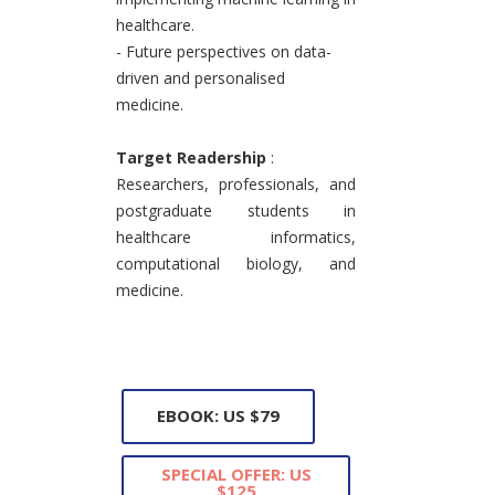
healthcare.
- Future perspectives on data-
driven and personalised
medicine.
Target Readership
:
Researchers, professionals, and
postgraduate students in
healthcare informatics,
computational biology, and
medicine.
EBOOK: US $79
SPECIAL OFFER: US
$125