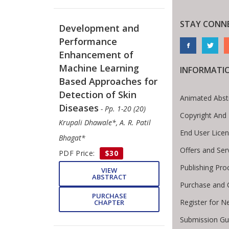
STAY CONN
Development and
Performance
Enhancement of
Machine Learning
INFORMATI
Based Approaches for
Detection of Skin
Animated Abst
Diseases
- Pp. 1-20 (20)
Copyright And
Krupali Dhawale*, A. R. Patil
End User Lice
Bhagat*
Offers and Ser
PDF Price:
$30
Publishing Pro
VIEW
ABSTRACT
Purchase and 
PURCHASE
Register for N
CHAPTER
Submission Gui