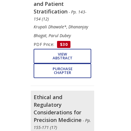
and Patient
Stratification
- Pp. 143-
154 (12)
Krupali Dhawale*, Dhananjay
Bhagat, Parul Dubey
PDF Price:
$30
VIEW
ABSTRACT
PURCHASE
CHAPTER
Ethical and
Regulatory
Considerations for
Precision Medicine
- Pp.
155-171 (17)