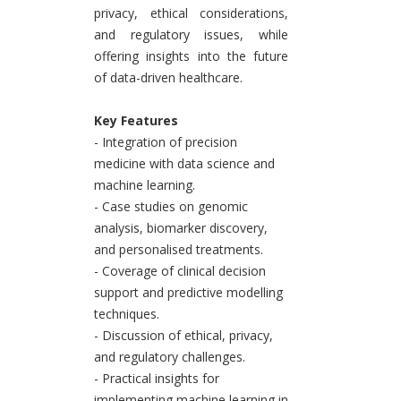
privacy, ethical considerations,
and regulatory issues, while
offering insights into the future
of data-driven healthcare.
Key Features
- Integration of precision
medicine with data science and
machine learning.
- Case studies on genomic
analysis, biomarker discovery,
and personalised treatments.
- Coverage of clinical decision
support and predictive modelling
techniques.
- Discussion of ethical, privacy,
and regulatory challenges.
- Practical insights for
implementing machine learning in