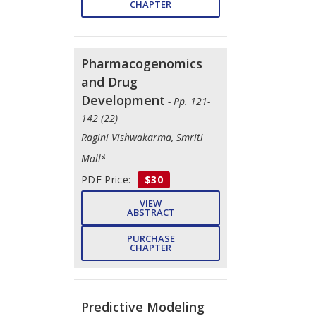
CHAPTER
Pharmacogenomics
and Drug
Development
- Pp. 121-
142 (22)
Ragini Vishwakarma, Smriti
Mall*
PDF Price:
$30
VIEW
ABSTRACT
PURCHASE
CHAPTER
Predictive Modeling