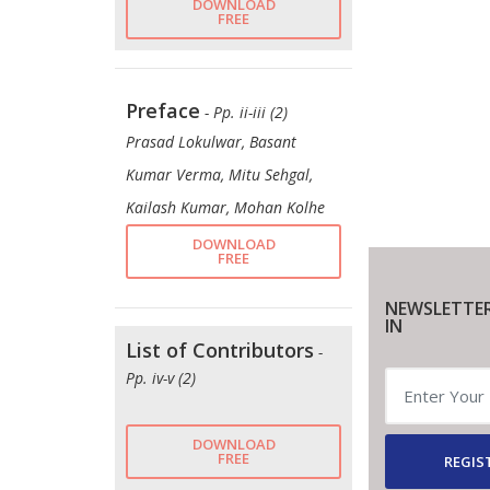
DOWNLOAD
FREE
Preface
- Pp. ii-iii (2)
Prasad Lokulwar, Basant
Kumar Verma, Mitu Sehgal,
Kailash Kumar, Mohan Kolhe
DOWNLOAD
FREE
NEWSLETTER
IN
List of Contributors
-
Pp. iv-v (2)
DOWNLOAD
FREE
REGIS