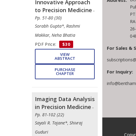
Address:
Innovative Approach
Pu
to Precision Medicine
-
PT
Pp. 51-80 (30)
RA
Sorabh Gupta*, Rashmi
26
Makkar, Neha Bhatia
04
PDF Price:
$30
For Sales & 
VIEW
ABSTRACT
subscriptions
PURCHASE
For Inquiry:
CHAPTER
info@benthams
Imaging Data Analysis
in Precision Medicine
-
Pp. 81-102 (22)
Sayali R. Tajane*, Shivraj
Guduri
Copyr