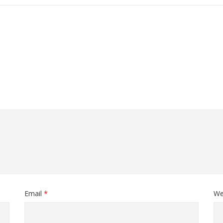
Email
*
We