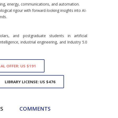
uring, energy, communications, and automation.
ogical rigour with forward-looking insights into AI-
nds.
lars, and postgraduate students in artificial
ntelligence, industrial engineering, and Industry 5.0
IAL OFFER: US $191
LIBRARY LICENSE: US $476
S
COMMENTS