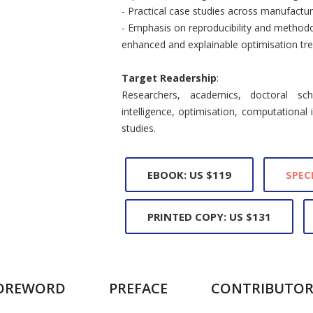
- Practical case studies across manufact
- Emphasis on reproducibility and methodol
enhanced and explainable optimisation tre
Target Readership
:
Researchers, academics, doctoral scho
intelligence, optimisation, computational i
studies.
EBOOK: US $119
SPEC
PRINTED COPY: US $131
OREWORD
PREFACE
CONTRIBUTOR