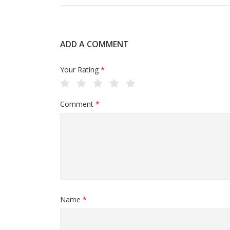
ADD A COMMENT
Your Rating
*
Comment
*
Name
*