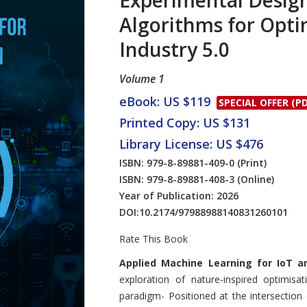
Experimental Design
Algorithms for Opti
Industry 5.0
Volume 1
eBook: US $119
SPECIAL OFFER (PD
Printed Copy: US $131
Library License: US $476
ISBN: 979-8-89881-409-0
(Print)
ISBN: 979-8-89881-408-3
(Online)
Year of Publication: 2026
DOI:
10.2174/97988988140831260101
Rate This Book
Introduction
Applied Machine Learning for IoT a
exploration of nature-inspired optimisa
paradigm- Positioned at the intersection of