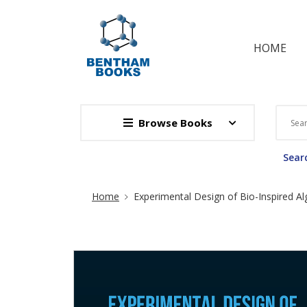
HOME
Browse Books
Searc
Site Breadcrumb
Home
Experimental Design of Bio-Inspired Al