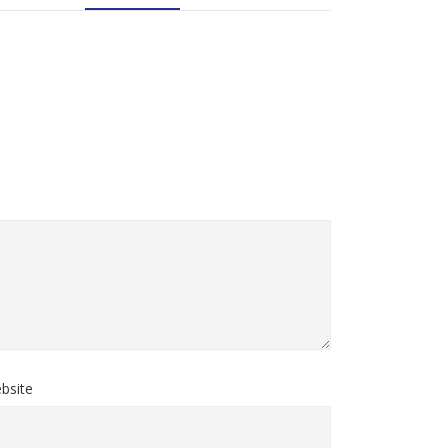
bsite