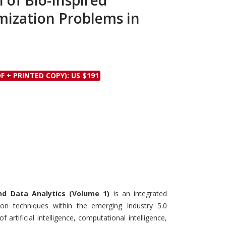
 of Bio-Inspired
Discounts and Offers
Copyright and
mization Problems in
Submit Proposals and
Permissions
Manuscripts
Peer Review Workflow
Offers and Services
F + PRINTED COPY): US $191
Tips to Promote Books
Book Proposal
Submission Form
nd Data Analytics (Volume 1)
is an integrated
tion techniques within the emerging Industry 5.0
 artificial intelligence, computational intelligence,