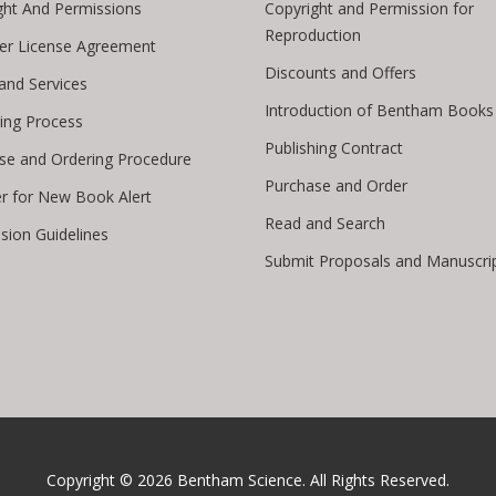
ght And Permissions
Copyright and Permission for
Reproduction
er License Agreement
Discounts and Offers
 and Services
Introduction of Bentham Books
hing Process
Publishing Contract
se and Ordering Procedure
Purchase and Order
er for New Book Alert
Read and Search
sion Guidelines
Submit Proposals and Manuscri
Copyright © 2026
Bentham Science
. All Rights Reserved.