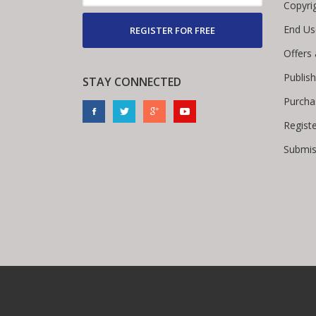
Copyri
End Us
REGISTER FOR FREE
Offers
Publis
STAY CONNECTED
Purcha
Regist
Submis