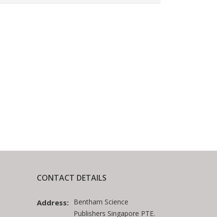
CONTACT DETAILS
Bentham Science
Address:
Publishers Singapore PTE.