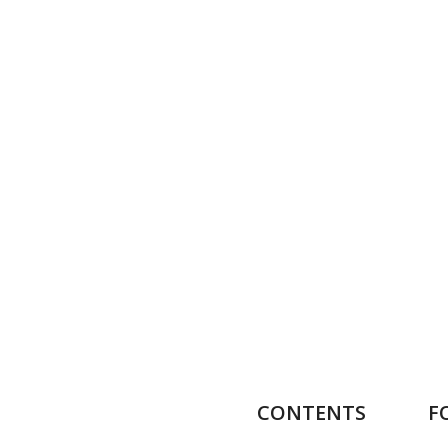
CONTENTS
F