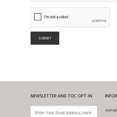
NEWSLETTER AND TOC OPT-IN
INFO
Animat