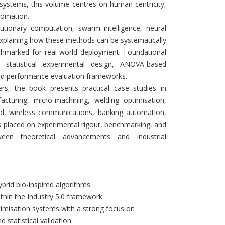
l systems, this volume centres on human-centricity,
utomation.
tionary computation, swarm intelligence, neural
explaining how these methods can be systematically
enchmarked for real-world deployment. Foundational
, statistical experimental design, ANOVA-based
and performance evaluation frameworks.
ers, the book presents practical case studies in
cturing, micro-machining, welding optimisation,
l, wireless communications, banking automation,
 placed on experimental rigour, benchmarking, and
ween theoretical advancements and industrial
brid bio-inspired algorithms.
ithin the Industry 5.0 framework.
ptimisation systems with a strong focus on
statistical validation.