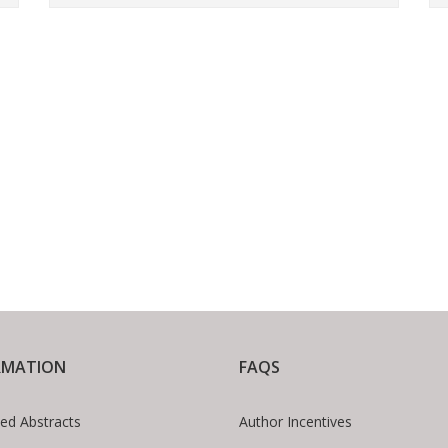
RMATION
FAQS
ed Abstracts
Author Incentives