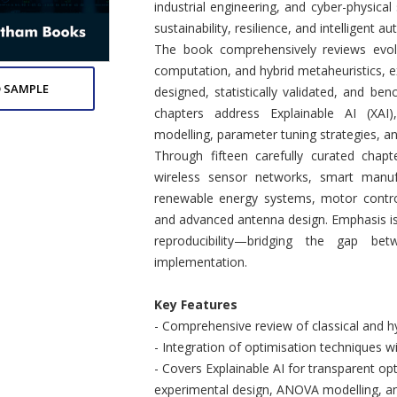
industrial engineering, and cyber-physica
sustainability, resilience, and intelligent a
The book comprehensively reviews evolu
computation, and hybrid metaheuristics, 
 SAMPLE
designed, statistically validated, and b
chapters address Explainable AI (XAI)
modelling, parameter tuning strategies, 
Through fifteen carefully curated chapt
wireless sensor networks, smart manufa
renewable energy systems, motor contro
and advanced antenna design. Emphasis is
reproducibility—bridging the gap bet
implementation.
Key Features
- Comprehensive review of classical and hy
- Integration of optimisation techniques w
- Covers Explainable AI for transparent o
experimental design, ANOVA modelling, and 