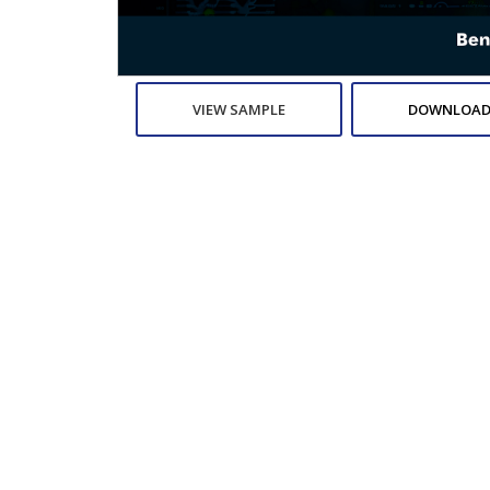
VIEW SAMPLE
DOWNLOAD