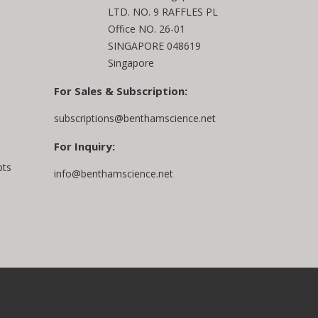
LTD. NO. 9 RAFFLES PL
Office NO. 26-01
SINGAPORE 048619
Singapore
For Sales & Subscription:
subscriptions@benthamscience.net
For Inquiry:
pts
info@benthamscience.net