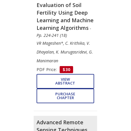
Evaluation of Soil
Fertility Using Deep
Learning and Machine
Learning Algorithms
-
Pp. 224-241 (18)
VR Mageshen*, C. Krithika, V.
Dhayalan, K. Murugasridevi, G.
Manimaran
PDF Price:
$30
VIEW
ABSTRACT
PURCHASE
CHAPTER
Advanced Remote
Sensing Techniques