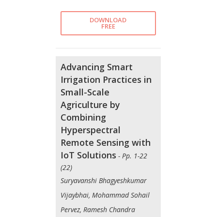
DOWNLOAD
FREE
Advancing Smart
Irrigation Practices in
Small-Scale
Agriculture by
Combining
Hyperspectral
Remote Sensing with
IoT Solutions
- Pp. 1-22
(22)
Suryavanshi Bhagyeshkumar
Vijaybhai, Mohammad Sohail
Pervez, Ramesh Chandra