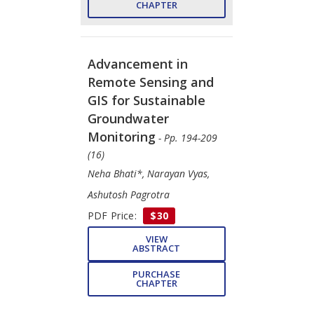
CHAPTER
Advancement in
Remote Sensing and
GIS for Sustainable
Groundwater
Monitoring
- Pp. 194-209
(16)
Neha Bhati*, Narayan Vyas,
Ashutosh Pagrotra
PDF Price:
$30
VIEW
ABSTRACT
PURCHASE
CHAPTER