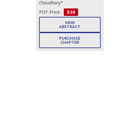
Chaudhary*
PDF Price:
$30
VIEW
ABSTRACT
PURCHASE
CHAPTER
Subject Index
- Pp. 299-
302 (4)
Sartajvir Singh, Neelam Dahiya,
Maged Mohammed, Abdullah
Alzharihi, Vishal Dutt
DOWNLOAD
FREE