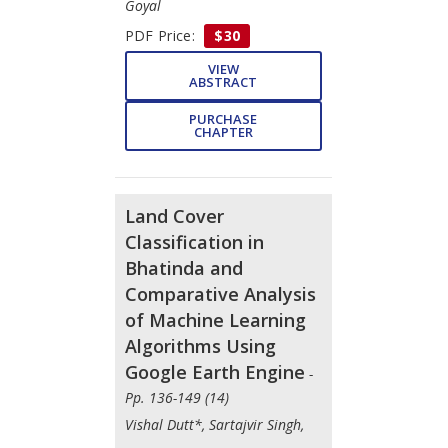
Goyal
PDF Price:
$30
VIEW
ABSTRACT
PURCHASE
CHAPTER
Land Cover
Classification in
Bhatinda and
Comparative Analysis
of Machine Learning
Algorithms Using
Google Earth Engine
-
Pp. 136-149 (14)
Vishal Dutt*, Sartajvir Singh,