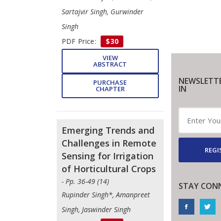
Sartajvir Singh, Gurwinder
Singh
PDF Price:
$30
VIEW
ABSTRACT
NEWSLETTE
PURCHASE
IN
CHAPTER
Emerging Trends and
Challenges in Remote
REGI
Sensing for Irrigation
of Horticultural Crops
- Pp. 36-49 (14)
STAY CON
Rupinder Singh*, Amanpreet
Singh, Jaswinder Singh