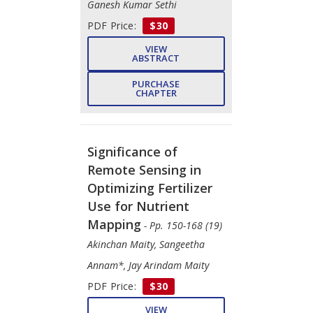
Ganesh Kumar Sethi
PDF Price:
$30
VIEW
ABSTRACT
PURCHASE
CHAPTER
Significance of
Remote Sensing in
Optimizing Fertilizer
Use for Nutrient
Mapping
- Pp. 150-168 (19)
Akinchan Maity, Sangeetha
Annam*, Jay Arindam Maity
PDF Price:
$30
VIEW