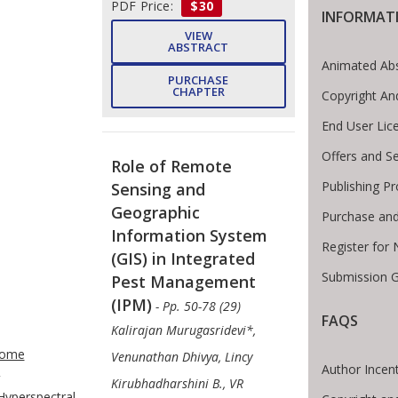
PDF Price:
$30
INFORMAT
VIEW
ABSTRACT
Animated Abs
PURCHASE
CHAPTER
Copyright An
End User Lic
Offers and Se
Role of Remote
Publishing P
Sensing and
Geographic
Purchase and
Information System
Register for
(GIS) in Integrated
Submission G
Pest Management
(IPM)
- Pp. 50-78 (29)
FAQS
Kalirajan Murugasridevi*,
te Breadcrumb
ome
Venunathan Dhivya, Lincy
Author Incent
Kirubhadharshini B., VR
Hyperspectral