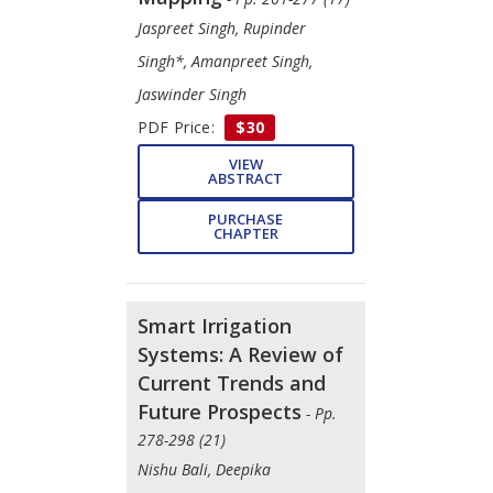
Jaspreet Singh, Rupinder
Singh*, Amanpreet Singh,
Jaswinder Singh
PDF Price:
$30
VIEW
ABSTRACT
PURCHASE
CHAPTER
Smart Irrigation
Systems: A Review of
Current Trends and
Future Prospects
- Pp.
278-298 (21)
Nishu Bali, Deepika