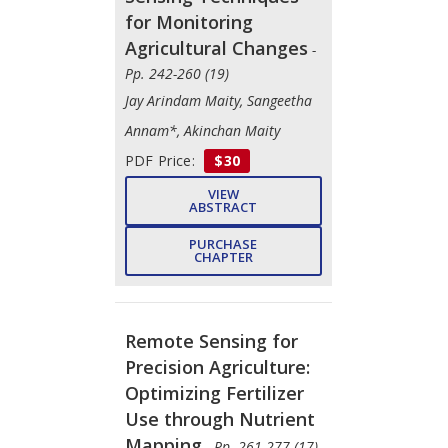
for Monitoring
Agricultural Changes
-
Pp. 242-260 (19)
Jay Arindam Maity, Sangeetha
Annam*, Akinchan Maity
PDF Price:
$30
VIEW
ABSTRACT
PURCHASE
CHAPTER
Remote Sensing for
Precision Agriculture:
Optimizing Fertilizer
Use through Nutrient
Mapping
- Pp. 261-277 (17)