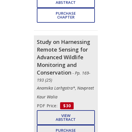
ABSTRACT
PURCHASE
CHAPTER
Study on Harnessing
Remote Sensing for
Advanced Wildlife
Monitoring and
Conservation
- Pp. 169-
193 (25)
Anamika Larhgotra*, Navpreet
Kaur Walia
PDF Price:
$30
VIEW
ABSTRACT
PURCHASE