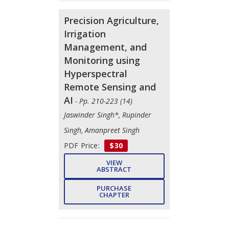
Precision Agriculture,
Irrigation
Management, and
Monitoring using
Hyperspectral
Remote Sensing and
AI
- Pp. 210-223 (14)
Jaswinder Singh*, Rupinder
Singh, Amanpreet Singh
PDF Price:
$30
VIEW
ABSTRACT
PURCHASE
CHAPTER