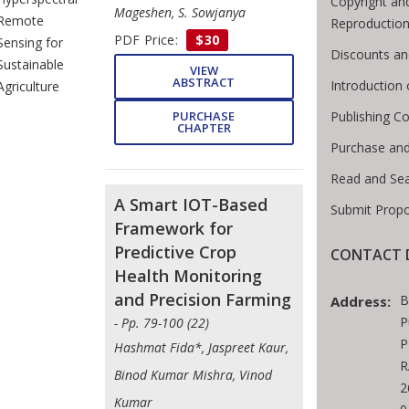
Copyright an
Mageshen, S. Sowjanya
Remote
Reproductio
PDF Price:
$30
Sensing for
Discounts an
Sustainable
VIEW
ABSTRACT
Introduction
Agriculture
PURCHASE
Publishing Co
CHAPTER
Purchase and
Read and Se
A Smart IOT-Based
Submit Propo
Framework for
Predictive Crop
CONTACT D
Health Monitoring
and Precision Farming
B
Address:
P
- Pp. 79-100 (22)
P
Hashmat Fida*, Jaspreet Kaur,
R
Binod Kumar Mishra, Vinod
2
Kumar