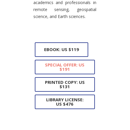
academics and professionals in
remote sensing, geospatial
science, and Earth sciences.
EBOOK: US $119
SPECIAL OFFER: US
$191
PRINTED COPY: US
$131
LIBRARY LICENSE:
US $476