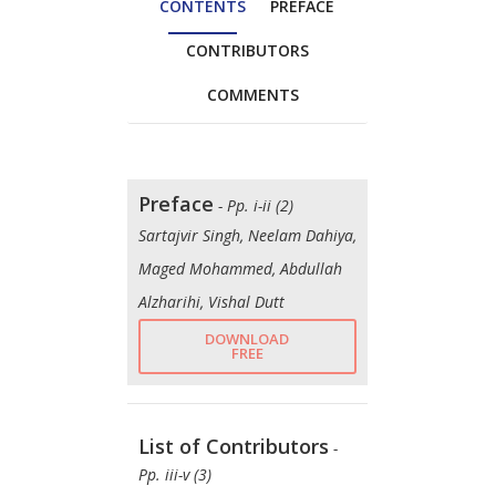
CONTENTS
PREFACE
CONTRIBUTORS
COMMENTS
Preface
- Pp. i-ii (2)
Sartajvir Singh, Neelam Dahiya,
Maged Mohammed, Abdullah
Alzharihi, Vishal Dutt
DOWNLOAD
FREE
List of Contributors
-
Pp. iii-v (3)