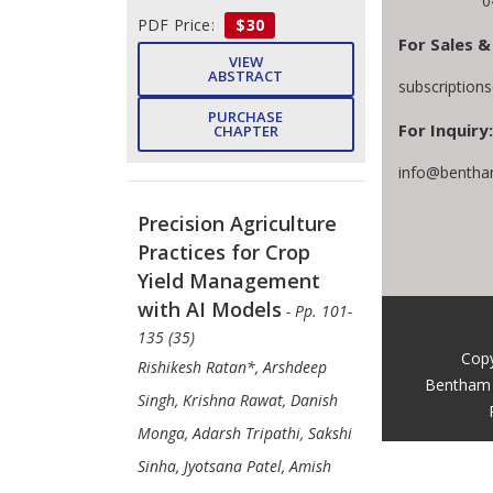
0
PDF Price:
$30
For Sales &
VIEW
ABSTRACT
subscription
PURCHASE
For Inquiry:
CHAPTER
info@bentha
Precision Agriculture
Practices for Crop
Yield Management
with AI Models
- Pp. 101-
135 (35)
Copy
Rishikesh Ratan*, Arshdeep
Bentham 
Singh, Krishna Rawat, Danish
Monga, Adarsh Tripathi, Sakshi
Sinha, Jyotsana Patel, Amish