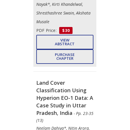
Nayak*, Kirti Khandelwal,
Shresthashree Swain, Akshata
Musale
PDF Price:
$30
VIEW
ABSTRACT
PURCHASE
CHAPTER
Land Cover
Classification Using
Hyperion EO-1 Data: A
Case Study in Uttar
Pradesh, India
- Pp. 23-35
(13)
Neelam Dahiya*, Nitin Arora,