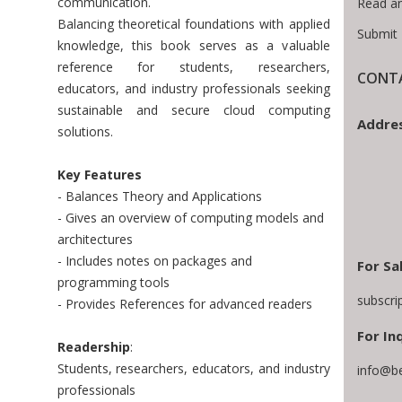
communication.
Read a
Balancing theoretical foundations with applied
Submit 
knowledge, this book serves as a valuable
reference for students, researchers,
CONTA
educators, and industry professionals seeking
sustainable and secure cloud computing
Addres
solutions.
Key Features
- Balances Theory and Applications
- Gives an overview of computing models and
architectures
- Includes notes on packages and
For Sa
programming tools
subscri
- Provides References for advanced readers
For Inq
Readership
:
Students, researchers, educators, and industry
info@b
professionals