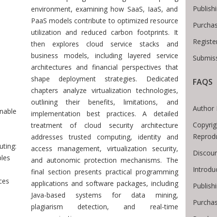
Publish
environment, examining how SaaS, IaaS, and
PaaS models contribute to optimized resource
Purchas
utilization and reduced carbon footprints. It
Registe
then explores cloud service stacks and
business models, including layered service
Submiss
architectures and financial perspectives that
 Breadcrumb
shape deployment strategies. Dedicated
FAQS
chapters analyze virtualization technologies,
outlining their benefits, limitations, and
Author 
nable
implementation best practices. A detailed
Copyrig
treatment of cloud security architecture
Reprod
addresses trusted computing, identity and
ting:
access management, virtualization security,
Discoun
ples
and autonomic protection mechanisms. The
Introdu
final section presents practical programming
ces
applications and software packages, including
Publish
Java-based systems for data mining,
Purchas
plagiarism detection, and real-time