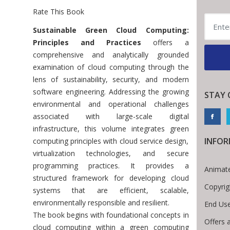
Rate This Book
Introduction
Sustainable Green Cloud Computing:
Principles and Practices
offers a
comprehensive and analytically grounded
examination of cloud computing through the
lens of sustainability, security, and modern
software engineering. Addressing the growing
STAY 
environmental and operational challenges
associated with large-scale digital
infrastructure, this volume integrates green
INFO
computing principles with cloud service design,
virtualization technologies, and secure
programming practices. It provides a
Animate
structured framework for developing cloud
Copyrig
systems that are efficient, scalable,
environmentally responsible and resilient.
End Use
The book begins with foundational concepts in
Offers 
cloud computing within a green computing