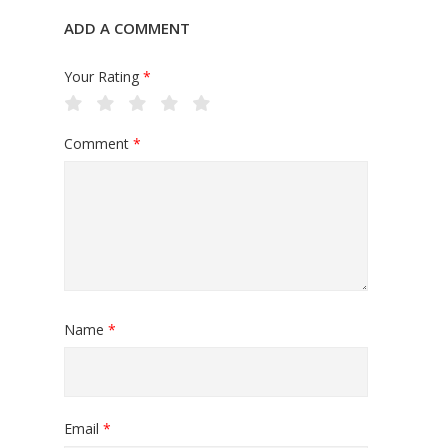
ADD A COMMENT
Your Rating
*
Comment
*
Name
*
Email
*