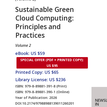
Sustainable Green
Cloud Computing:
Principles and
Practices
Volume 2
eBook: US $59
SPECIAL OFFER (PDF + PRINTED COPY):
US $95
Printed Copy: US $65
Library License: US $236
ISBN: 979-8-89881-391-8
(Print)
ISBN: 979-8-89881-390-1
(Online)
Year of Publication: 2026
NEWSL
DOI:
10.2174/97988988139011260201
IN