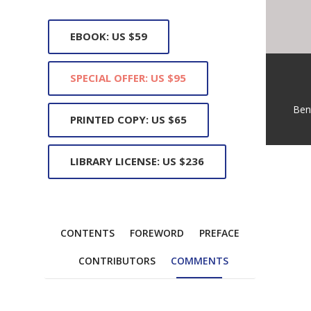
EBOOK: US $59
SPECIAL OFFER: US $95
Ben
PRINTED COPY: US $65
LIBRARY LICENSE: US $236
CONTENTS
FOREWORD
PREFACE
CONTRIBUTORS
COMMENTS