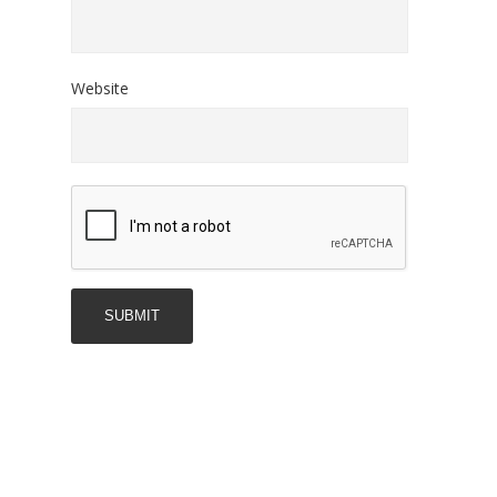
Website