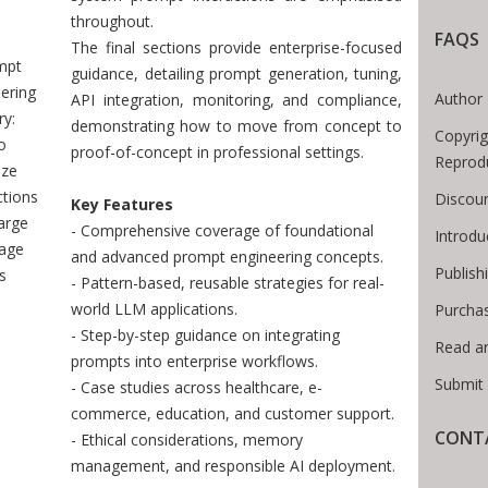
 Breadcrumb
throughout.
FAQS
The final sections provide enterprise-focused
mpt
guidance, detailing prompt generation, tuning,
ering
Author 
API integration, monitoring, and compliance,
y:
demonstrating how to move from concept to
Copyrig
o
proof-of-concept in professional settings.
Reprod
ize
ctions
Discoun
Key Features
arge
- Comprehensive coverage of foundational
Introd
age
and advanced prompt engineering concepts.
Publish
s
- Pattern-based, reusable strategies for real-
world LLM applications.
Purcha
- Step-by-step guidance on integrating
Read a
prompts into enterprise workflows.
Submit
- Case studies across healthcare, e-
commerce, education, and customer support.
CONTA
- Ethical considerations, memory
management, and responsible AI deployment.