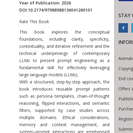
Year of Publication: 2026
DOI:
10.2174/97988988136041260101
STAY
Rate This Book
Introduction
This book explores the conceptual
foundations, including clarity, specificity,
INFO
contextuality, and iterative refinement and the
technical underpinnings of contemporary
Animat
LLMs to present prompt engineering as a
fundamental skill for effectively leveraging
Copyrig
large language models (LLMs).
End Us
With a structured, step-by-step approach, the
Offers 
book introduces reusable prompt patterns
such as persona templates, chain-of-thought
Publish
reasoning, flipped interactions, and semantic
Purcha
filters, supported by case studies across
multiple domains. Ethical considerations,
Registe
memory and context management, and
Submiss
system–prompt interactions are emphasised