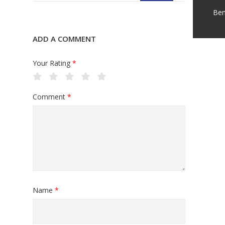
Ben
ADD A COMMENT
Your Rating
*
Comment
*
Name
*