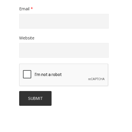
Email
*
Website