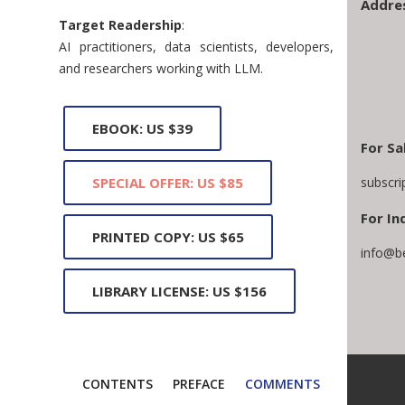
Addre
Target Readership
:
AI practitioners, data scientists, developers,
and researchers working with LLM.
EBOOK: US $39
For Sa
subscr
SPECIAL OFFER: US $85
For In
PRINTED COPY: US $65
info@b
LIBRARY LICENSE: US $156
CONTENTS
PREFACE
COMMENTS