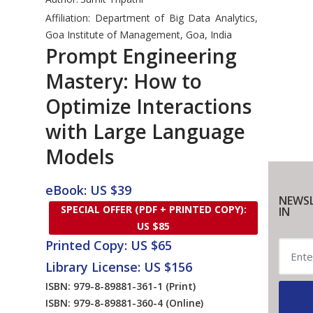
Affiliation: Department of Big Data Analytics,
Goa Institute of Management, Goa, India
Prompt Engineering
Mastery: How to
Optimize Interactions
with Large Language
Models
eBook: US $39
NEWSL
SPECIAL OFFER (PDF + PRINTED COPY):
IN
US $85
Printed Copy: US $65
Library License: US $156
ISBN: 979-8-89881-361-1
(Print)
ISBN: 979-8-89881-360-4
(Online)