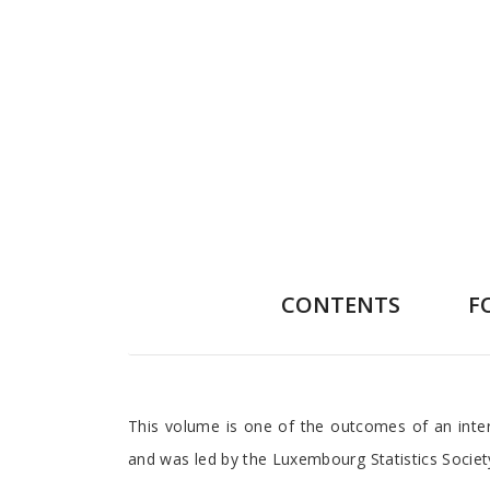
CONTENTS
F
Preface
This volume is one of the outcomes of an inter
and was led by the Luxembourg Statistics Society 