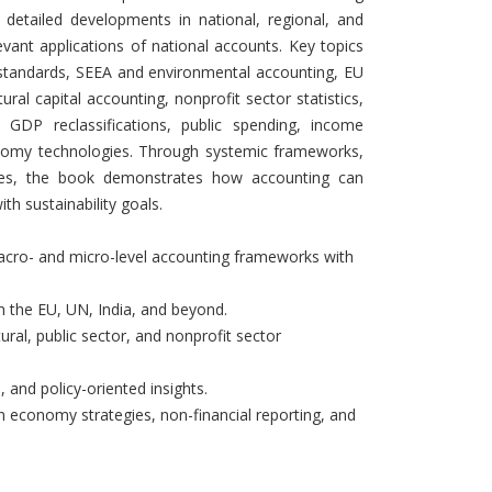
detailed developments in national, regional, and
levant applications of national accounts. Key topics
s standards, SEEA and environmental accounting, EU
ral capital accounting, nonprofit sector statistics,
, GDP reclassifications, public spending, income
conomy technologies. Through systemic frameworks,
lyses, the book demonstrates how accounting can
th sustainability goals.
macro- and micro-level accounting frameworks with
om the EU, UN, India, and beyond.
ral, public sector, and nonprofit sector
, and policy-oriented insights.
 economy strategies, non-financial reporting, and