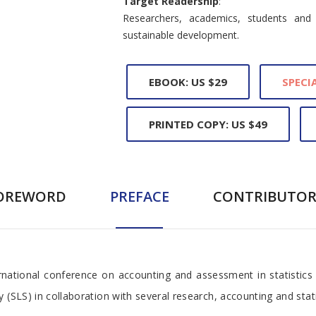
Target Readership
:
Researchers, academics, students and 
sustainable development.
EBOOK: US $29
SPECIA
PRINTED COPY: US $49
OREWORD
PREFACE
CONTRIBUTOR
national conference on accounting and assessment in statistics
(SLS) in collaboration with several research, accounting and statis