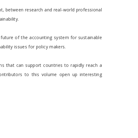
t, between research and real-world professional
inability.
d future of the accounting system for sustainable
ility issues for policy makers.
s that can support countries to rapidly reach a
ontributors to this volume open up interesting