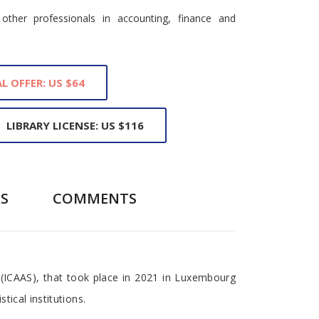
other professionals in accounting, finance and
L OFFER: US $64
LIBRARY LICENSE: US $116
S
COMMENTS
 (ICAAS), that took place in 2021 in Luxembourg
tical institutions.