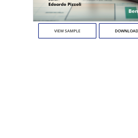
VIEW SAMPLE
DOWNLOAD