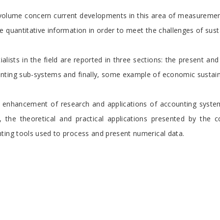
 volume concern current developments in this area of measuremen
 quantitative information in order to meet the challenges of susta
ialists in the field are reported in three sections: the present an
ting sub-systems and finally, some example of economic sustainab
e enhancement of research and applications of accounting system
, the theoretical and practical applications presented by the c
ting tools used to process and present numerical data.