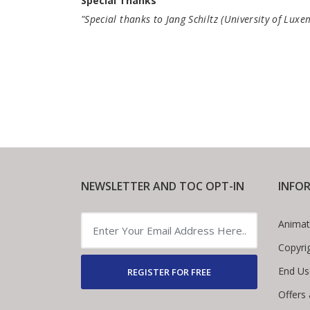
Special Thanks
"Special thanks to Jang Schiltz (University of Lux
NEWSLETTER AND TOC OPT-IN
INFO
Animat
Copyri
End Us
REGISTER FOR FREE
Offers