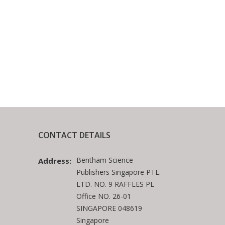
CONTACT DETAILS
Bentham Science
Address:
Publishers Singapore PTE.
LTD. NO. 9 RAFFLES PL
Office NO. 26-01
SINGAPORE 048619
Singapore