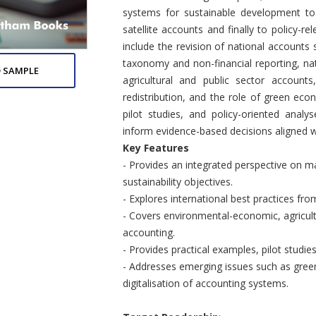
systems for sustainable development to 
satellite accounts and finally to policy-re
include the revision of national account
taxonomy and non-financial reporting, natu
 SAMPLE
agricultural and public sector accounts
redistribution, and the role of green e
pilot studies, and policy-oriented ana
inform evidence-based decisions aligned wi
Key Features
- Provides an integrated perspective on 
sustainability objectives.
- Explores international best practices fr
- Covers environmental-economic, agricultu
accounting.
- Provides practical examples, pilot studies
- Addresses emerging issues such as green
digitalisation of accounting systems.