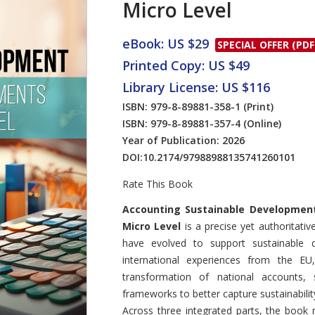
Micro Level
eBook: US $29
SPECIAL OFFER (PDF
Printed Copy: US $49
Library License: US $116
ISBN: 979-8-89881-358-1
(Print)
ISBN: 979-8-89881-357-4
(Online)
Year of Publication: 2026
DOI:
10.2174/97988988135741260101
Rate This Book
Introduction
Accounting Sustainable Developmen
Micro Level
is a precise yet authoritat
have evolved to support sustainable
international experiences from the EU
transformation of national accounts, 
frameworks to better capture sustainabilit
Across three integrated parts, the book