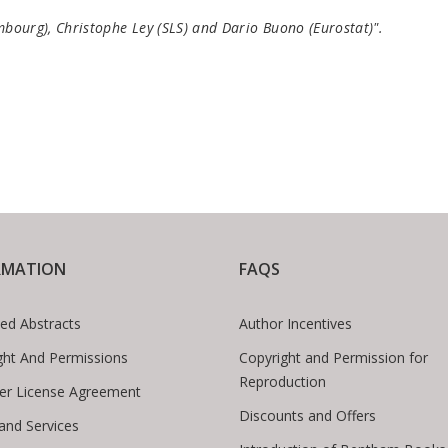
embourg), Christophe Ley (SLS) and Dario Buono (Eurostat)".
RMATION
FAQS
ed Abstracts
Author Incentives
ght And Permissions
Copyright and Permission for
Reproduction
er License Agreement
Discounts and Offers
 and Services