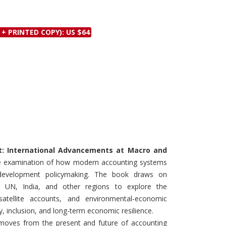
Discounts and Offers
Copyright and
Submit Proposals and
Permissions
 + PRINTED COPY): US $64
Manuscripts
Peer Review Workflow
Offers and Services
Tips to Promote Books
Book Proposal
Submission Form
t: International Advancements at Macro and
ive examination of how modern accounting systems
 development policymaking. The book draws on
, UN, India, and other regions to explore the
satellite accounts, and environmental-economic
y, inclusion, and long-term economic resilience.
 moves from the present and future of accounting