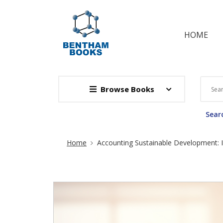
HOME
Browse Books
Searc
Site Breadcrumb
Home
Accounting Sustainable Development: 