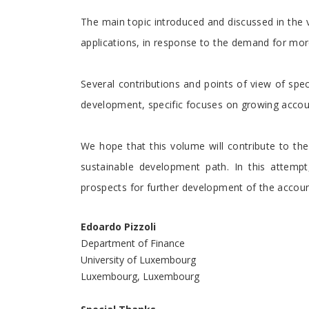
The main topic introduced and discussed in the
applications, in response to the demand for more
Several contributions and points of view of spec
development, specific focuses on growing accoun
We hope that this volume will contribute to th
sustainable development path. In this attempt
prospects for further development of the accoun
Edoardo Pizzoli
Department of Finance
University of Luxembourg
Luxembourg, Luxembourg