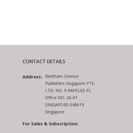
CONTACT DETAILS
Bentham Science
Address:
Publishers Singapore PTE.
LTD. NO. 9 RAFFLES PL
Office NO. 26-01
SINGAPORE 048619
Singapore
For Sales & Subscription: