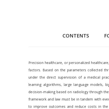
CONTENTS
F
Preface
Precision healthcare, or personalized healthcare
factors. Based on the parameters collected thr
under the direct supervision of a medical pra
learning algorithms, large language models, bi
decision-making based on radiology through the u
framework and law must be in tandem with ever-c
to improve outcomes and reduce costs in the l