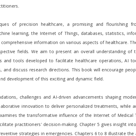
titioners.
es of precision healthcare, a promising and flourishing fron
hine learning, the Internet of Things, databases, statistics, info
omprehensive information on various aspects of healthcare. The co
spective fields. We aim to present an overall understanding of 
es and tools developed to facilitate healthcare operations, AI t
s, and discuss research directions. This book will encourage peo
and development of this exciting and dynamic field.
oundations, challenges and AI-driven advancements shaping mod
laborative innovation to deliver personalized treatments, while 
examines the transformative influence of the Internet of Medical
cilitate practitioners' decision-making. Chapter 5 gives insight in
preventive strategies in emergencies. Chapters 6 to 8 illustrate th