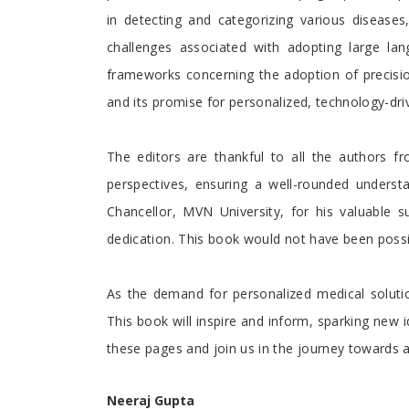
in detecting and categorizing various diseases,
challenges associated with adopting large la
frameworks concerning the adoption of precision
and its promise for personalized, technology-dri
The editors are thankful to all the authors f
perspectives, ensuring a well-rounded understa
Chancellor, MVN University, for his valuable 
dedication. This book would not have been possibl
As the demand for personalized medical solutio
This book will inspire and inform, sparking new 
these pages and join us in the journey towards
Neeraj Gupta