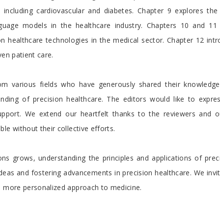
 including cardiovascular and diabetes. Chapter 9 explores the d
nguage models in the healthcare industry. Chapters 10 and 11 
 healthcare technologies in the medical sector. Chapter 12 intro
ven patient care.
rom various fields who have generously shared their knowledge a
nding of precision healthcare. The editors would like to express
support. We extend our heartfelt thanks to the reviewers and o
e without their collective efforts.
ns grows, understanding the principles and applications of preci
ideas and fostering advancements in precision healthcare. We inv
 a more personalized approach to medicine.