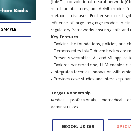
(IoMT), convolutional neural network (C
health architectures, and AI/ML models for
metabolic diseases. Further sections hig
influence of large language models in clini
 SAMPLE
regulatory frameworks ensuring safe and re
Key Features
- Explains the foundations, policies, and c
- Demonstrates IoMT-driven healthcare mo
- Presents wearables, AI, and ML applicati
- Explores nanomedicine, LLM-enabled clini
- Integrates technical innovation with ethi
- Provides case studies and interdisciplinar
Target Readership
Medical professionals, biomedical e
administrators
EBOOK: US $69
SPECIA