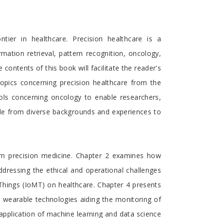
tier in healthcare. Precision healthcare is a
rmation retrieval, pattern recognition, oncology,
ntents of this book will facilitate the reader's
topics concerning precision healthcare from the
ools concerning oncology to enable researchers,
ple from diverse backgrounds and experiences to
ern precision medicine. Chapter 2 examines how
addressing the ethical and operational challenges
 Things (IoMT) on healthcare. Chapter 4 presents
to wearable technologies aiding the monitoring of
e application of machine learning and data science