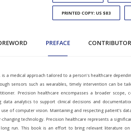
PRINTED COPY: US $83
OREWORD
PREFACE
CONTRIBUTOR
, is a medical approach tailored to a person's healthcare dependin
ough sensors such as wearables, timely intervention can be tail
ctitioner. Precision healthcare encompasses a broader scope, 
g data analytics to support clinical decisions and documentatio
se of computer vision. Maintaining and respecting patient’s data 
hanging technology. Precision healthcare represents a significant
ong run. This book is an effort to bring relevant literature on