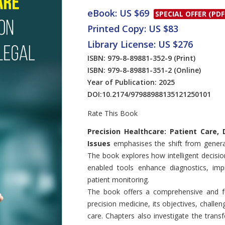
eBook: US $69
SPECIAL OFFER (PDF
Printed Copy: US $83
Library License: US $276
ISBN: 979-8-89881-352-9
(Print)
ISBN: 979-8-89881-351-2
(Online)
Year of Publication: 2025
DOI:
10.2174/97988988135121250101
Rate This Book
Introduction
Precision Healthcare: Patient Care, 
Issues
emphasises the shift from generali
The book explores how intelligent decisi
enabled tools enhance diagnostics, imp
patient monitoring.
The book offers a comprehensive and fu
precision medicine, its objectives, challen
care. Chapters also investigate the trans