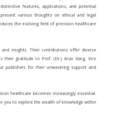
istinctive features, applications, and potential
present various thoughts on ethical and legal
duces the evolving field of precision healthcare
nd insights. Their contributions offer diverse
 their gratitude to Prof. (Dr.) Arun Garg, Vice
ur publishers for their unwavering support and
sion healthcare becomes increasingly essential.
ite you to explore the wealth of knowledge within