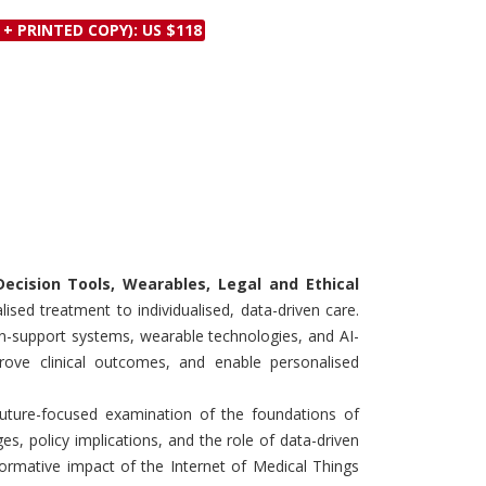
Discounts and Offers
Copyright and
 + PRINTED COPY): US $118
Submit Proposals and
Permissions
Manuscripts
Peer Review Workflow
Offers and Services
Tips to Promote Books
Book Proposal
Submission Form
Decision Tools, Wearables, Legal and Ethical
sed treatment to individualised, data-driven care.
on-support systems, wearable technologies, and AI-
rove clinical outcomes, and enable personalised
ture-focused examination of the foundations of
ges, policy implications, and the role of data-driven
formative impact of the Internet of Medical Things