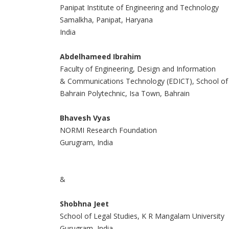
Panipat Institute of Engineering and Technology
Samalkha, Panipat, Haryana
India
Abdelhameed Ibrahim
Faculty of Engineering, Design and Information
& Communications Technology (EDICT), School of
Bahrain Polytechnic, Isa Town, Bahrain
Bhavesh Vyas
NORMI Research Foundation
Gurugram, India
&
Shobhna Jeet
School of Legal Studies, K R Mangalam University
Gurugram, India