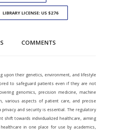
LIBRARY LICENSE: US $276
S
COMMENTS
g upon their genetics, environment, and lifestyle
ored to safeguard patients even if they are not
covering genomics, precision medicine, machine
n, various aspects of patient care, and precise
privacy and security is essential. The regulatory
 shift towards individualized healthcare, aiming
 healthcare in one place for use by academics,