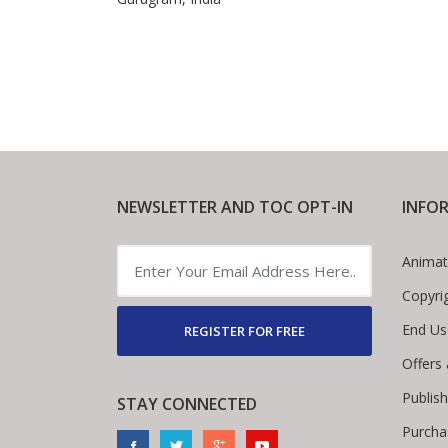
NEWSLETTER AND TOC OPT-IN
INFO
Animat
Copyri
End Us
REGISTER FOR FREE
Offers
Publis
STAY CONNECTED
Purcha