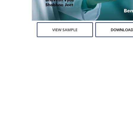
VIEW SAMPLE
DOWNLOAD