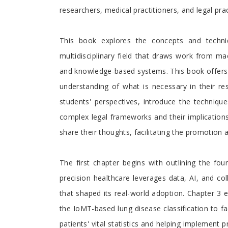
researchers, medical practitioners, and legal prac
This book explores the concepts and techniqu
multidisciplinary field that draws work from mac
and knowledge-based systems. This book offers c
understanding of what is necessary in their re
students' perspectives, introduce the techniqu
complex legal frameworks and their implication
share their thoughts, facilitating the promotion 
The first chapter begins with outlining the f
precision healthcare leverages data, AI, and col
that shaped its real-world adoption. Chapter 3 
the IoMT-based lung disease classification to fa
patients' vital statistics and helping implement 