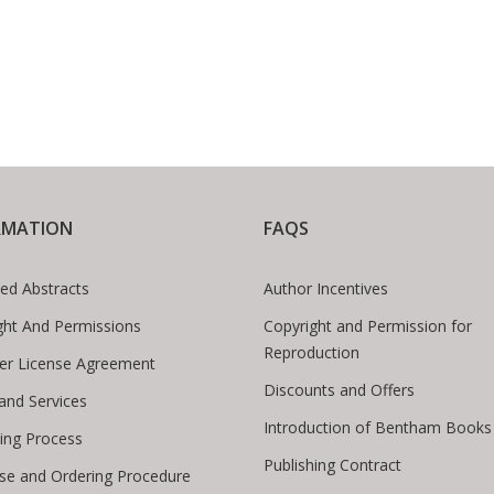
RMATION
FAQS
ed Abstracts
Author Incentives
ght And Permissions
Copyright and Permission for
Reproduction
er License Agreement
Discounts and Offers
 and Services
Introduction of Bentham Books
hing Process
Publishing Contract
se and Ordering Procedure