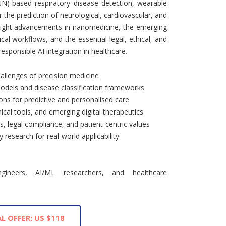
NN)-based respiratory disease detection, wearable
 the prediction of neurological, cardiovascular, and
hlight advancements in nanomedicine, the emerging
cal workflows, and the essential legal, ethical, and
sponsible AI integration in healthcare.
hallenges of precision medicine
dels and disease classification frameworks
ons for predictive and personalised care
cal tools, and emerging digital therapeutics
cs, legal compliance, and patient-centric values
y research for real-world applicability
ngineers, AI/ML researchers, and healthcare
L OFFER: US $118