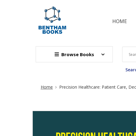
HOME
Browse Books
Searc
Site Breadcrumb
Home
Precision Healthcare: Patient Care, Dec