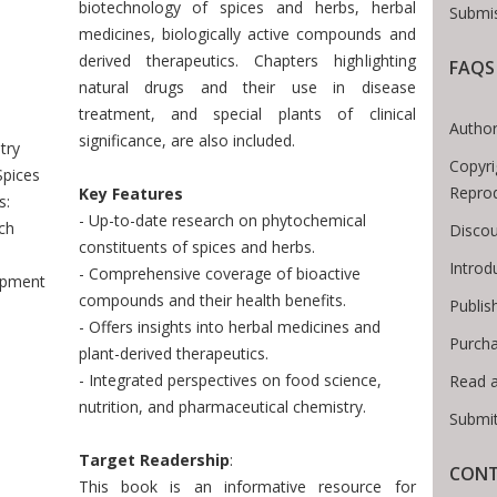
biotechnology of spices and herbs, herbal
Submis
medicines, biologically active compounds and
derived therapeutics. Chapters highlighting
FAQS
Breadcrumb
natural drugs and their use in disease
treatment, and special plants of clinical
Author
significance, are also included.
try
Copyri
Spices
Reprod
Key Features
s:
- Up-to-date research on phytochemical
ch
Discou
constituents of spices and herbs.
Introd
- Comprehensive coverage of bioactive
opment
compounds and their health benefits.
Publis
- Offers insights into herbal medicines and
Purcha
plant-derived therapeutics.
- Integrated perspectives on food science,
Read 
nutrition, and pharmaceutical chemistry.
Submit
Target Readership
:
CONT
This book is an informative resource for