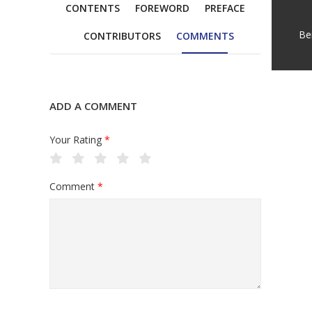
CONTENTS
FOREWORD
PREFACE
Be
CONTRIBUTORS
COMMENTS
ADD A COMMENT
Your Rating
*
Comment
*