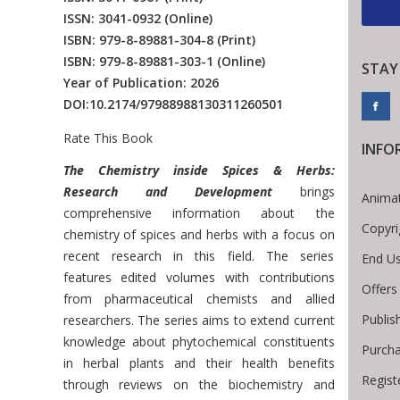
ISSN: 3041-0932
(Online)
ISBN: 979-8-89881-304-8
(Print)
ISBN: 979-8-89881-303-1
(Online)
STAY
Year of Publication: 2026
DOI:
10.2174/97988988130311260501
Rate This Book
INFO
Introduction
The Chemistry inside Spices & Herbs:
Research and Development
brings
Animat
comprehensive information about the
Copyri
chemistry of spices and herbs with a focus on
recent research in this field. The series
End Us
features edited volumes with contributions
Offers
from pharmaceutical chemists and allied
Publis
researchers. The series aims to extend current
knowledge about phytochemical constituents
Purcha
in herbal plants and their health benefits
Regist
through reviews on the biochemistry and