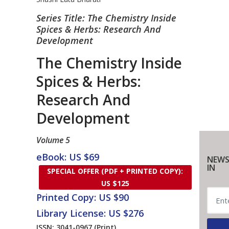
Series Title: The Chemistry Inside
Spices & Herbs: Research And
Development
The Chemistry Inside
Spices & Herbs:
Research And
Development
Volume 5
eBook: US $69
NEWS
IN
SPECIAL OFFER (PDF + PRINTED COPY):
US $125
Printed Copy: US $90
Library License: US $276
ISSN: 3041-0967
(Print)