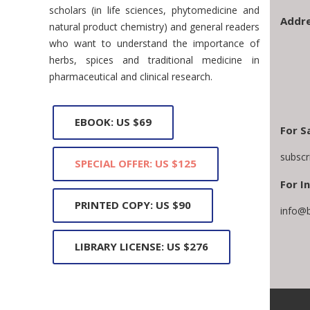
scholars (in life sciences, phytomedicine and
Addre
natural product chemistry) and general readers
who want to understand the importance of
herbs, spices and traditional medicine in
pharmaceutical and clinical research.
EBOOK: US $69
For S
subscr
SPECIAL OFFER: US $125
For In
PRINTED COPY: US $90
info@
LIBRARY LICENSE: US $276