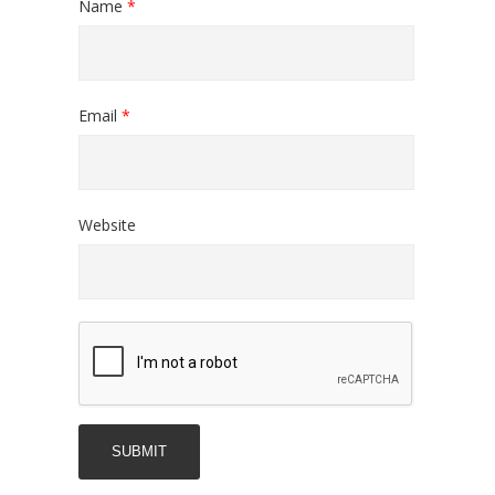
Name
*
Email
*
Website