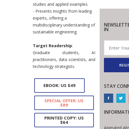
studies and applied examples.
- Presents insights from leading
experts, offering a
NEWSLETTE
multidisciplinary understanding of
IN
sustainable engineering.
Target Readership
:
Graduate students, AI
practitioners, data scientists, and
REGI
technology strategists.
EBOOK: US $49
STAY CON
SPECIAL OFFER: US
$89
INFORMAT
PRINTED COPY: US
$64
Animated Abs