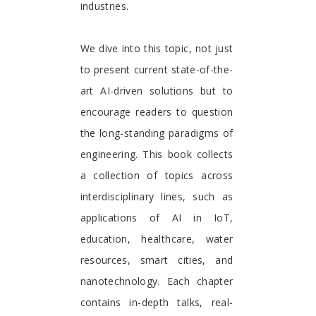
industries.
We dive into this topic, not just
to present current state-of-the-
art AI-driven solutions but to
encourage readers to question
the long-standing paradigms of
engineering. This book collects
a collection of topics across
interdisciplinary lines, such as
applications of AI in IoT,
education, healthcare, water
resources, smart cities, and
nanotechnology. Each chapter
contains in-depth talks, real-