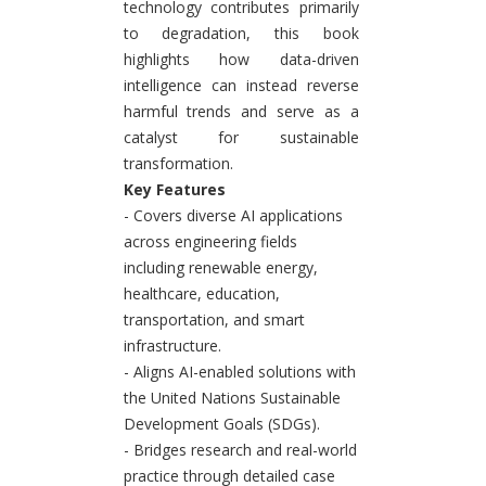
technology contributes primarily
to degradation, this book
highlights how data-driven
intelligence can instead reverse
harmful trends and serve as a
catalyst for sustainable
transformation.
Key Features
- Covers diverse AI applications
across engineering fields
including renewable energy,
healthcare, education,
transportation, and smart
infrastructure.
- Aligns AI-enabled solutions with
the United Nations Sustainable
Development Goals (SDGs).
- Bridges research and real-world
practice through detailed case