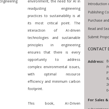
Engineering
environment, the need for AI in
Introduction
readjusting engineering
Publishing Co
practices to sustainability is at
Purchase and
its most critical point. The
Read and Sea
interaction of AI-driven
Submit Propo
technologies and sustainable
principles in engineering
CONTACT D
ensures that there is every
opportunity to address
B
Address:
complex environmental issues,
P
P
with optimal resource
R
efficiency and minimum carbon
2
footprint.
0
For Sales &
This book, AI-Driven