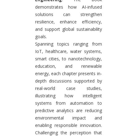
demonstrates how AI-infused
solutions can strengthen
resilience, enhance efficiency,
and support global sustainability
goals.
Spanning topics ranging from
IoT, healthcare, water systems,
smart cities, to nanotechnology,
education, and renewable
energy, each chapter presents in-
depth discussions supported by
real-world case studies,
illustrating how intelligent
systems from automation to
predictive analytics are reducing
environmental impact and
enabling responsible innovation.
Challenging the perception that