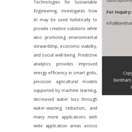
subscription
Technologies for Sustainable
Engineering, investigates how
For Inquiry:
AI may be used holistically to
info@bentha
provide creative solutions while
also promoting environmental
stewardship, economic viability,
and social well-being. Predictive
analytics provides improved
energy efficiency in smart grids,
Copy
Bentham 
precision agricultural models
supported by machine learning,
decreased water loss through
water-wasting reduction, and
many more applications with
wide application areas across