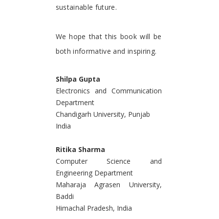
sustainable future.
We hope that this book will be
both informative and inspiring.
Shilpa Gupta
Electronics and Communication
Department
Chandigarh University, Punjab
India
Ritika Sharma
Computer Science and
Engineering Department
Maharaja Agrasen University,
Baddi
Himachal Pradesh, India