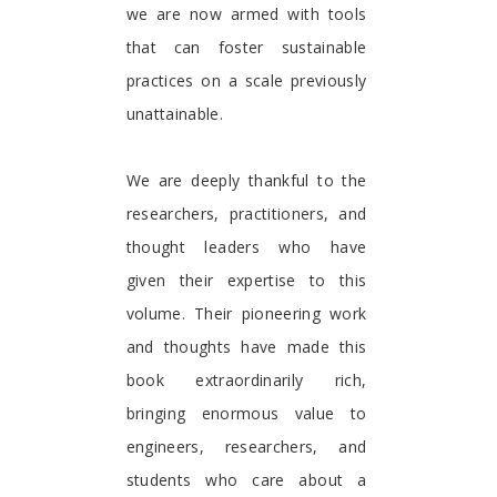
we are now armed with tools
that can foster sustainable
practices on a scale previously
unattainable.
We are deeply thankful to the
researchers, practitioners, and
thought leaders who have
given their expertise to this
volume. Their pioneering work
and thoughts have made this
book extraordinarily rich,
bringing enormous value to
engineers, researchers, and
students who care about a