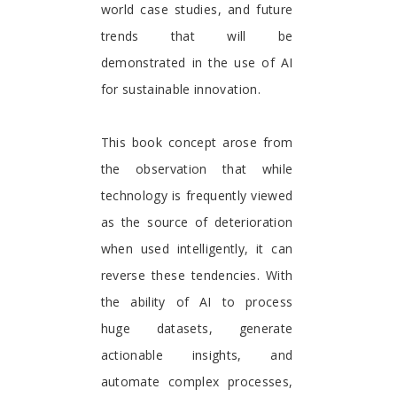
world case studies, and future
trends that will be
demonstrated in the use of AI
for sustainable innovation.
This book concept arose from
the observation that while
technology is frequently viewed
as the source of deterioration
when used intelligently, it can
reverse these tendencies. With
the ability of AI to process
huge datasets, generate
actionable insights, and
automate complex processes,