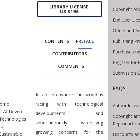
LIBRARY LICENSE:
Copyright An
US $196
End User Lic
Offers and Se
CONTENTS
PREFACE
Publishing Pr
Purchase and
CONTRIBUTORS
Register for
COMMENTS
Submission G
FAQS
Preface
In an era where the world is
te Breadcrumb
ome
racing with technological
Author Incent
AI-Driven
developments and
Copyright an
Technologies
simultaneously witnessing
Reproduction
for
growing concerns for the
Sustainable
Discounts an